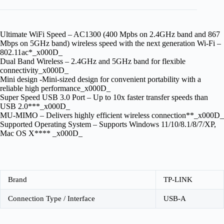
Ultimate WiFi Speed – AC1300 (400 Mpbs on 2.4GHz band and 867
Mbps on 5GHz band) wireless speed with the next generation Wi-Fi –
802.11ac*_x000D_
Dual Band Wireless – 2.4GHz and 5GHz band for flexible
connectivity_x000D_
Mini design -Mini-sized design for convenient portability with a
reliable high performance_x000D_
Super Speed USB 3.0 Port – Up to 10x faster transfer speeds than
USB 2.0***_x000D_
MU-MIMO – Delivers highly efficient wireless connection**_x000D_
Supported Operating System – Supports Windows 11/10/8.1/8/7/XP,
Mac OS X**** _x000D_
Brand
TP-LINK
Connection Type / Interface
USB-A