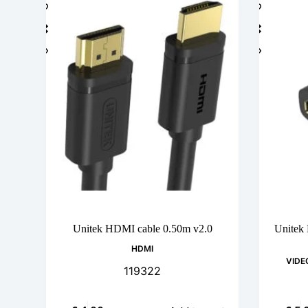
Unitek HDMI cable 0.50m v2.0
Unitek
HDMI
VIDE
119322