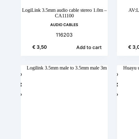
LogiLink 3.5mm audio cable stereo 1.0m –
AV:L
CA11100
AUDIO CABLES
116203
€
3,50
€
3,
Add to cart