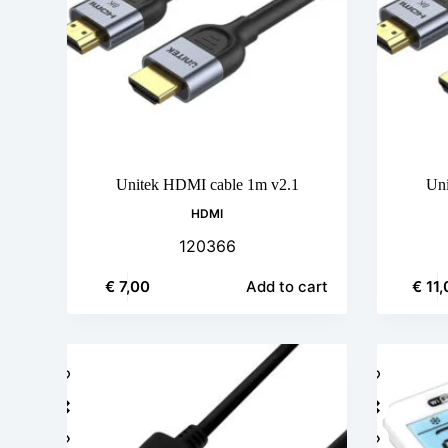
Unitek HDMI cable 1m v2.1
Uni
HDMI
120366
€
7,00
€
11,
Add to cart