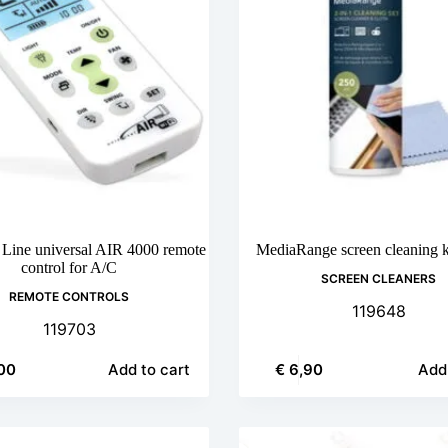
 Line universal AIR 4000 remote
MediaRange screen cleaning k
control for A/C
SCREEN CLEANERS
REMOTE CONTROLS
119648
119703
00
€
6,90
Add to cart
Add 