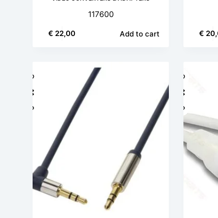
117600
€
22,00
€
20,
Add to cart