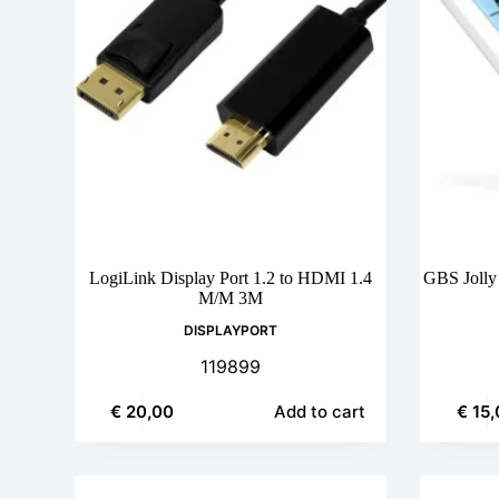
LogiLink Display Port 1.2 to HDMI 1.4
GBS Jolly
M/M 3M
DISPLAYPORT
119899
€
20,00
€
15,
Add to cart