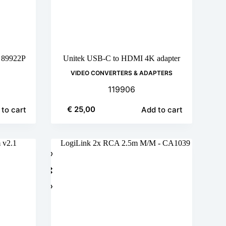
m 89922P
Unitek USB-C to HDMI 4K adapter
VIDEO CONVERTERS & ADAPTERS
119906
€
25,00
to cart
Add to cart