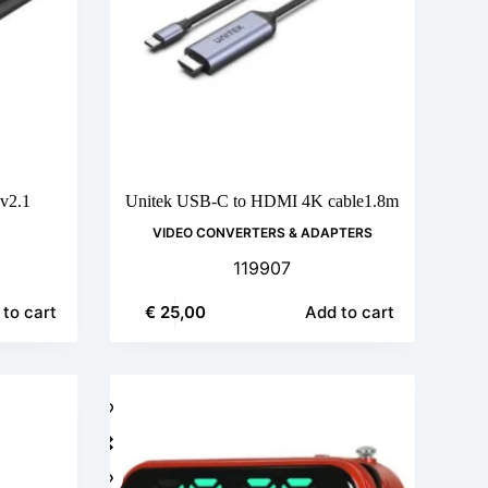
v2.1
Unitek USB-C to HDMI 4K cable1.8m
VIDEO CONVERTERS & ADAPTERS
119907
€
25,00
to cart
Add to cart