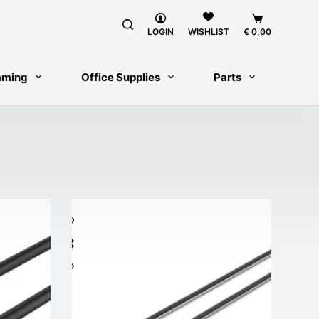
Shopping
cart
LOGIN
€
0,00
WISHLIST
aming
Office Supplies
Parts