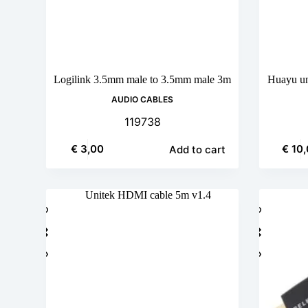
Logilink 3.5mm male to 3.5mm male 3m
Huayu uni
AUDIO CABLES
119738
€
3,00
€
10,
Add to cart