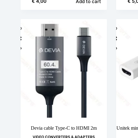
€
4,00
€
5,
Add to cart
Devia cable Type-C to HDMI 2m
Unitek min
VIDEO CONVERTERS & ADAPTERS