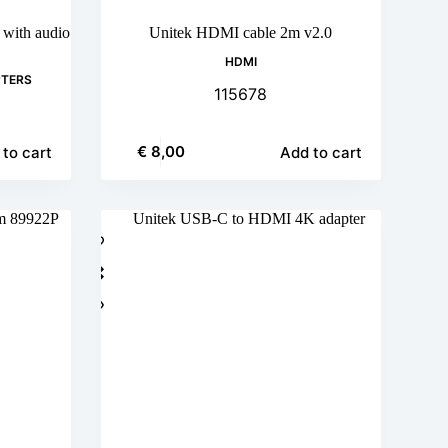
with audio
Unitek HDMI cable 2m v2.0
HDMI
PTERS
115678
€
8,00
to cart
Add to cart