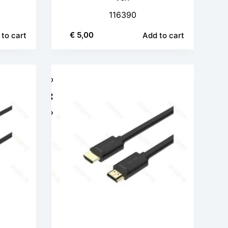
116390
€
5,00
to cart
Add to cart