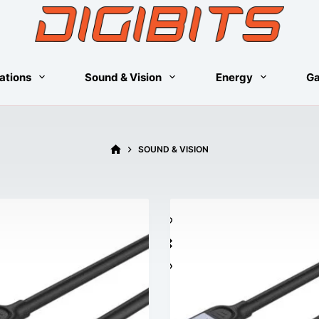
ations
Sound & Vision
Energy
G
HOME
SOUND & VISION