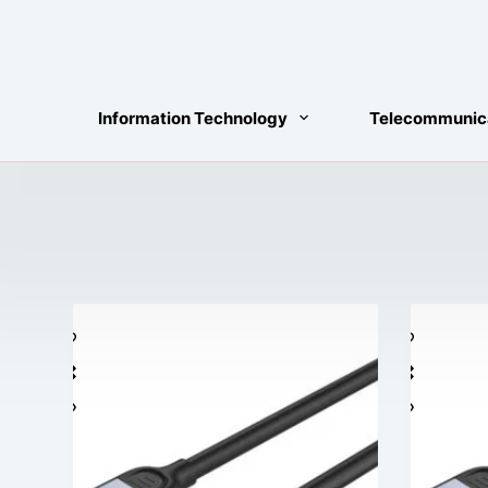
Skip
to
content
Information Technology
Telecommunic