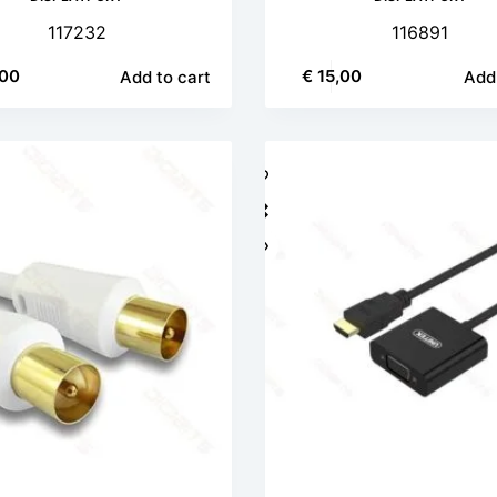
117232
116891
00
€
15,00
Add to cart
Add 