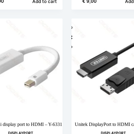
00
€
9,00
Add to cart
Add 
i display port to HDMI – Y-6331
Unitek DisplayPort to HDMI c
DISPLAYPORT
DISPLAYPORT