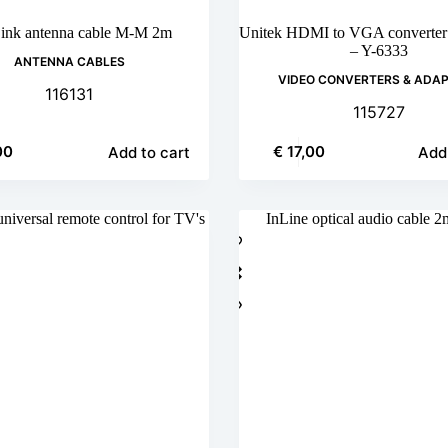
ink antenna cable M-M 2m
Unitek HDMI to VGA converter 
– Y-6333
ANTENNA CABLES
VIDEO CONVERTERS & ADA
116131
115727
00
€
17,00
Add to cart
Add 