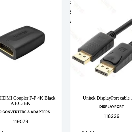
 HDMI Coupler F-F 4K Black
Unitek DisplayPort cable
A1013BK
DISPLAYPORT
O CONVERTERS & ADAPTERS
118229
119079