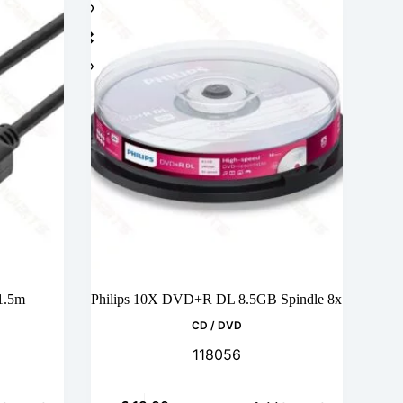
 1.5m
Philips 10X DVD+R DL 8.5GB Spindle 8x
CD / DVD
118056