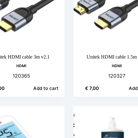
tek HDMI cable 3m v2.1
Unitek HDMI cable 1.5m 
HDMI
HDMI
120365
120327
00
€
7,00
Add to cart
Add 