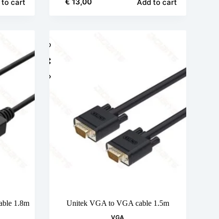
€
13,00
to cart
Add to cart
able 1.8m
Unitek VGA to VGA cable 1.5m
VGA