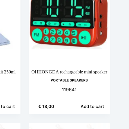
it 250ml
OHHONGDA rechargeable mini speaker
PORTABLE SPEAKERS
119641
€
18,00
to cart
Add to cart