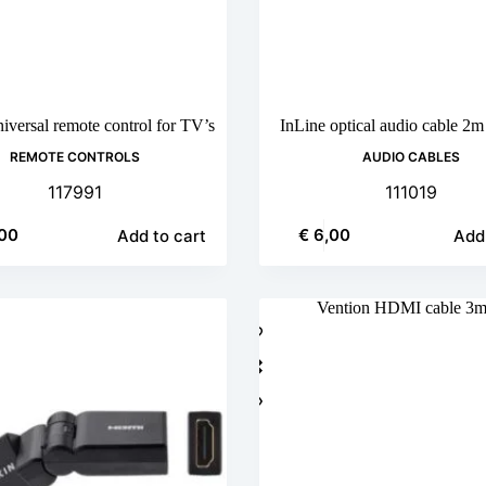
versal remote control for TV’s
InLine optical audio cable 2
REMOTE CONTROLS
AUDIO CABLES
117991
111019
00
€
6,00
Add to cart
Add 