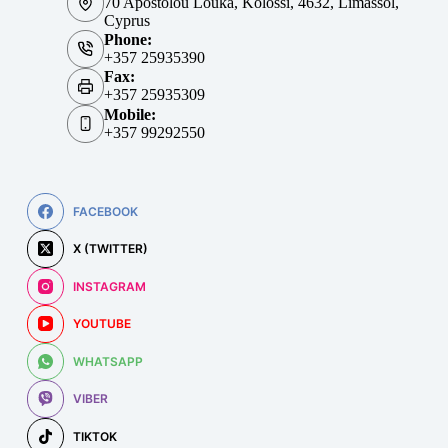
70 Apostolou Louka, Kolossi, 4632, Limassol,
Cyprus
Phone:
+357 25935390
Fax:
+357 25935309
Mobile:
+357 99292550
FACEBOOK
X (TWITTER)
INSTAGRAM
YOUTUBE
WHATSAPP
VIBER
TIKTOK