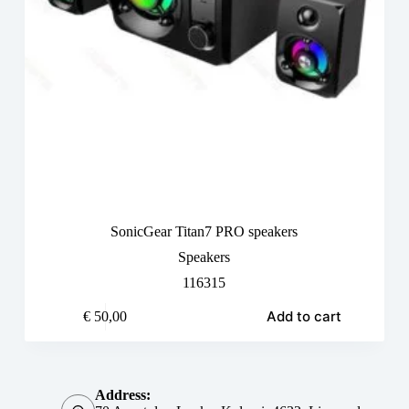
SonicGear Titan7 PRO speakers
Speakers
116315
Add to cart
€
50,00
Address: