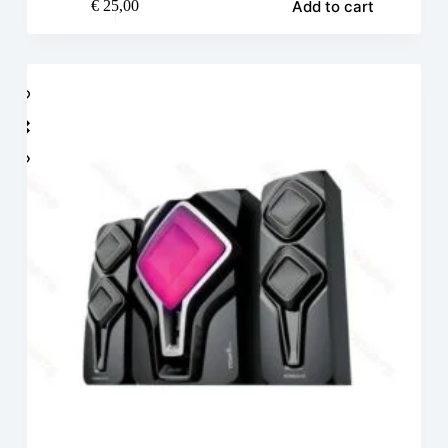
Add to cart
€
25,00