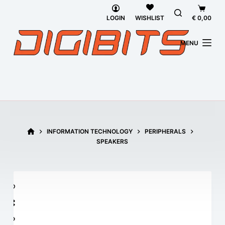
Skip
Shoppi
to
cart
LOGIN
€
0,00
WISHLIST
content
MENU
HOME
INFORMATION TECHNOLOGY
PERIPHERALS
SPEAKERS