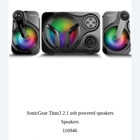
SonicGear Titan3 2.1 usb powered speakers
Speakers
116946