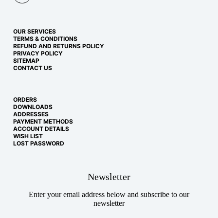
OUR SERVICES
TERMS & CONDITIONS
REFUND AND RETURNS POLICY
PRIVACY POLICY
SITEMAP
CONTACT US
ORDERS
DOWNLOADS
ADDRESSES
PAYMENT METHODS
ACCOUNT DETAILS
WISH LIST
LOST PASSWORD
Newsletter
Enter your email address below and subscribe to our
newsletter