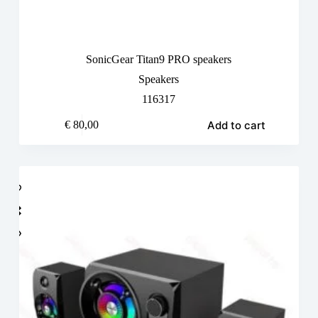
SonicGear Titan9 PRO speakers
Speakers
116317
Add to cart
€
80,00