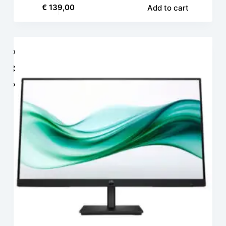
€
139,00
Add to cart