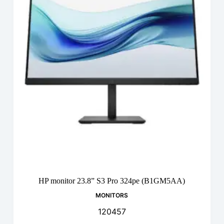
HP monitor 23.8” S3 Pro 324pe (B1GM5AA)
MONITORS
120457