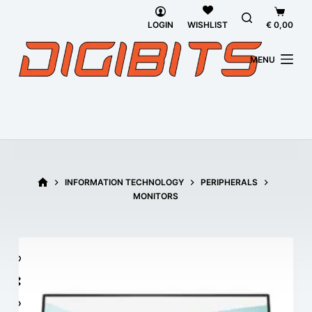
Skip
Shoppi
to
cart
LOGIN
€
0,00
WISHLIST
content
MENU
HOME
INFORMATION TECHNOLOGY
PERIPHERALS
MONITORS