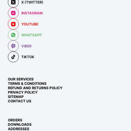
X (TWITTER)
INSTAGRAM
YOUTUBE
WHATSAPP
VIBER
TIKTOK
OUR SERVICES
TERMS & CONDITIONS
REFUND AND RETURNS POLICY
PRIVACY POLICY
SITEMAP
CONTACT US
ORDERS
DOWNLOADS
ADDRESSES