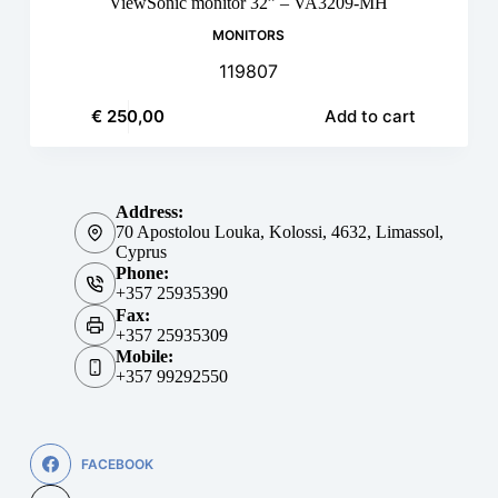
ViewSonic monitor 32” – VA3209-MH
MONITORS
119807
€
250,00
Add to cart
Address:
70 Apostolou Louka, Kolossi, 4632, Limassol,
Cyprus
Phone:
+357 25935390
Fax:
+357 25935309
Mobile:
+357 99292550
FACEBOOK