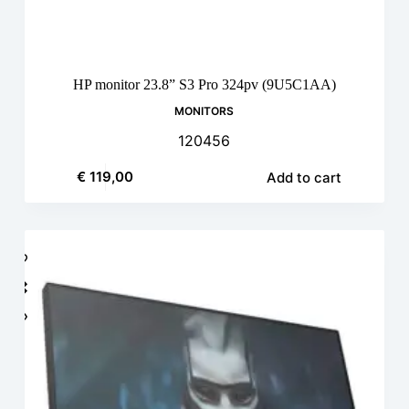
HP monitor 23.8” S3 Pro 324pv (9U5C1AA)
MONITORS
120456
€
119,00
Add to cart