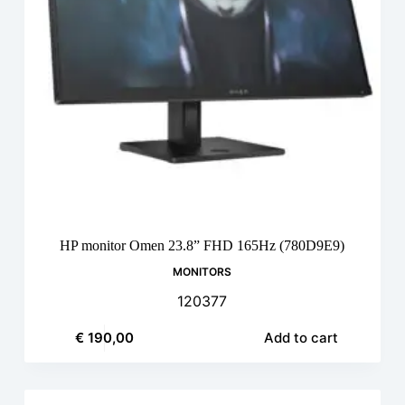
HP monitor Omen 23.8” FHD 165Hz (780D9E9)
MONITORS
120377
€
190,00
Add to cart