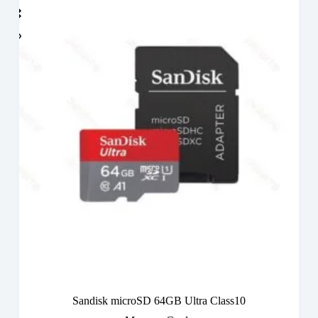
Sandisk microSD 64GB Ultra Class10