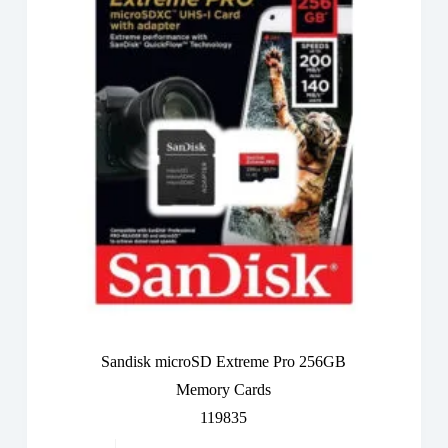
Sandisk microSD Extreme Pro 256GB
Memory Cards
119835