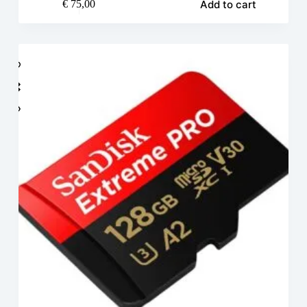
Add to cart
€
75,00