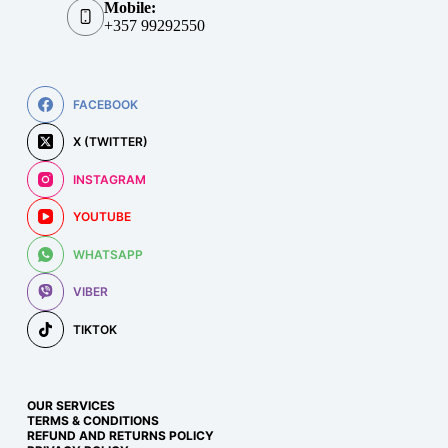
Mobile:
+357 99292550
FACEBOOK
X (TWITTER)
INSTAGRAM
YOUTUBE
WHATSAPP
VIBER
TIKTOK
OUR SERVICES
TERMS & CONDITIONS
REFUND AND RETURNS POLICY