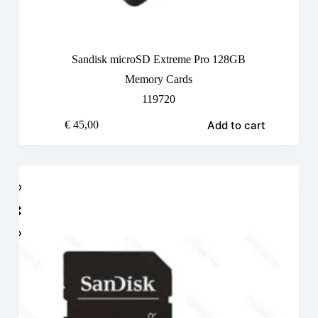
Sandisk microSD Extreme Pro 128GB
Memory Cards
119720
Add to cart
€
45,00