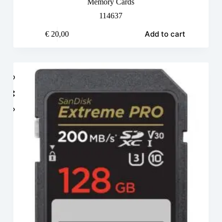
Memory Cards
114637
Add to cart
€
20,00