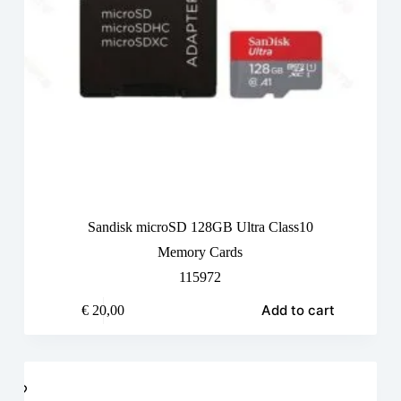
Sandisk microSD 128GB Ultra Class10
Memory Cards
115972
Add to cart
€
20,00