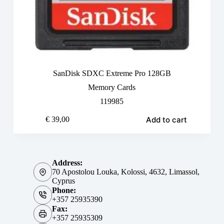
SanDisk SDXC Extreme Pro 128GB
Memory Cards
119985
Add to cart
€
39,00
Address:
70 Apostolou Louka, Kolossi, 4632, Limassol,
Cyprus
Phone:
+357 25935390
Fax:
+357 25935309