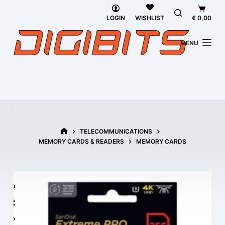
Skip
Shoppi
to
cart
LOGIN
€
0,00
WISHLIST
content
MENU
TELECOMMUNICATIONS
HOME
MEMORY CARDS & READERS
MEMORY CARDS