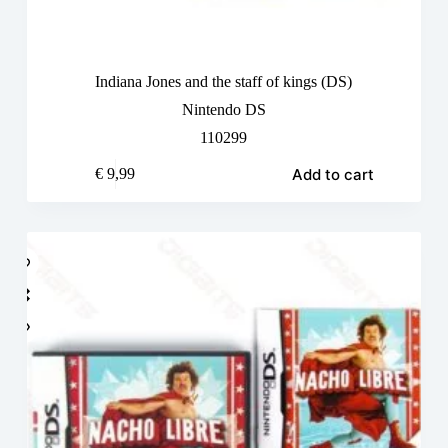
Indiana Jones and the staff of kings (DS)
Nintendo DS
110299
Add to cart
€
9,99