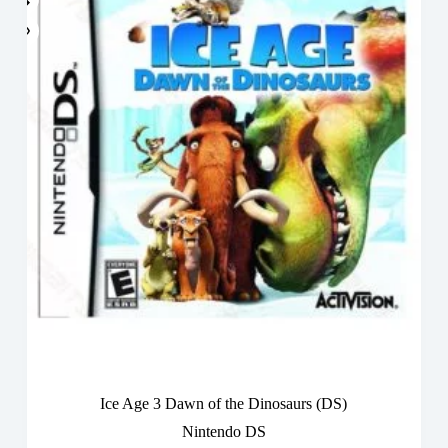
Ice Age 3 Dawn of the Dinosaurs (DS)
Nintendo DS