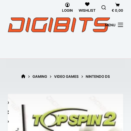
Skip
Shoppi
to
cart
LOGIN
€
0,00
WISHLIST
content
MENU
GAMING
VIDEO GAMES
NINTENDO DS
HOME