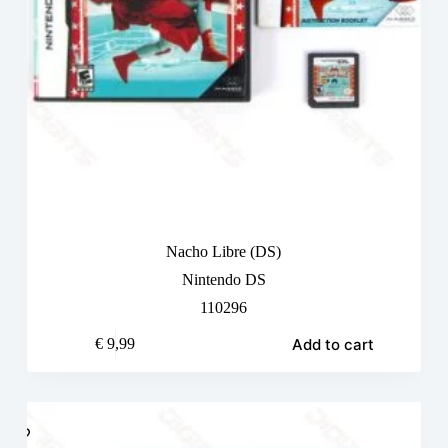
Nacho Libre (DS)
Nintendo DS
110296
Add to cart
€
9,99