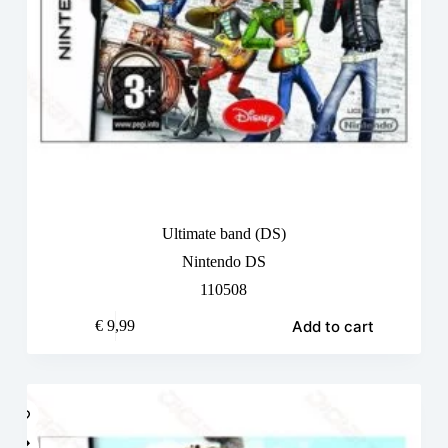
Ultimate band (DS)
Nintendo DS
110508
Add to cart
€
9,99