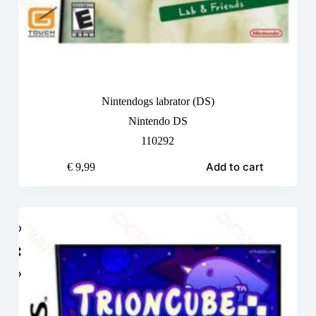
Nintendogs labrator (DS)
Nintendo DS
110292
Add to cart
€
9,99