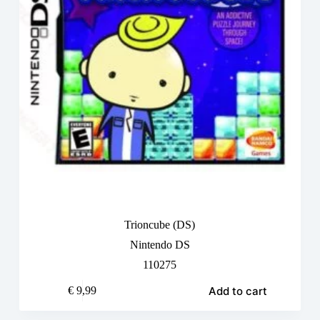
Trioncube (DS)
Nintendo DS
110275
Add to cart
€
9,99