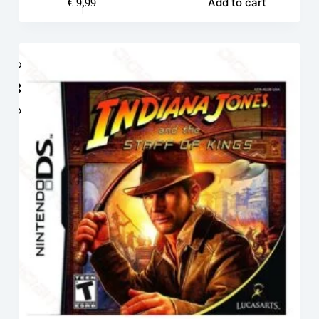
Add to cart
€
9,99