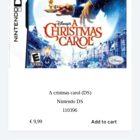
A cristmas carol (DS)
Nintendo DS
110396
Add to cart
€
9,99