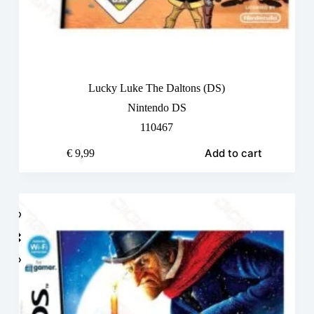
Lucky Luke The Daltons (DS)
Nintendo DS
110467
Add to cart
€
9,99