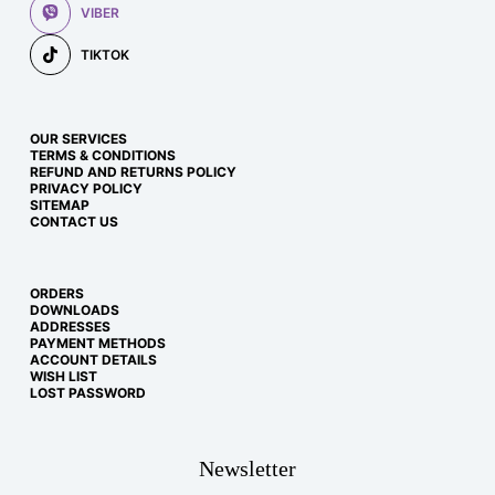
VIBER
TIKTOK
OUR SERVICES
TERMS & CONDITIONS
REFUND AND RETURNS POLICY
PRIVACY POLICY
SITEMAP
CONTACT US
ORDERS
DOWNLOADS
ADDRESSES
PAYMENT METHODS
ACCOUNT DETAILS
WISH LIST
LOST PASSWORD
Newsletter