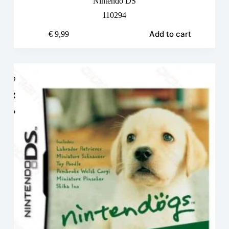
Nintendo DS
110294
Add to cart
€
9,99