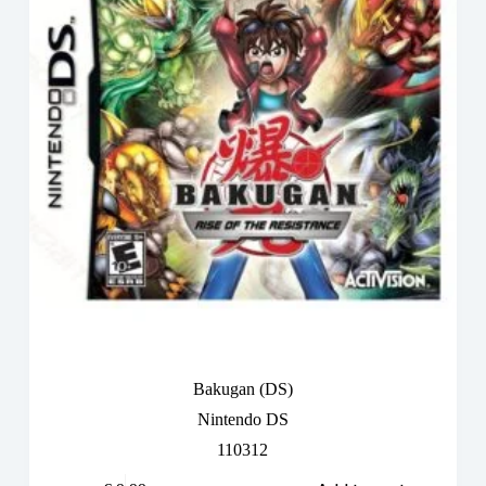
Bakugan (DS)
Nintendo DS
110312