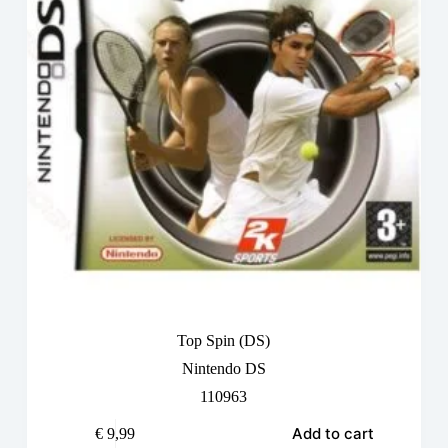
Top Spin (DS)
Nintendo DS
110963
Add to cart
€
9,99