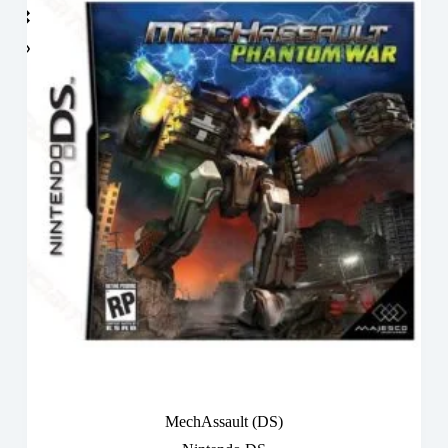
MechAssault (DS)