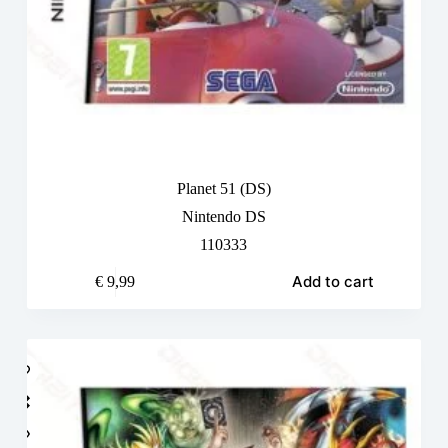
Planet 51 (DS)
Nintendo DS
110333
Add to cart
€
9,99