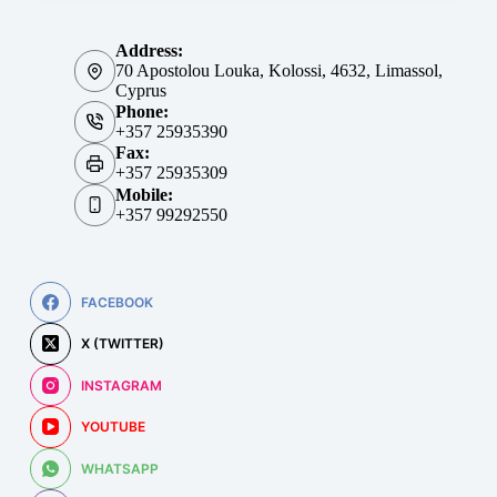
Address:
70 Apostolou Louka, Kolossi, 4632, Limassol,
Cyprus
Phone:
+357 25935390
Fax:
+357 25935309
Mobile:
+357 99292550
FACEBOOK
X (TWITTER)
INSTAGRAM
YOUTUBE
WHATSAPP