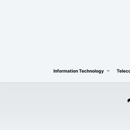
Skip
to
content
Information Technology
Telec