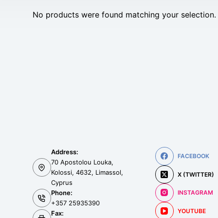
No products were found matching your selection.
Address:
FACEBOOK
70 Apostolou Louka,
Kolossi, 4632, Limassol,
X (TWITTER)
Cyprus
Phone:
INSTAGRAM
+357 25935390
YOUTUBE
Fax: