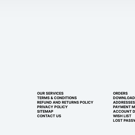
OUR SERVICES
ORDERS
TERMS & CONDITIONS
DOWNLOAD
REFUND AND RETURNS POLICY
ADDRESSES
PRIVACY POLICY
PAYMENT 
SITEMAP
ACCOUNT D
CONTACT US
WISH LIST
LOST PASS