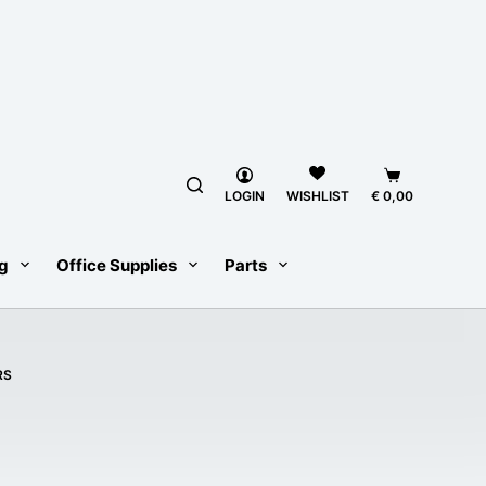
Shopping
LOGIN
€
0,00
WISHLIST
cart
g
Office Supplies
Parts
RS