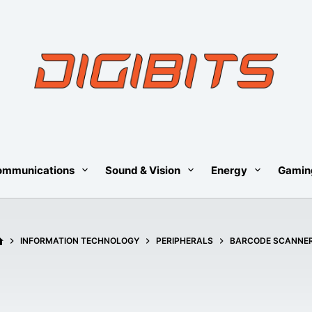
ommunications
Sound & Vision
Energy
Gamin
HOME
INFORMATION TECHNOLOGY
PERIPHERALS
BARCODE SCANNE