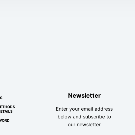
Newsletter
S
METHODS
Enter your email address
ETAILS
below and subscribe to
WORD
our newsletter