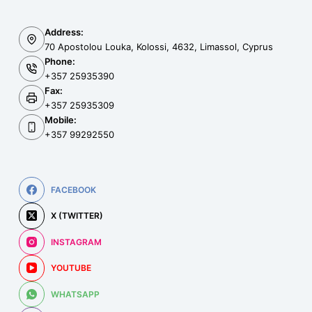
Address:
70 Apostolou Louka, Kolossi, 4632, Limassol, Cyprus
Phone:
+357 25935390
Fax:
+357 25935309
Mobile:
+357 99292550
FACEBOOK
X (TWITTER)
INSTAGRAM
YOUTUBE
WHATSAPP