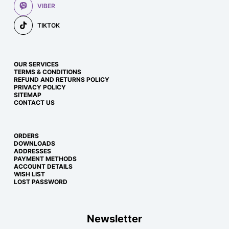
VIBER
TIKTOK
OUR SERVICES
TERMS & CONDITIONS
REFUND AND RETURNS POLICY
PRIVACY POLICY
SITEMAP
CONTACT US
ORDERS
DOWNLOADS
ADDRESSES
PAYMENT METHODS
ACCOUNT DETAILS
WISH LIST
LOST PASSWORD
Newsletter