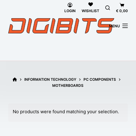
Skip
Shopp
LOGIN
€
0,00
to
WISHLIST
cart
content
MENU
HOME
INFORMATION TECHNOLOGY
PC COMPONENTS
MOTHERBOARDS
No products were found matching your selection.