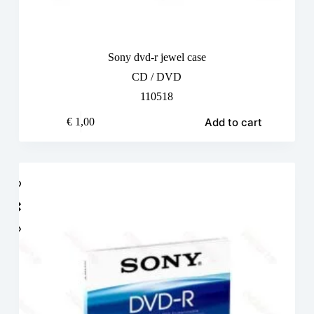
Sony dvd-r jewel case
CD / DVD
110518
Add to cart
€
1,00