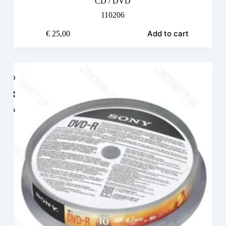
CD / DVD
110206
Add to cart
€
25,00