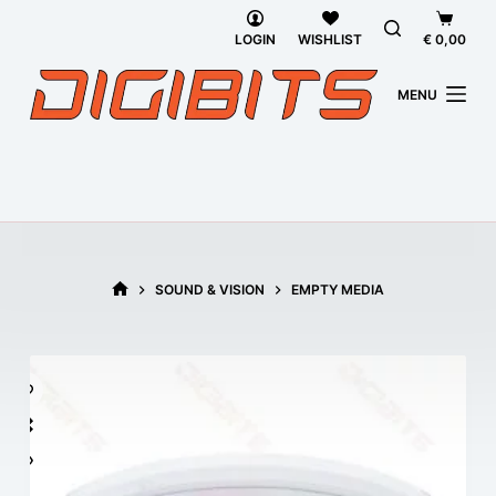
Skip
Shoppi
to
cart
LOGIN
WISHLIST
€
0,00
content
MENU
SOUND & VISION
EMPTY MEDIA
HOME