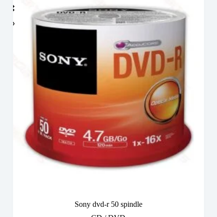
Sony dvd-r 50 spindle