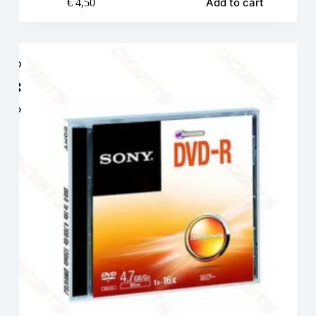
Add to cart
€
4,50