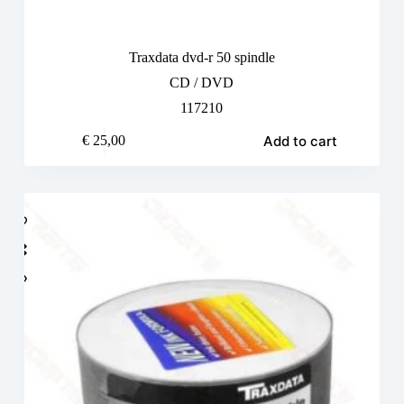
Traxdata dvd-r 50 spindle
CD / DVD
117210
Add to cart
€
25,00