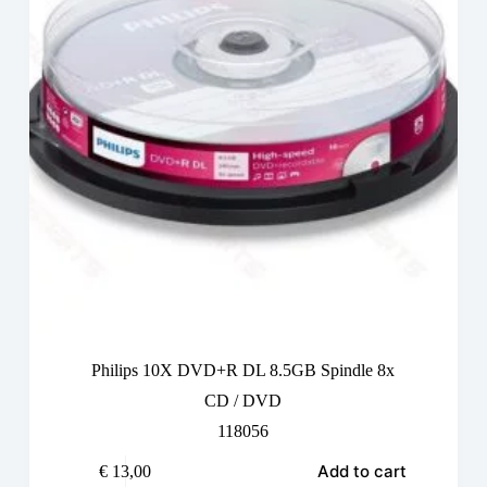
Philips 10X DVD+R DL 8.5GB Spindle 8x
CD / DVD
118056
Add to cart
€
13,00