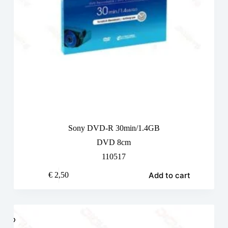
Sony DVD-R 30min/1.4GB
DVD 8cm
110517
Add to cart
€
2,50