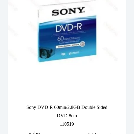
Sony DVD-R 60min/2.8GB Double Sided
DVD 8cm
110519