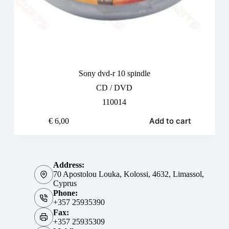
Sony dvd-r 10 spindle
CD / DVD
110014
Add to cart
€
6,00
Address:
70 Apostolou Louka, Kolossi, 4632, Limassol,
Cyprus
Phone:
+357 25935390
Fax:
+357 25935309