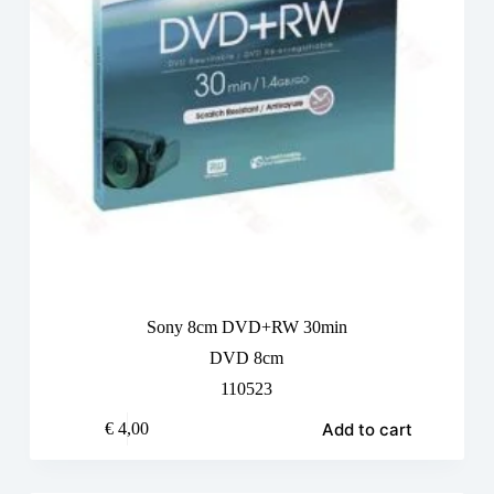
Sony 8cm DVD+RW 30min
DVD 8cm
110523
Add to cart
€
4,00