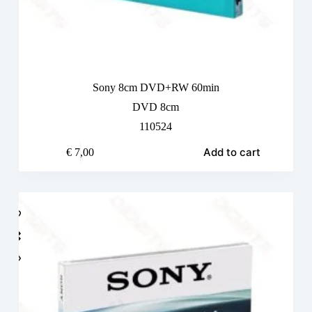
Sony 8cm DVD+RW 60min
DVD 8cm
110524
Add to cart
€
7,00