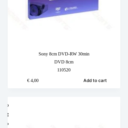
Sony 8cm DVD-RW 30min
DVD 8cm
110520
Add to cart
€
4,00