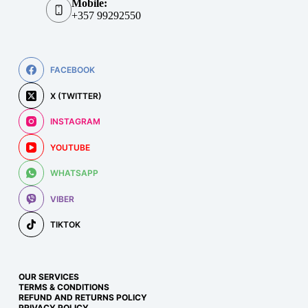
Mobile:
+357 99292550
FACEBOOK
X (TWITTER)
INSTAGRAM
YOUTUBE
WHATSAPP
VIBER
TIKTOK
OUR SERVICES
TERMS & CONDITIONS
REFUND AND RETURNS POLICY
PRIVACY POLICY