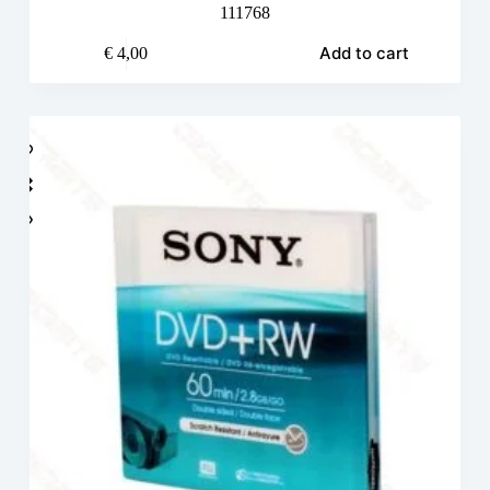
111768
Add to cart
€
4,00