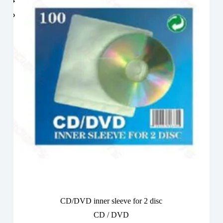
CD/DVD inner sleeve for 2 disc
CD / DVD