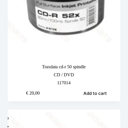
Traxdata cd-r 50 spindle
CD / DVD
117014
Add to cart
€
20,00