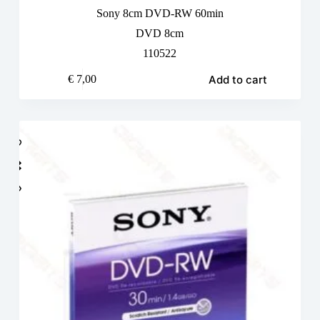
Sony 8cm DVD-RW 60min
DVD 8cm
110522
Add to cart
€
7,00