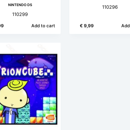
NINTENDO DS
110296
110299
99
Add to cart
€
9,99
Add 