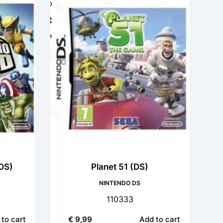
DS)
Planet 51 (DS)
NINTENDO DS
110333
to cart
€
9,99
Add to cart