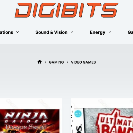
ations
Sound & Vision
Energy
G
GAMING
VIDEO GAMES
HOME