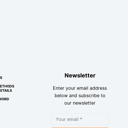
Newsletter
S
METHODS
Enter your email address
ETAILS
below and subscribe to
WORD
our newsletter