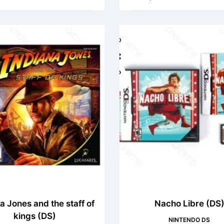
a Jones and the staff of
Nacho Libre (DS
kings (DS)
NINTENDO DS