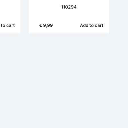
110294
to cart
€
9,99
Add to cart