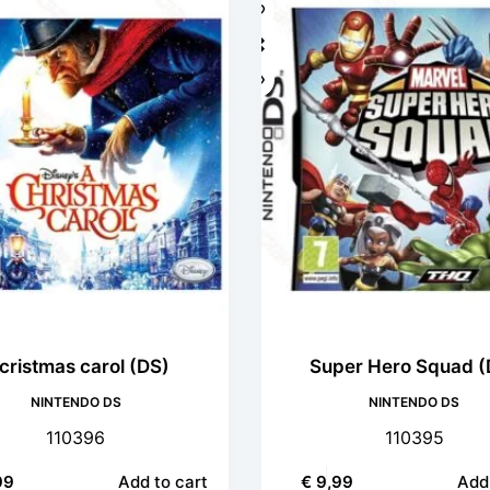
cristmas carol (DS)
Super Hero Squad (
NINTENDO DS
NINTENDO DS
110396
110395
99
Add to cart
€
9,99
Add 