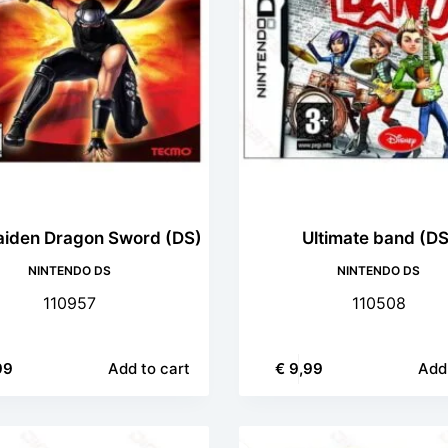
aiden Dragon Sword (DS)
Ultimate band (DS
NINTENDO DS
NINTENDO DS
110957
110508
99
Add to cart
€
9,99
Add 