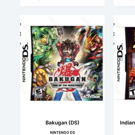
Bakugan (DS)
Indian
NINTENDO DS