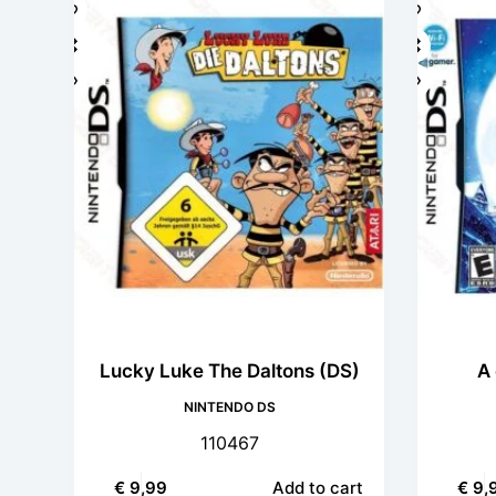
Lucky Luke The Daltons (DS)
A 
NINTENDO DS
110467
€
9,99
Add to cart
€
9,