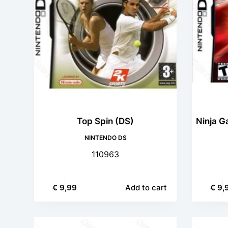
Top Spin (DS)
Ninja G
NINTENDO DS
110963
€
9,99
Add to cart
€
9,