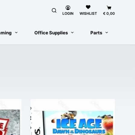
Shopping
LOGIN
€
0,00
WISHLIST
cart
aming
Office Supplies
Parts