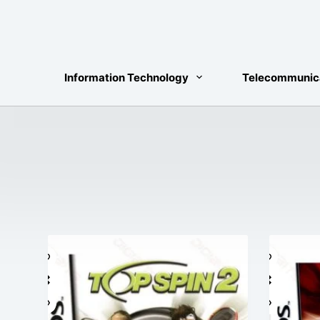
Skip
to
content
Information Technology
Telecommunic