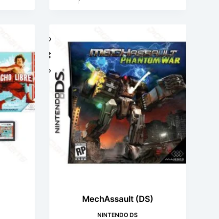
)
MechAssault (DS)
NINTENDO DS