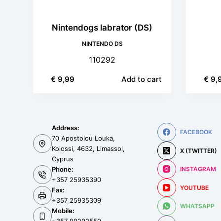
Nintendogs labrator (DS)
NINTENDO DS
110292
€
9,99
Add to cart
€
9,
Address:
FACEBOOK
70 Apostolou Louka,
Kolossi, 4632, Limassol,
X (TWITTER)
Cyprus
Phone:
INSTAGRAM
+357 25935390
YOUTUBE
Fax:
+357 25935309
WHATSAPP
Mobile: