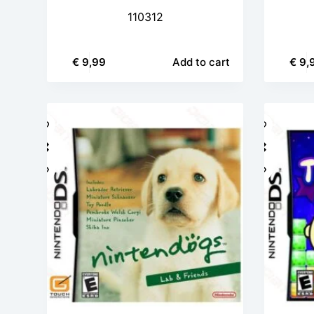
110312
€
9,99
Add to cart
€
9,