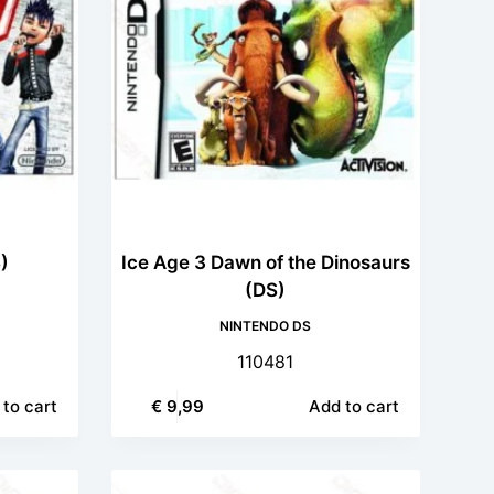
)
Ice Age 3 Dawn of the Dinosaurs
(DS)
NINTENDO DS
110481
to cart
€
9,99
Add to cart