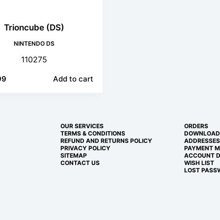
Trioncube (DS)
NINTENDO DS
110275
99
Add to cart
OUR SERVICES
ORDERS
TERMS & CONDITIONS
DOWNLOAD
REFUND AND RETURNS POLICY
ADDRESSES
PRIVACY POLICY
PAYMENT 
SITEMAP
ACCOUNT D
CONTACT US
WISH LIST
LOST PASS