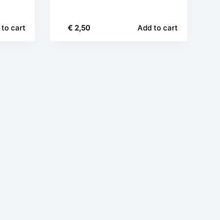
to cart
€
2,50
Add to cart