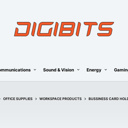
ommunications
Sound & Vision
Energy
Gamin
OME
OFFICE SUPPLIES
WORKSPACE PRODUCTS
BUSSINESS CARD HOL