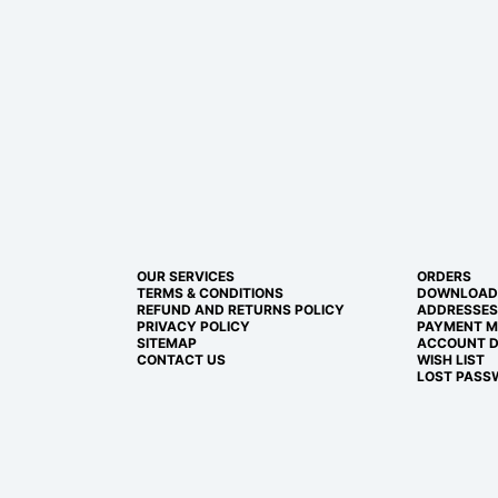
OUR SERVICES
ORDERS
TERMS & CONDITIONS
DOWNLOAD
REFUND AND RETURNS POLICY
ADDRESSES
PRIVACY POLICY
PAYMENT 
SITEMAP
ACCOUNT D
CONTACT US
WISH LIST
LOST PASS