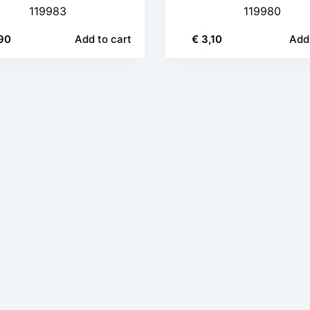
119983
119980
90
Add to cart
€
3,10
Add 