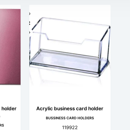
 holder
Acrylic business card holder
s
BUSSINESS CARD HOLDERS
RS
119922