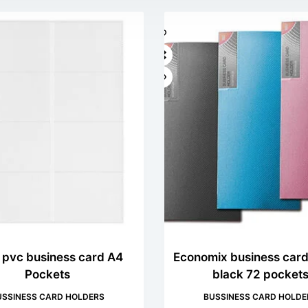
z pvc business card A4
Economix business card
Pockets
black 72 pocket
USSINESS CARD HOLDERS
BUSSINESS CARD HOLDE