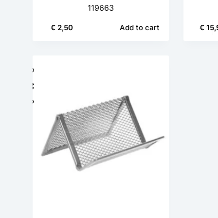
119663
€
2,50
Add to cart
€
15,