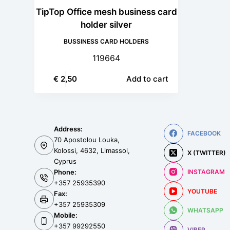
TipTop Office mesh business card
holder silver
BUSSINESS CARD HOLDERS
119664
€
2,50
Add to cart
Address:
FACEBOOK
70 Apostolou Louka,
Kolossi, 4632, Limassol,
X (TWITTER)
Cyprus
Phone:
INSTAGRAM
+357 25935390
YOUTUBE
Fax:
+357 25935309
WHATSAPP
Mobile:
+357 99292550
VIBER