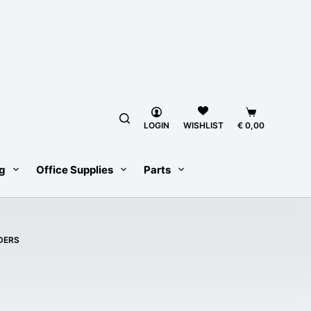
Shopping
LOGIN
€
0,00
WISHLIST
cart
g
Office Supplies
Parts
DERS