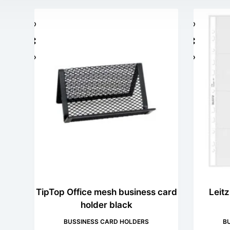
TipTop Office mesh business card
Leit
holder black
BUSSINESS CARD HOLDERS
B