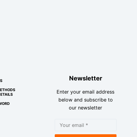
Newsletter
S
METHODS
Enter your email address
ETAILS
below and subscribe to
WORD
our newsletter