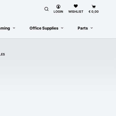
Shopping
LOGIN
€
0,00
WISHLIST
cart
aming
Office Supplies
Parts
LES