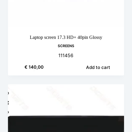
Laptop screen 17.3 HD+ 40pin Glossy
SCREENS
111456
€
140,00
Add to cart