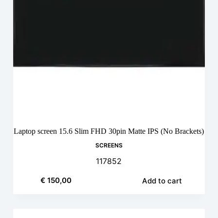
Laptop screen 15.6 Slim FHD 30pin Matte IPS (No Brackets)
SCREENS
117852
€
150,00
Add to cart