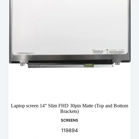
Laptop screen 14” Slim FHD 30pin Matte (Top and Bottom
Brackets)
SCREENS
119894