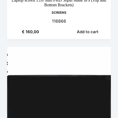
Laptop screen 15.6 Slim FHD 30pin Matte IPS (Top and
Bottom Brackets)
SCREENS
116866
€
160,00
Add to cart