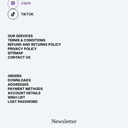
VIBER
TIKTOK
OUR SERVICES
TERMS & CONDITIONS
REFUND AND RETURNS POLICY
PRIVACY POLICY
SITEMAP
CONTACT US
ORDERS
DOWNLOADS
ADDRESSES
PAYMENT METHODS
ACCOUNT DETAILS
WISH LIST
LOST PASSWORD
Newsletter