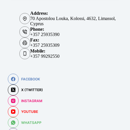
Address:
70 Apostolou Louka, Kolossi, 4632, Limassol,
Cyprus
Phone:
+357 25935390
Fax:
+357 25935309
Mobile:
+357 99292550
FACEBOOK
X (TWITTER)
INSTAGRAM
YOUTUBE
WHATSAPP