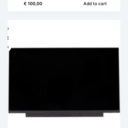
€
100,00
Add to cart