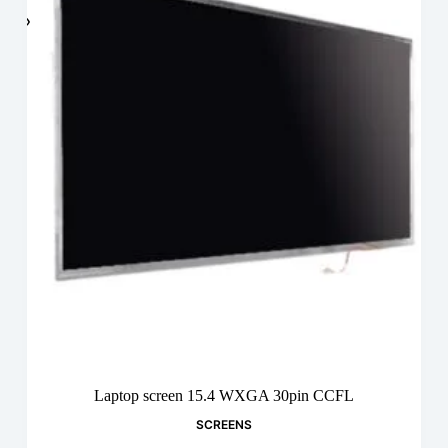
Laptop screen 15.4 WXGA 30pin CCFL
SCREENS