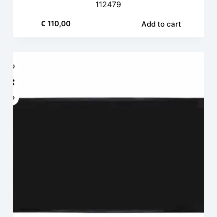
112479
€
110,00
Add to cart