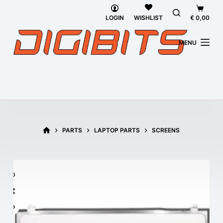
Skip
Shoppi
to
cart
LOGIN
€
0,00
WISHLIST
content
MENU
HOME
PARTS
LAPTOP PARTS
SCREENS