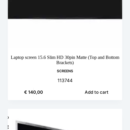
Laptop screen 15.6 Slim HD 30pin Matte (Top and Bottom
Brackets)
SCREENS
113744
€
140,00
Add to cart