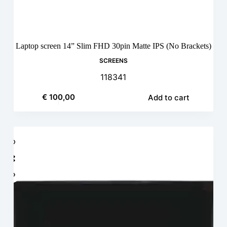
Laptop screen 14” Slim FHD 30pin Matte IPS (No Brackets)
SCREENS
118341
€
100,00
Add to cart