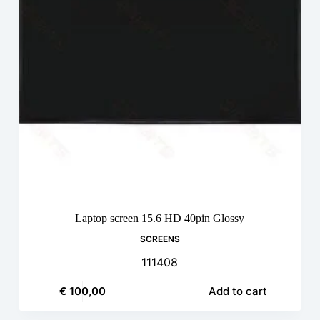
Laptop screen 15.6 HD 40pin Glossy
SCREENS
111408
€
100,00
Add to cart