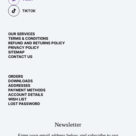
TIKTOK
OUR SERVICES
TERMS & CONDITIONS
REFUND AND RETURNS POLICY
PRIVACY POLICY
SITEMAP
CONTACT US
ORDERS
DOWNLOADS
ADDRESSES
PAYMENT METHODS
ACCOUNT DETAILS
WISH LIST
LOST PASSWORD
Newsletter
Enter your email address below and subscribe to our