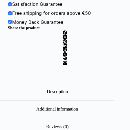
Satisfaction Guarantee
Free shipping for orders above €50
Money Back Guarantee
Share the product
Description
Additional information
Reviews (0)