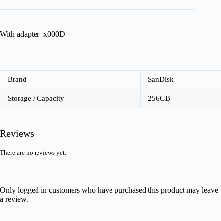
With adapter_x000D_
Brand
SanDisk
Storage / Capacity
256GB
Reviews
There are no reviews yet.
Only logged in customers who have purchased this product may leave
a review.