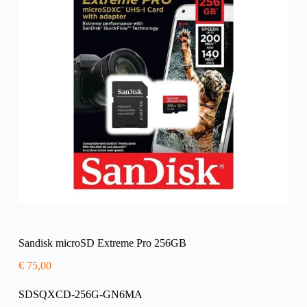
Sandisk microSD Extreme Pro 256GB
€
75,00
SDSQXCD-256G-GN6MA