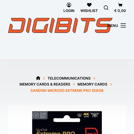
Skip
Shoppi
to
cart
LOGIN
WISHLIST
€
0,00
content
MENU
TELECOMMUNICATIONS
HOME
MEMORY CARDS & READERS
MEMORY CARDS
SANDISK MICROSD EXTREME PRO 256GB