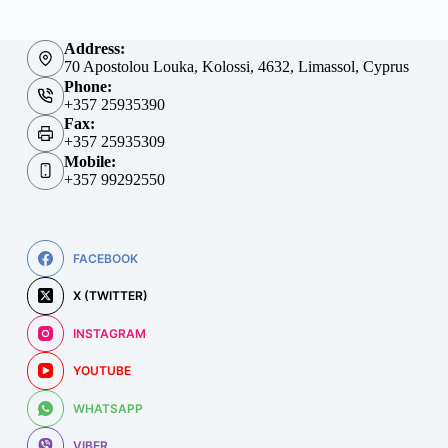
Address:
70 Apostolou Louka, Kolossi, 4632, Limassol, Cyprus
Phone:
+357 25935390
Fax:
+357 25935309
Mobile:
+357 99292550
FACEBOOK
X (TWITTER)
INSTAGRAM
YOUTUBE
WHATSAPP
VIBER