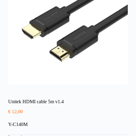
Unitek HDMI cable 5m v1.4
€
12,00
Y-C140M