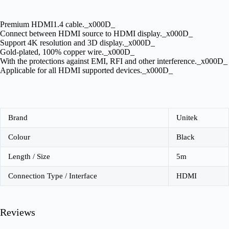
Premium HDMI1.4 cable._x000D_
Connect between HDMI source to HDMI display._x000D_
Support 4K resolution and 3D display._x000D_
Gold-plated, 100% copper wire._x000D_
With the protections against EMI, RFI and other interference._x000D_
Applicable for all HDMI supported devices._x000D_
Brand
Unitek
Colour
Black
Length / Size
5m
Connection Type / Interface
HDMI
Reviews