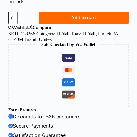
In stock
Unitek
Add to cart
HDMI
cable
Wishlist
Compare
5m
SKU:
118266
Category:
HDMI
Tags:
HDMI
,
Unitek
,
Y-
v1.4
C140M
Brand:
Unitek
quantity
Safe Checkout by VivaWallet
Extra Features
Discounts for B2B customers
Secure Payments
Satisfaction Guarantee