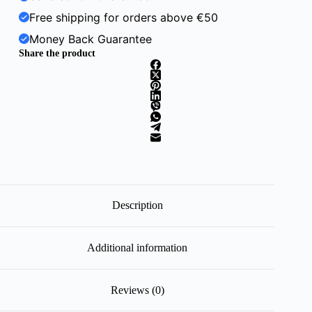
Free shipping for orders above €50
Money Back Guarantee
Share the product
Description
Additional information
Reviews (0)