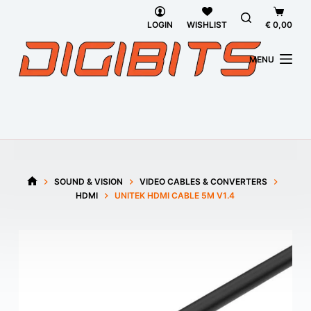
Skip
Shoppi
to
cart
LOGIN
WISHLIST
€
0,00
content
MENU
SOUND & VISION
VIDEO CABLES & CONVERTERS
HOME
HDMI
UNITEK HDMI CABLE 5M V1.4