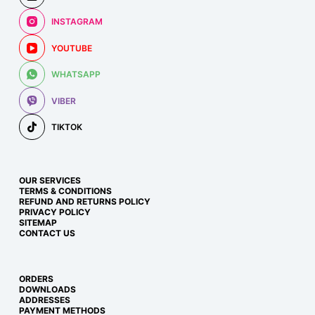
INSTAGRAM
YOUTUBE
WHATSAPP
VIBER
TIKTOK
OUR SERVICES
TERMS & CONDITIONS
REFUND AND RETURNS POLICY
PRIVACY POLICY
SITEMAP
CONTACT US
ORDERS
DOWNLOADS
ADDRESSES
PAYMENT METHODS