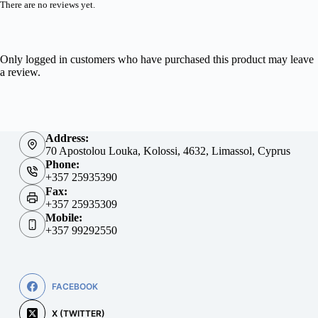
There are no reviews yet.
Only logged in customers who have purchased this product may leave
a review.
Address:
70 Apostolou Louka, Kolossi, 4632, Limassol, Cyprus
Phone:
+357 25935390
Fax:
+357 25935309
Mobile:
+357 99292550
FACEBOOK
X (TWITTER)