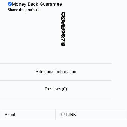
Money Back Guarantee
Share the product
Additional information
Reviews (0)
Brand
TP-LINK