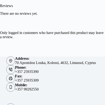
Reviews
There are no reviews yet.
Only logged in customers who have purchased this product may leave
a review.
Address:
70 Apostolou Louka, Kolossi, 4632, Limassol, Cyprus
Phone:
+357 25935390
Fax:
+357 25935309
Mobile:
+357 99292550