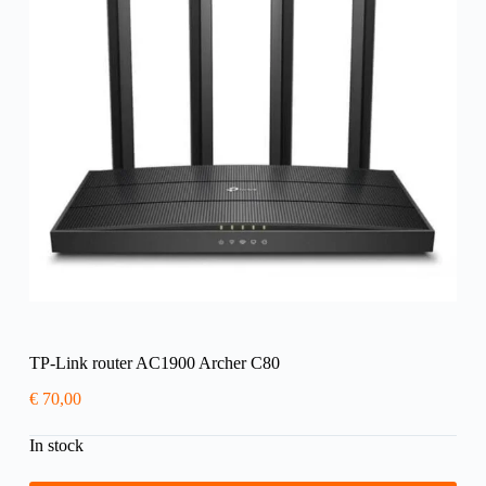
TP-Link router AC1900 Archer C80
€
70,00
In stock