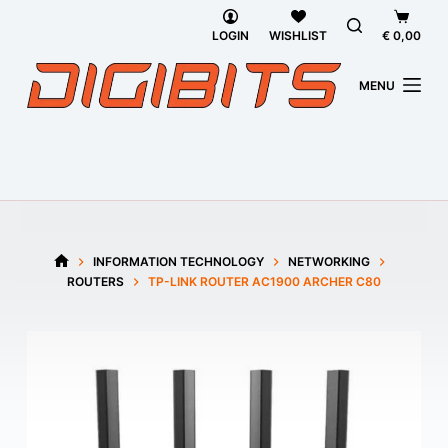
Skip
Shoppi
to
cart
LOGIN
WISHLIST
€
0,00
content
MENU
INFORMATION TECHNOLOGY
NETWORKING
HOME
ROUTERS
TP-LINK ROUTER AC1900 ARCHER C80