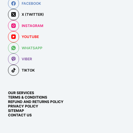
FACEBOOK
X (TWITTER)
INSTAGRAM
YOUTUBE
WHATSAPP
VIBER
TIKTOK
OUR SERVICES
TERMS & CONDITIONS
REFUND AND RETURNS POLICY
PRIVACY POLICY
SITEMAP
CONTACT US