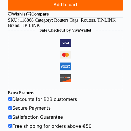
Add to cart
Wishlist
Compare
SKU:
118868
Category:
Routers
Tags:
Routers
,
TP-LINK
Brand:
TP-LINK
Safe Checkout by VivaWallet
Extra Features
Discounts for B2B customers
Secure Payments
Satisfaction Guarantee
Free shipping for orders above €50