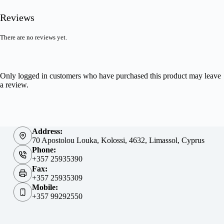
Reviews
There are no reviews yet.
Only logged in customers who have purchased this product may leave
a review.
Address:
70 Apostolou Louka, Kolossi, 4632, Limassol, Cyprus
Phone:
+357 25935390
Fax:
+357 25935309
Mobile:
+357 99292550