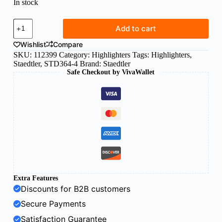
In stock
Staedtler
Add to cart
Textsurfer
marker
Wishlist
Compare
orange
SKU:
112399
Category:
Highlighters
Tags:
Highlighters
,
364-
Staedtler
,
STD364-4
Brand:
Staedtler
4
Safe Checkout by VivaWallet
quantity
Extra Features
Discounts for B2B customers
Secure Payments
Satisfaction Guarantee