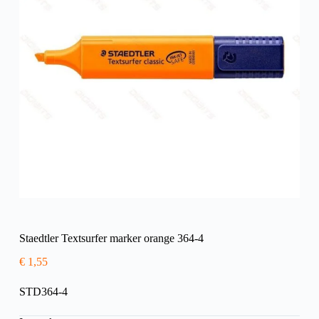
Staedtler Textsurfer marker orange 364-4
€
1,55
STD364-4