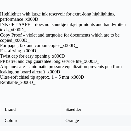
Highlighter with large ink reservoir for extra-long highlighting
performance_x000D_
INK·JET SAFE – does not smudge inkjet printouts and handwritten
texts_x000D_
Copy Proof – violet and turquoise for documents which are to be
copied_x000D_
For paper, fax and carbon copies_x000D_
Fast-drying_x000D_
Twist cap for easy opening_x000D_
PP barrel and cap guarantee long service life_x000D_
Airplane-safe – automatic pressure equalization prevents pen from
leaking on board aircraft_x000D_
Ultra-soft chisel tip approx. 1 – 5 mm_x000D_
Refillable_x000D_
Brand
Staedtler
Colour
Orange