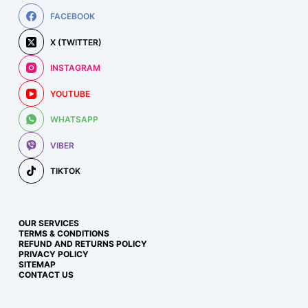
FACEBOOK
X (TWITTER)
INSTAGRAM
YOUTUBE
WHATSAPP
VIBER
TIKTOK
OUR SERVICES
TERMS & CONDITIONS
REFUND AND RETURNS POLICY
PRIVACY POLICY
SITEMAP
CONTACT US