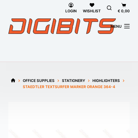
Skip
Shoppi
to
cart
LOGIN
WISHLIST
€
0,00
content
MENU
OFFICE SUPPLIES
STATIONERY
HIGHLIGHTERS
HOME
STAEDTLER TEXTSURFER MARKER ORANGE 364-4