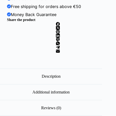
Free shipping for orders above €50
Money Back Guarantee
Share the product
Description
Additional information
Reviews (0)