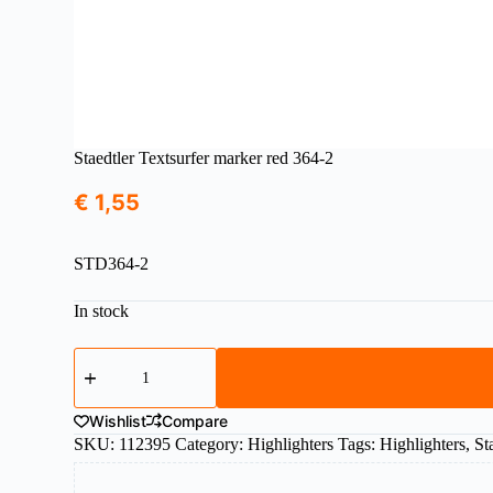
Staedtler Textsurfer marker red 364-2
€
1,55
STD364-2
In stock
Staedtler
Textsurfer
marker
red
Wishlist
Compare
364-
SKU:
112395
Category:
Highlighters
Tags:
Highlighters
,
St
2
quantity