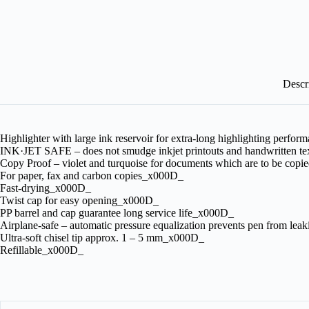
Descr
Highlighter with large ink reservoir for extra-long highlighting perf
INK·JET SAFE – does not smudge inkjet printouts and handwritten t
Copy Proof – violet and turquoise for documents which are to be co
For paper, fax and carbon copies_x000D_
Fast-drying_x000D_
Twist cap for easy opening_x000D_
PP barrel and cap guarantee long service life_x000D_
Airplane-safe – automatic pressure equalization prevents pen from lea
Ultra-soft chisel tip approx. 1 – 5 mm_x000D_
Refillable_x000D_