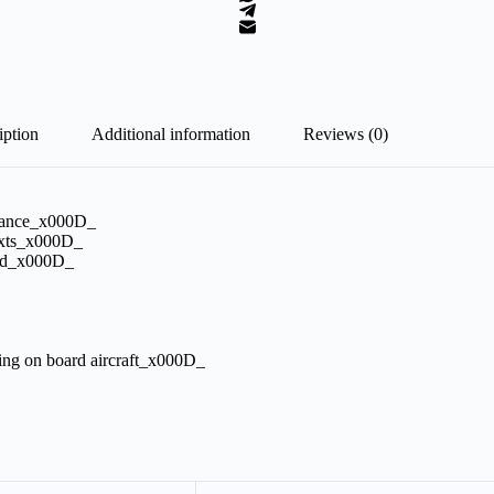
iption
Additional information
Reviews (0)
ormance_x000D_
exts_x000D_
pied_x000D_
king on board aircraft_x000D_