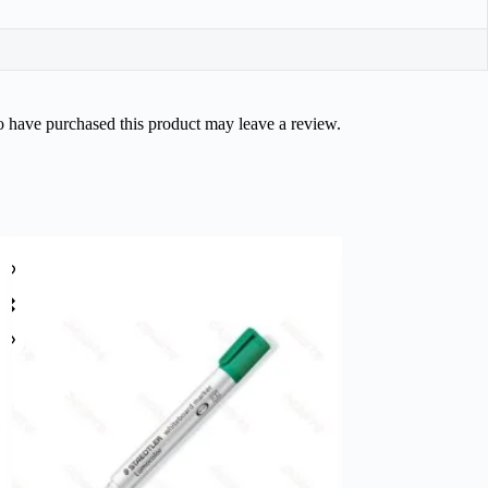
 have purchased this product may leave a review.