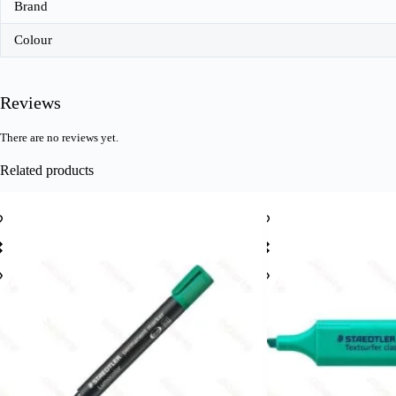
Brand
Colour
Reviews
There are no reviews yet.
Related products