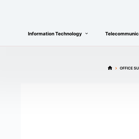
Skip
to
content
Information Technology
Telecommunic
OFFICE SU
HOME