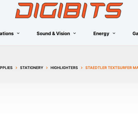
ations
Sound & Vision
Energy
G
PPLIES
STATIONERY
HIGHLIGHTERS
STAEDTLER TEXTSURFER MA