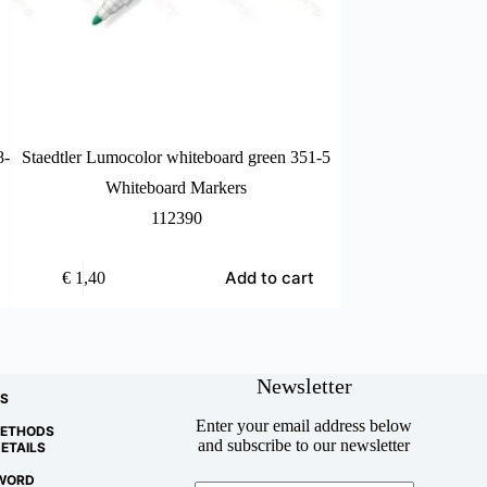
8-
Staedtler Lumocolor whiteboard green 351-5
Staedtler Lumocolo
Whiteboard Markers
Whiteb
112390
Add to cart
€
1,40
€
1,40
Newsletter
S
Enter your email address below
METHODS
and subscribe to our newsletter
ETAILS
WORD