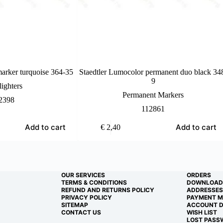
marker turquoise 364-35
Staedtler Lumocolor permanent duo black 34
9
ighters
Permanent Markers
2398
112861
Add to cart
Add to cart
€
2,40
OUR SERVICES
ORDERS
TERMS & CONDITIONS
DOWNLOAD
REFUND AND RETURNS POLICY
ADDRESSES
PRIVACY POLICY
PAYMENT 
SITEMAP
ACCOUNT D
CONTACT US
WISH LIST
LOST PASS