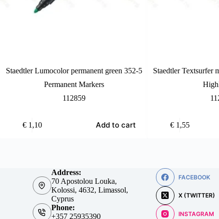
Staedtler Lumocolor permanent green 352-5
Staedtler Textsurfer 
Permanent Markers
Highl
112859
11
Add to cart
€
1,10
€
1,55
Address:
FACEBOOK
70 Apostolou Louka,
Kolossi, 4632, Limassol,
X (TWITTER)
Cyprus
Phone:
INSTAGRAM
+357 25935390