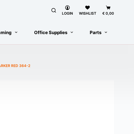
Shopping
cart
LOGIN
WISHLIST
€
0,00
aming
Office Supplies
Parts
RKER RED 364-2