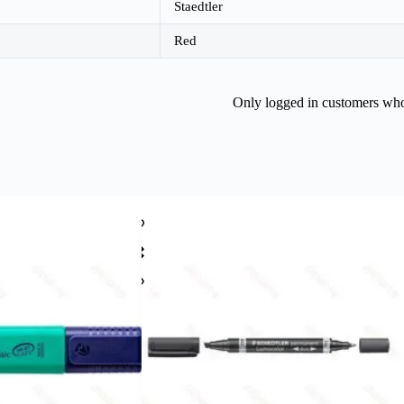
Staedtler
Red
Only logged in customers who