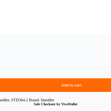
Add to cart
aedtler
,
STD364-2
Brand:
Staedtler
Safe Checkout by VivaWallet