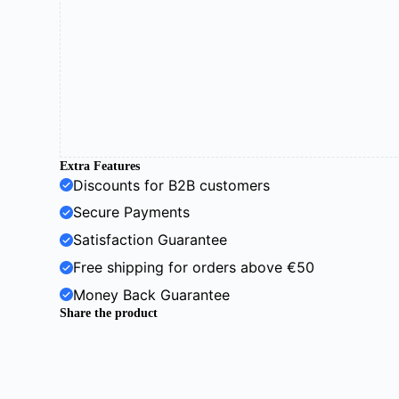
Extra Features
Discounts for B2B customers
Secure Payments
Satisfaction Guarantee
Free shipping for orders above €50
Money Back Guarantee
Share the product