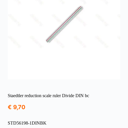
Staedtler reduction scale ruler Divide DIN bc
€
9,70
STD56198-1DINBK