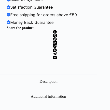
Satisfaction Guarantee
Free shipping for orders above €50
Money Back Guarantee
Share the product
Description
Additional information