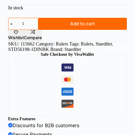
In stock
Staedtler
Add to cart
reduction
scale
ruler
Wishlist
Compare
Divide
SKU:
115662
Category:
Rulers
Tags:
Rulers
,
Staedtler
,
DIN
STD56198-1DINBK
Brand:
Staedtler
bc
Safe Checkout by VivaWallet
quantity
Extra Features
Discounts for B2B customers
Secure Payments