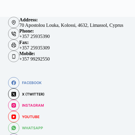
Address:
70 Apostolou Louka, Kolossi, 4632, Limassol, Cyprus
Phone:
+357 25935390
Fax:
+357 25935309
Mobile:
+357 99292550
FACEBOOK
X (TWITTER)
INSTAGRAM
YOUTUBE
WHATSAPP