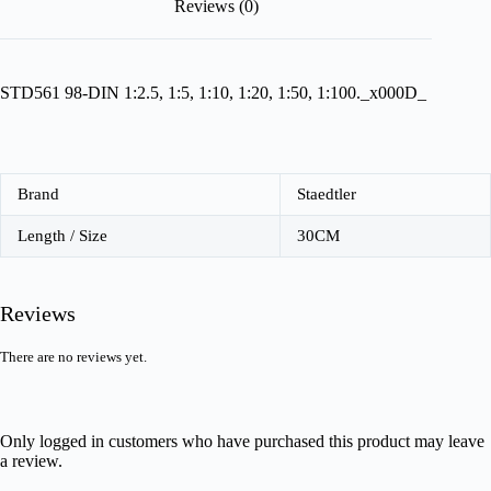
Reviews (0)
STD561 98-DIN 1:2.5, 1:5, 1:10, 1:20, 1:50, 1:100._x000D_
Brand
Staedtler
Length / Size
30CM
Reviews
There are no reviews yet.
Only logged in customers who have purchased this product may leave
a review.