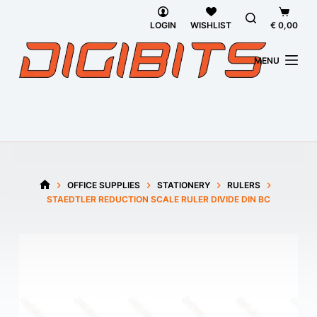
Skip
Shoppi
to
cart
LOGIN
WISHLIST
€
0,00
content
MENU
OFFICE SUPPLIES
STATIONERY
RULERS
HOME
STAEDTLER REDUCTION SCALE RULER DIVIDE DIN BC