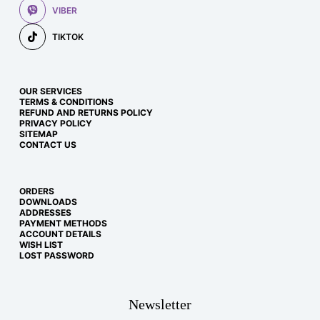
VIBER
TIKTOK
OUR SERVICES
TERMS & CONDITIONS
REFUND AND RETURNS POLICY
PRIVACY POLICY
SITEMAP
CONTACT US
ORDERS
DOWNLOADS
ADDRESSES
PAYMENT METHODS
ACCOUNT DETAILS
WISH LIST
LOST PASSWORD
Newsletter