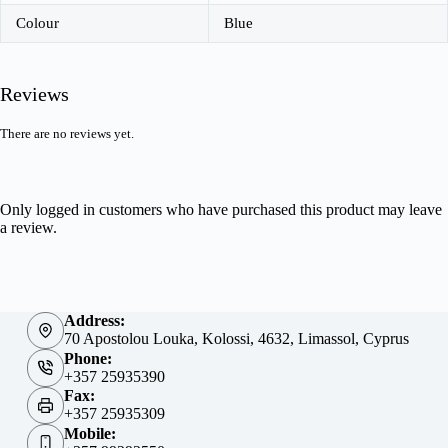
Colour
Blue
Reviews
There are no reviews yet.
Only logged in customers who have purchased this product may leave
a review.
Address:
70 Apostolou Louka, Kolossi, 4632, Limassol, Cyprus
Phone:
+357 25935390
Fax:
+357 25935309
Mobile: