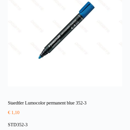
Staedtler Lumocolor permanent blue 352-3
€
1,10
STD352-3