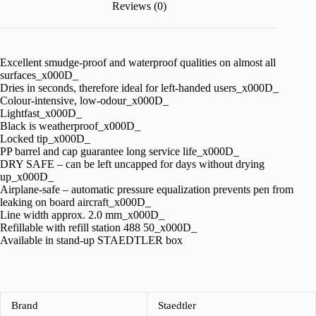
Reviews (0)
Excellent smudge-proof and waterproof qualities on almost all
surfaces_x000D_
Dries in seconds, therefore ideal for left-handed users_x000D_
Colour-intensive, low-odour_x000D_
Lightfast_x000D_
Black is weatherproof_x000D_
Locked tip_x000D_
PP barrel and cap guarantee long service life_x000D_
DRY SAFE – can be left uncapped for days without drying
up_x000D_
Airplane-safe – automatic pressure equalization prevents pen from
leaking on board aircraft_x000D_
Line width approx. 2.0 mm_x000D_
Refillable with refill station 488 50_x000D_
Available in stand-up STAEDTLER box
Brand
Staedtler