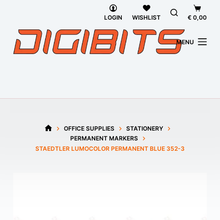
Skip
Shoppi
to
cart
LOGIN
WISHLIST
€
0,00
content
MENU
OFFICE SUPPLIES
STATIONERY
HOME
PERMANENT MARKERS
STAEDTLER LUMOCOLOR PERMANENT BLUE 352-3