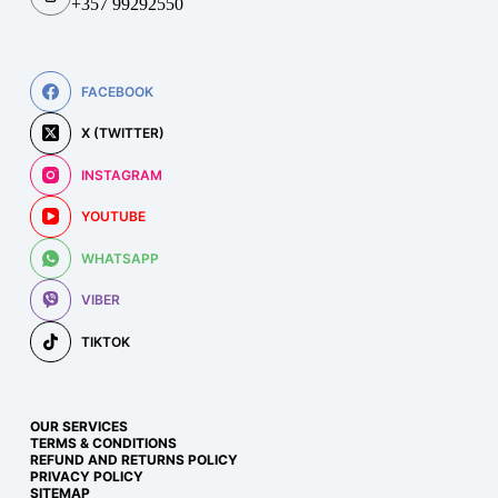
+357 99292550
FACEBOOK
X (TWITTER)
INSTAGRAM
YOUTUBE
WHATSAPP
VIBER
TIKTOK
OUR SERVICES
TERMS & CONDITIONS
REFUND AND RETURNS POLICY
PRIVACY POLICY
SITEMAP