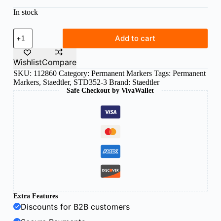
In stock
Staedtler
Add to cart
Lumocolor
permanent
blue
Wishlist
Compare
352-
SKU:
112860
Category:
Permanent Markers
Tags:
Permanent
3
Markers
,
Staedtler
,
STD352-3
Brand:
Staedtler
quantity
Safe Checkout by VivaWallet
Extra Features
Discounts for B2B customers