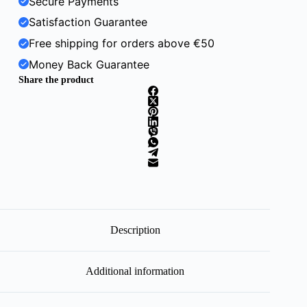
Secure Payments
Satisfaction Guarantee
Free shipping for orders above €50
Money Back Guarantee
Share the product
Description
Additional information