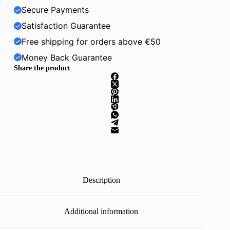
Secure Payments
Satisfaction Guarantee
Free shipping for orders above €50
Money Back Guarantee
Share the product
Description
Additional information