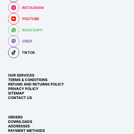
INSTAGRAM
YOUTUBE
WHATSAPP
VIBER
TIKTOK
OUR SERVICES
TERMS & CONDITIONS
REFUND AND RETURNS POLICY
PRIVACY POLICY
SITEMAP
CONTACT US
ORDERS
DOWNLOADS
ADDRESSES
PAYMENT METHODS