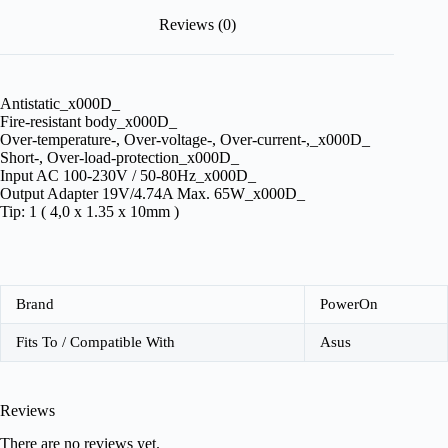
Reviews (0)
Antistatic_x000D_
Fire-resistant body_x000D_
Over-temperature-, Over-voltage-, Over-current-,_x000D_
Short-, Over-load-protection_x000D_
Input AC 100-230V / 50-80Hz_x000D_
Output Adapter 19V/4.74A Max. 65W_x000D_
Tip: 1 ( 4,0 x 1.35 x 10mm )
Brand
PowerOn
Fits To / Compatible With
Asus
Reviews
There are no reviews yet.