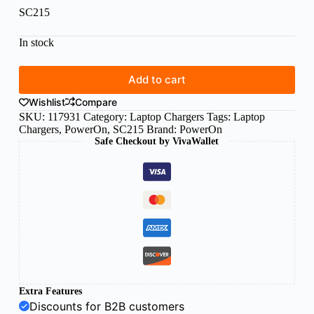
SC215
In stock
Add to cart
Wishlist
Compare
SKU:
117931
Category:
Laptop Chargers
Tags:
Laptop
Chargers
,
PowerOn
,
SC215
Brand:
PowerOn
Safe Checkout by VivaWallet
Extra Features
Discounts for B2B customers