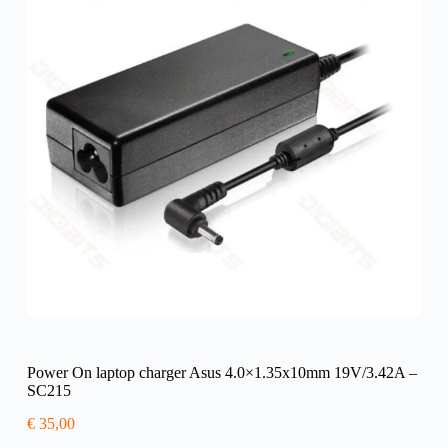
Power On laptop charger Asus 4.0×1.35x10mm 19V/3.42A –
SC215
€
35,00