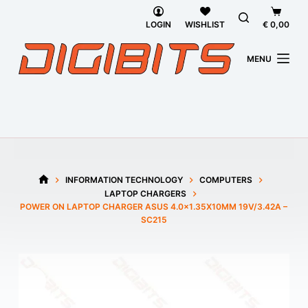
Skip
Shoppi
to
cart
LOGIN
WISHLIST
€
0,00
content
MENU
INFORMATION TECHNOLOGY
COMPUTERS
HOME
LAPTOP CHARGERS
POWER ON LAPTOP CHARGER ASUS 4.0×1.35X10MM 19V/3.42A –
SC215