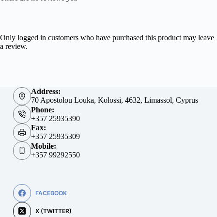
Only logged in customers who have purchased this product may leave
a review.
Address:
70 Apostolou Louka, Kolossi, 4632, Limassol, Cyprus
Phone:
+357 25935390
Fax:
+357 25935309
Mobile:
+357 99292550
FACEBOOK
X (TWITTER)