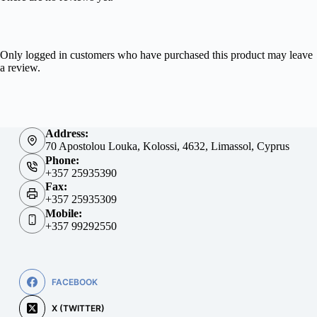
Only logged in customers who have purchased this product may leave
a review.
Address:
70 Apostolou Louka, Kolossi, 4632, Limassol, Cyprus
Phone:
+357 25935390
Fax:
+357 25935309
Mobile:
+357 99292550
FACEBOOK
X (TWITTER)