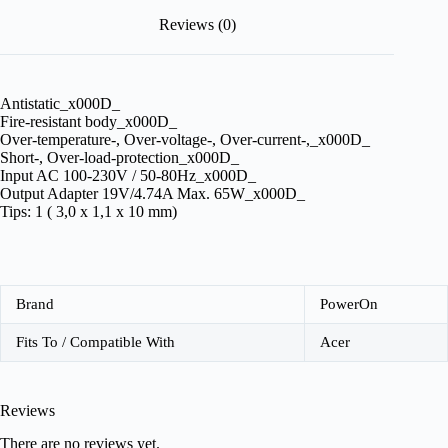
Reviews (0)
Antistatic_x000D_
Fire-resistant body_x000D_
Over-temperature-, Over-voltage-, Over-current-,_x000D_
Short-, Over-load-protection_x000D_
Input AC 100-230V / 50-80Hz_x000D_
Output Adapter 19V/4.74A Max. 65W_x000D_
Tips: 1 ( 3,0 x 1,1 x 10 mm)
Brand
PowerOn
Fits To / Compatible With
Acer
Reviews
There are no reviews yet.