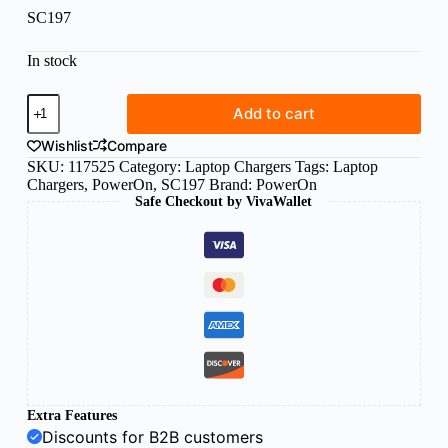
SC197
In stock
Power
Add to cart
On
laptop
Wishlist
Compare
charger
SKU:
117525
Category:
Laptop Chargers
Tags:
Laptop
Acer
Chargers
,
PowerOn
,
SC197
Brand:
PowerOn
3.0x1.1x10mm
Safe Checkout by VivaWallet
19V/3.42A
-
SC197
quantity
Extra Features
Discounts for B2B customers