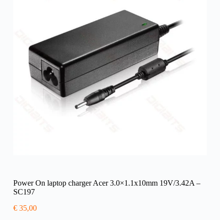
Power On laptop charger Acer 3.0×1.1x10mm 19V/3.42A –
SC197
€
35,00