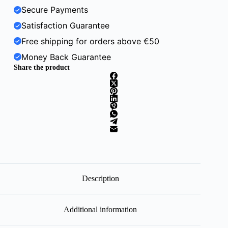
Secure Payments
Satisfaction Guarantee
Free shipping for orders above €50
Money Back Guarantee
Share the product
Description
Additional information