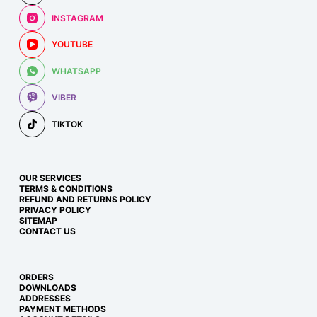
INSTAGRAM
YOUTUBE
WHATSAPP
VIBER
TIKTOK
OUR SERVICES
TERMS & CONDITIONS
REFUND AND RETURNS POLICY
PRIVACY POLICY
SITEMAP
CONTACT US
ORDERS
DOWNLOADS
ADDRESSES
PAYMENT METHODS