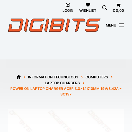
Skip
Shoppi
to
cart
LOGIN
WISHLIST
€
0,00
content
MENU
INFORMATION TECHNOLOGY
COMPUTERS
HOME
LAPTOP CHARGERS
POWER ON LAPTOP CHARGER ACER 3.0×1.1X10MM 19V/3.42A –
SC197