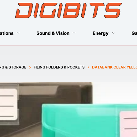
ations
Sound & Vision
Energy
G
ING & STORAGE
FILING FOLDERS & POCKETS
DATABANK CLEAR YELL