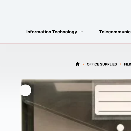
Skip
to
content
Information Technology
Telecommunic
OFFICE SUPPLIES
FIL
HOME