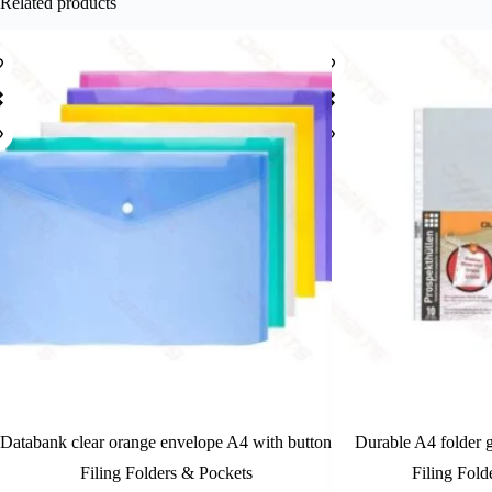
Related products
Databank clear orange envelope A4 with button
Durable A4 folder g
Filing Folders & Pockets
Filing Fold