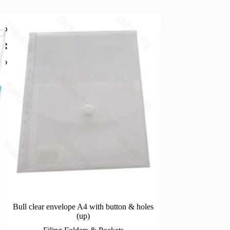
Bull clear envelope A4 with button & holes
SKAG clear env
(up)
Filing Fo