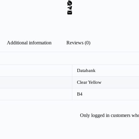
Additional information
Reviews (0)
Databank
Clear Yellow
B4
Only logged in customers who