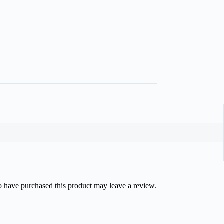
 have purchased this product may leave a review.