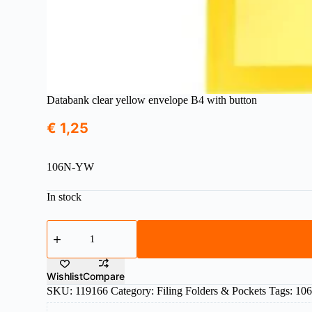
Databank clear yellow envelope B4 with button
€
1,25
106N-YW
In stock
Databank
clear
yellow
envelope
B4
Wishlist
Compare
with
SKU:
119166
Category:
Filing Folders & Pockets
Tags:
10
button
quantity