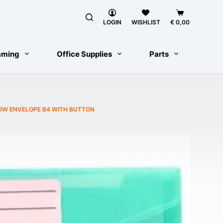
Shopping
cart
LOGIN
WISHLIST
€
0,00
aming
Office Supplies
Parts
OW ENVELOPE B4 WITH BUTTON