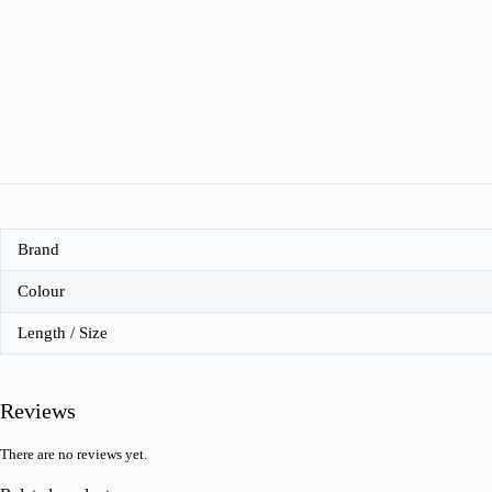
Brand
Colour
Length / Size
Reviews
There are no reviews yet.