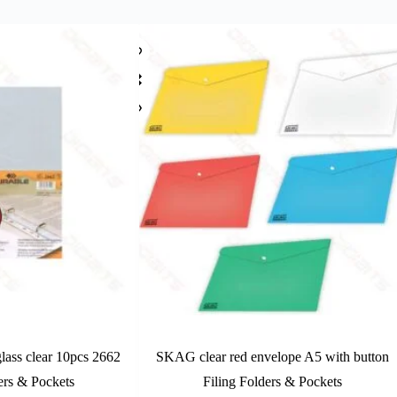
lass clear 10pcs 2662
SKAG clear red envelope A5 with button
ers & Pockets
Filing Folders & Pockets