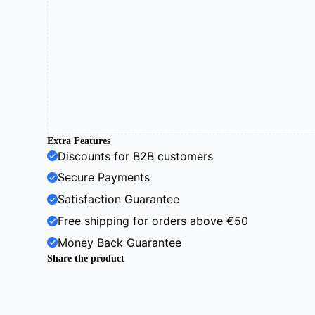
Extra Features
Discounts for B2B customers
Secure Payments
Satisfaction Guarantee
Free shipping for orders above €50
Money Back Guarantee
Share the product