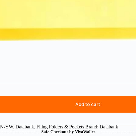
Add to cart
6N-YW
,
Databank
,
Filing Folders & Pockets
Brand:
Databank
Safe Checkout by VivaWallet