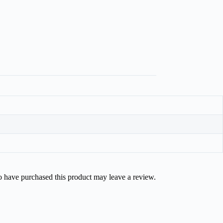
 have purchased this product may leave a review.