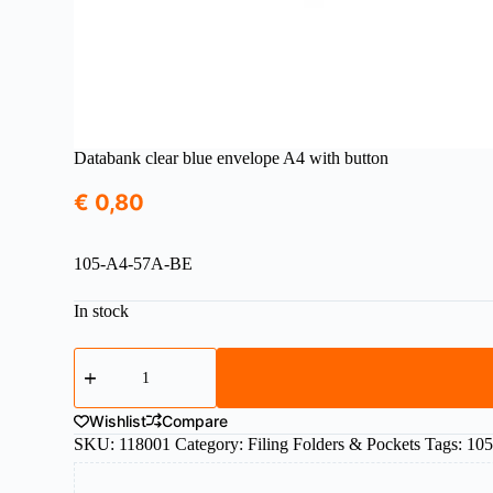
Databank clear blue envelope A4 with button
€
0,80
105-A4-57A-BE
In stock
Databank
clear
blue
envelope
Wishlist
Compare
A4
SKU:
118001
Category:
Filing Folders & Pockets
Tags:
10
with
button
quantity