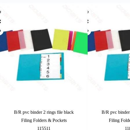
B/R pvc binder 2 rings file black
B/R pvc binder 
Filing Folders & Pockets
Filing Fold
115511
11