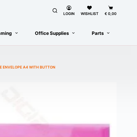
Shopping
cart
LOGIN
WISHLIST
€
0,00
aming
Office Supplies
Parts
E ENVELOPE A4 WITH BUTTON