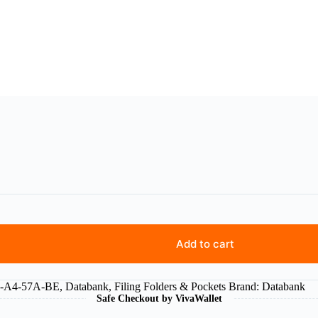
Add to cart
5-A4-57A-BE
,
Databank
,
Filing Folders & Pockets
Brand:
Databank
Safe Checkout by VivaWallet