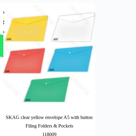
SKAG clear yellow envelope A5 with button
Campap document
Filing Folders & Pockets
Filing Fo
118009