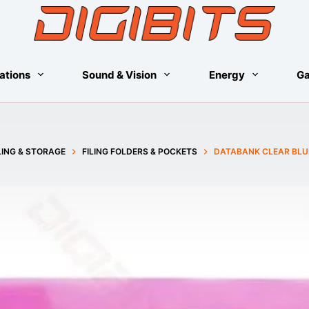
ations
Sound & Vision
Energy
G
LING & STORAGE
FILING FOLDERS & POCKETS
DATABANK CLEAR BLU