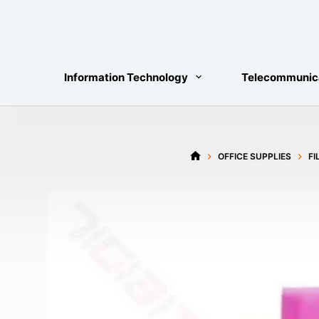
Skip
to
content
Information Technology
Telecommunic
OFFICE SUPPLIES
FI
HOME