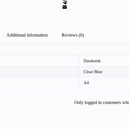
Additional information
Reviews (0)
Databank
Clear Blue
A4
Only logged in customers who