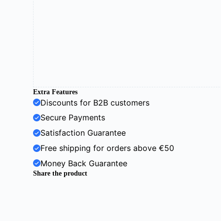
Extra Features
Discounts for B2B customers
Secure Payments
Satisfaction Guarantee
Free shipping for orders above €50
Money Back Guarantee
Share the product