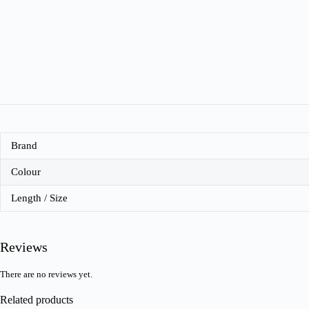
Brand
Colour
Length / Size
Reviews
There are no reviews yet.
Related products