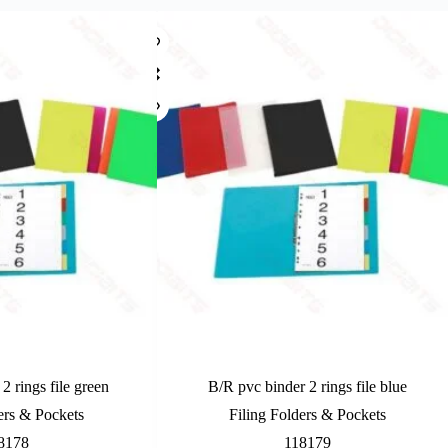
2 rings file green
B/R pvc binder 2 rings file blue
ers & Pockets
Filing Folders & Pockets
8178
118179