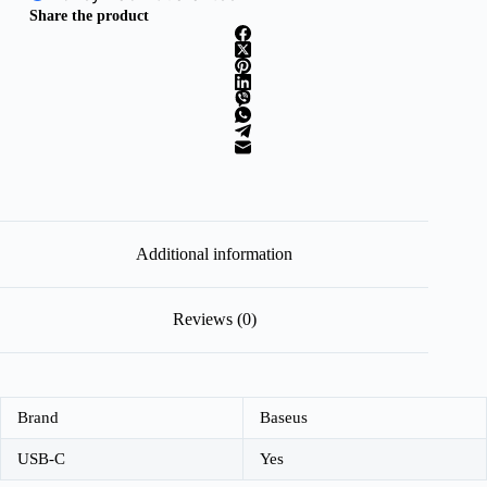
Share the product
Additional information
Reviews (0)
Brand
Baseus
USB-C
Yes