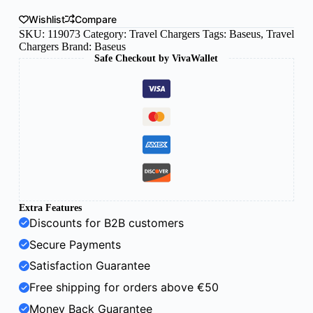
Wishlist
Compare
SKU:
119073
Category:
Travel Chargers
Tags:
Baseus
,
Travel
Chargers
Brand:
Baseus
Safe Checkout by VivaWallet
Extra Features
Discounts for B2B customers
Secure Payments
Satisfaction Guarantee
Free shipping for orders above €50
Money Back Guarantee