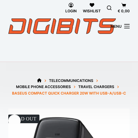
Skip
Shoppi
to
cart
LOGIN
WISHLIST
€
0,00
content
MENU
TELECOMMUNICATIONS
HOME
MOBILE PHONE ACCESSORIES
TRAVEL CHARGERS
BASEUS COMPACT QUICK CHARGER 20W WITH USB-A/USB-C
SOLD OUT