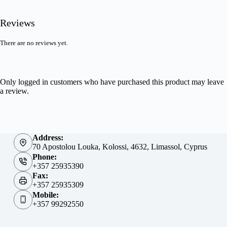
Reviews
There are no reviews yet.
Only logged in customers who have purchased this product may leave
a review.
Address:
70 Apostolou Louka, Kolossi, 4632, Limassol, Cyprus
Phone:
+357 25935390
Fax:
+357 25935309
Mobile:
+357 99292550