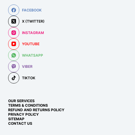
FACEBOOK
X (TWITTER)
INSTAGRAM
YOUTUBE
WHATSAPP
VIBER
TIKTOK
OUR SERVICES
TERMS & CONDITIONS
REFUND AND RETURNS POLICY
PRIVACY POLICY
SITEMAP
CONTACT US