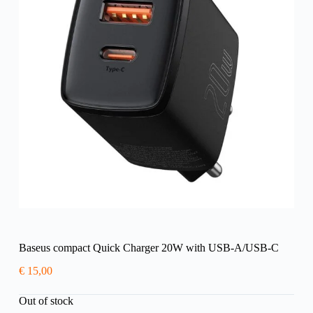
Baseus compact Quick Charger 20W with USB-A/USB-C
€
15,00
Out of stock