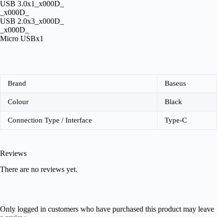
USB 3.0x1_x000D_
_x000D_
USB 2.0x3_x000D_
_x000D_
Micro USBx1
Brand
Baseus
Colour
Black
Connection Type / Interface
Type-C
Reviews
There are no reviews yet.
Only logged in customers who have purchased this product may leave