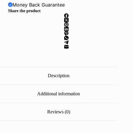
Money Back Guarantee
Share the product
Description
Additional information
Reviews (0)