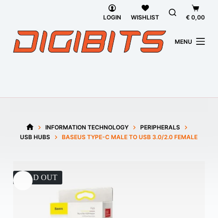
Skip
Shoppi
to
cart
LOGIN
WISHLIST
€
0,00
content
MENU
INFORMATION TECHNOLOGY
PERIPHERALS
HOME
USB HUBS
BASEUS TYPE-C MALE TO USB 3.0/2.0 FEMALE
SOLD OUT