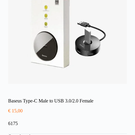
Baseus Type-C Male to USB 3.0/2.0 Female
€
15,00
6175