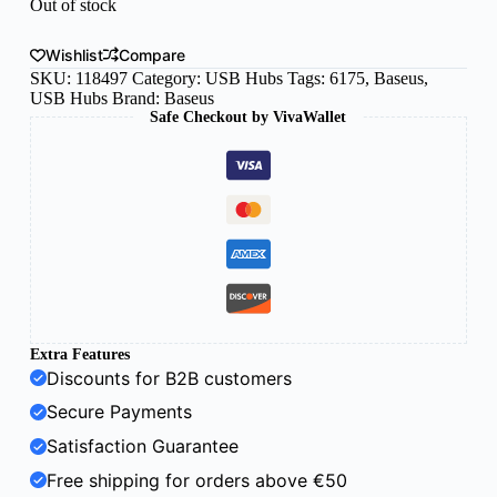
Out of stock
Wishlist
Compare
SKU:
118497
Category:
USB Hubs
Tags:
6175
,
Baseus
,
USB Hubs
Brand:
Baseus
Safe Checkout by VivaWallet
Extra Features
Discounts for B2B customers
Secure Payments
Satisfaction Guarantee
Free shipping for orders above €50