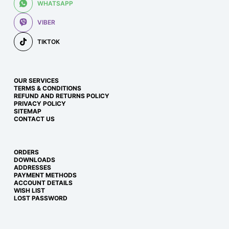
WHATSAPP
VIBER
TIKTOK
OUR SERVICES
TERMS & CONDITIONS
REFUND AND RETURNS POLICY
PRIVACY POLICY
SITEMAP
CONTACT US
ORDERS
DOWNLOADS
ADDRESSES
PAYMENT METHODS
ACCOUNT DETAILS
WISH LIST
LOST PASSWORD