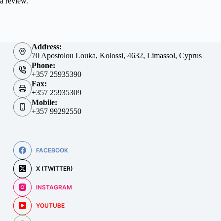
a review.
Address:
70 Apostolou Louka, Kolossi, 4632, Limassol, Cyprus
Phone:
+357 25935390
Fax:
+357 25935309
Mobile:
+357 99292550
FACEBOOK
X (TWITTER)
INSTAGRAM
YOUTUBE