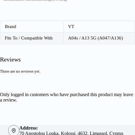
Brand
VT
Fits To / Compatible With
A04s / A13 5G (A047/A136)
Reviews
There are no reviews yet.
Only logged in customers who have purchased this product may leave
a review.
Address:
70 Apostolou Louka, Kolossi, 4632, Limassol, Cyprus