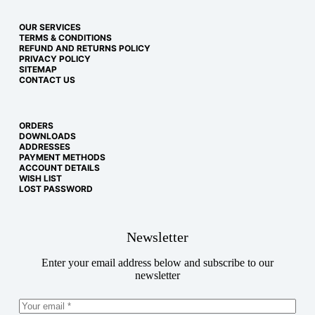
OUR SERVICES
TERMS & CONDITIONS
REFUND AND RETURNS POLICY
PRIVACY POLICY
SITEMAP
CONTACT US
ORDERS
DOWNLOADS
ADDRESSES
PAYMENT METHODS
ACCOUNT DETAILS
WISH LIST
LOST PASSWORD
Newsletter
Enter your email address below and subscribe to our
newsletter