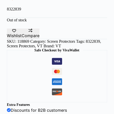
8322839
Out of stock
Wishlist
Compare
SKU:
118869
Category:
Screen Protectors
Tags:
8322839
,
Screen Protectors
,
VT
Brand:
VT
Safe Checkout by VivaWallet
Extra Features
Discounts for B2B customers