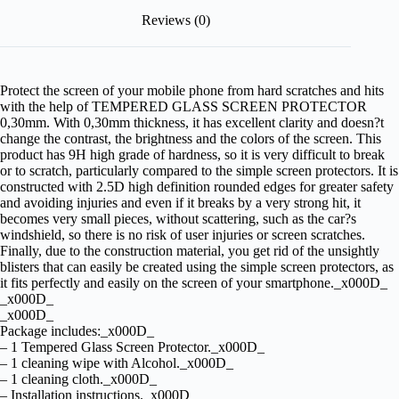
Reviews (0)
Protect the screen of your mobile phone from hard scratches and hits
with the help of TEMPERED GLASS SCREEN PROTECTOR
0,30mm. With 0,30mm thickness, it has excellent clarity and doesn?t
change the contrast, the brightness and the colors of the screen. This
product has 9H high grade of hardness, so it is very difficult to break
or to scratch, particularly compared to the simple screen protectors. It is
constructed with 2.5D high definition rounded edges for greater safety
and avoiding injuries and even if it breaks by a very strong hit, it
becomes very small pieces, without scattering, such as the car?s
windshield, so there is no risk of user injuries or screen scratches.
Finally, due to the construction material, you get rid of the unsightly
blisters that can easily be created using the simple screen protectors, as
it fits perfectly and easily on the screen of your smartphone._x000D_
_x000D_
_x000D_
Package includes:_x000D_
– 1 Tempered Glass Screen Protector._x000D_
– 1 cleaning wipe with Alcohol._x000D_
– 1 cleaning cloth._x000D_
– Installation instructions._x000D_