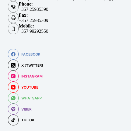
Phone:
+357 25935390
Fax:
+357 25935309
Mobile:
+357 99292550
FACEBOOK
X (TWITTER)
INSTAGRAM
YOUTUBE
WHATSAPP
VIBER
TIKTOK