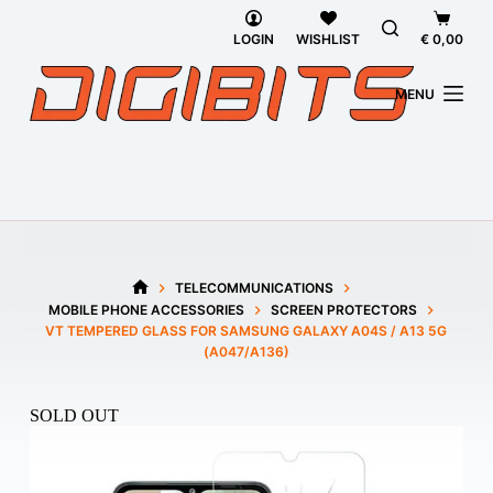
Skip
Shoppi
to
cart
LOGIN
WISHLIST
€
0,00
content
MENU
TELECOMMUNICATIONS
HOME
MOBILE PHONE ACCESSORIES
SCREEN PROTECTORS
VT TEMPERED GLASS FOR SAMSUNG GALAXY A04S / A13 5G
(A047/A136)
SOLD OUT