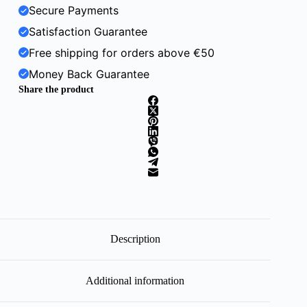
Secure Payments
Satisfaction Guarantee
Free shipping for orders above €50
Money Back Guarantee
Share the product
Description
Additional information