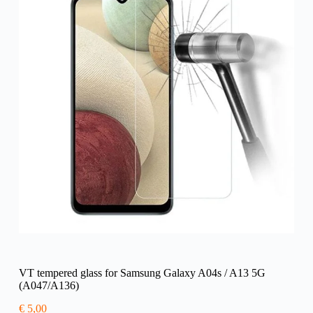
VT tempered glass for Samsung Galaxy A04s / A13 5G
(A047/A136)
€
5,00