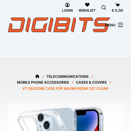
Skip
Shoppi
to
cart
LOGIN
WISHLIST
€
0,00
content
MENU
TELECOMMUNICATIONS
HOME
MOBILE PHONE ACCESSORIES
CASES & COVERS
VT SILICONE CASE FOR XIAOMI REDMI 12C CLEAR