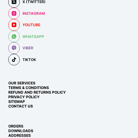
X (TWITTER)
INSTAGRAM
YOUTUBE
WHATSAPP
VIBER
TIKTOK
OUR SERVICES
TERMS & CONDITIONS
REFUND AND RETURNS POLICY
PRIVACY POLICY
SITEMAP
CONTACT US
ORDERS
DOWNLOADS
ADDRESSES