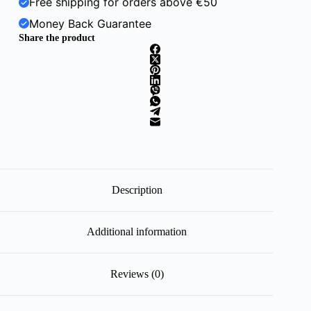
Free shipping for orders above €50
Money Back Guarantee
Share the product
Description
Additional information
Reviews (0)