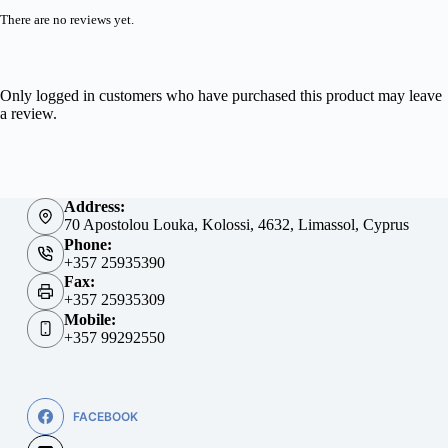
There are no reviews yet.
Only logged in customers who have purchased this product may leave
a review.
Address:
70 Apostolou Louka, Kolossi, 4632, Limassol, Cyprus
Phone:
+357 25935390
Fax:
+357 25935309
Mobile:
+357 99292550
FACEBOOK