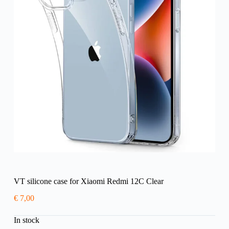
VT silicone case for Xiaomi Redmi 12C Clear
€
7,00
In stock