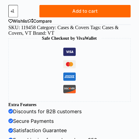
VT
Add to cart
silicone
case
Wishlist
Compare
for
SKU:
119458
Category:
Cases & Covers
Tags:
Cases &
Xiaomi
Covers
,
VT
Brand:
VT
Redmi
Safe Checkout by VivaWallet
12C
Clear
quantity
Extra Features
Discounts for B2B customers
Secure Payments
Satisfaction Guarantee