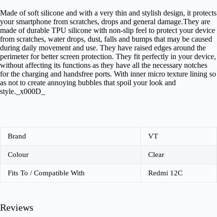
Made of soft silicone and with a very thin and stylish design, it protects
your smartphone from scratches, drops and general damage.They are
made of durable TPU silicone with non-slip feel to protect your device
from scratches, water drops, dust, falls and bumps that may be caused
during daily movement and use. They have raised edges around the
perimeter for better screen protection. They fit perfectly in your device,
without affecting its functions as they have all the necessary notches
for the charging and handsfree ports. With inner micro texture lining so
as not to create annoying bubbles that spoil your look and
style._x000D_
Brand
VT
Colour
Clear
Fits To / Compatible With
Redmi 12C
Reviews