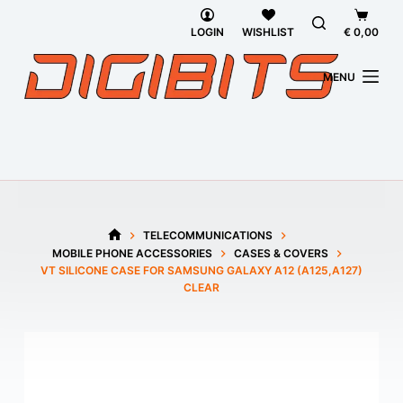
Skip
Shoppi
to
cart
LOGIN
WISHLIST
€
0,00
content
MENU
TELECOMMUNICATIONS
HOME
MOBILE PHONE ACCESSORIES
CASES & COVERS
VT SILICONE CASE FOR SAMSUNG GALAXY A12 (A125,A127)
CLEAR