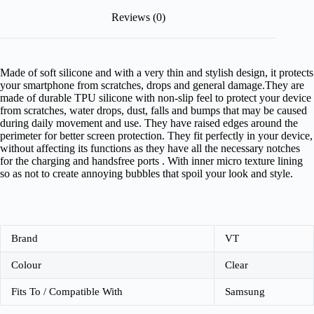
Reviews (0)
Made of soft silicone and with a very thin and stylish design, it protects
your smartphone from scratches, drops and general damage.They are
made of durable TPU silicone with non-slip feel to protect your device
from scratches, water drops, dust, falls and bumps that may be caused
during daily movement and use. They have raised edges around the
perimeter for better screen protection. They fit perfectly in your device,
without affecting its functions as they have all the necessary notches
for the charging and handsfree ports . With inner micro texture lining
so as not to create annoying bubbles that spoil your look and style.
Brand
VT
Colour
Clear
Fits To / Compatible With
Samsung