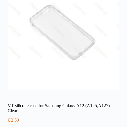
VT silicone case for Samsung Galaxy A12 (A125,A127)
Clear
€
2,50