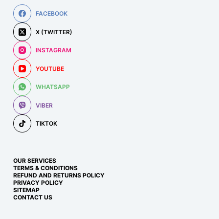
FACEBOOK
X (TWITTER)
INSTAGRAM
YOUTUBE
WHATSAPP
VIBER
TIKTOK
OUR SERVICES
TERMS & CONDITIONS
REFUND AND RETURNS POLICY
PRIVACY POLICY
SITEMAP
CONTACT US