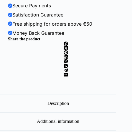
Secure Payments
Satisfaction Guarantee
Free shipping for orders above €50
Money Back Guarantee
Share the product
Description
Additional information