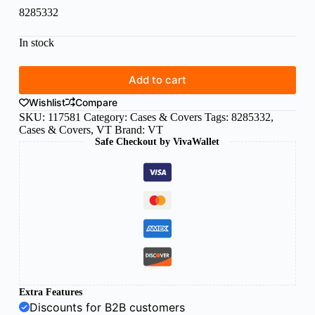
8285332
In stock
Add to cart
Wishlist
Compare
SKU:
117581
Category:
Cases & Covers
Tags:
8285332
,
Cases & Covers
,
VT
Brand:
VT
Safe Checkout by VivaWallet
Extra Features
Discounts for B2B customers