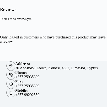
Reviews
There are no reviews yet.
Only logged in customers who have purchased this product may leave
a review.
Address:
70 Apostolou Louka, Kolossi, 4632, Limassol, Cyprus
Phone:
+357 25935390
Fax:
+357 25935309
Mobile:
+357 99292550