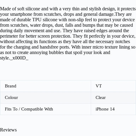
Made of soft silicone and with a very thin and stylish design, it protects
your smartphone from scratches, drops and general damage.They are
made of durable TPU silicone with non-slip feel to protect your device
from scratches, water drops, dust, falls and bumps that may be caused
during daily movement and use. They have raised edges around the
perimeter for better screen protection. They fit perfectly in your device,
without affecting its functions as they have all the necessary notches
for the charging and handsfree ports. With inner micro texture lining so
as not to create annoying bubbles that spoil your look and
style._x000D_
Brand
VT
Colour
Clear
Fits To / Compatible With
iPhone 14
Reviews