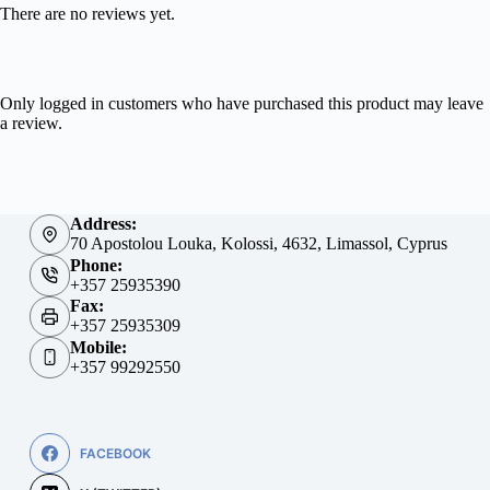
There are no reviews yet.
Only logged in customers who have purchased this product may leave
a review.
Address:
70 Apostolou Louka, Kolossi, 4632, Limassol, Cyprus
Phone:
+357 25935390
Fax:
+357 25935309
Mobile:
+357 99292550
FACEBOOK