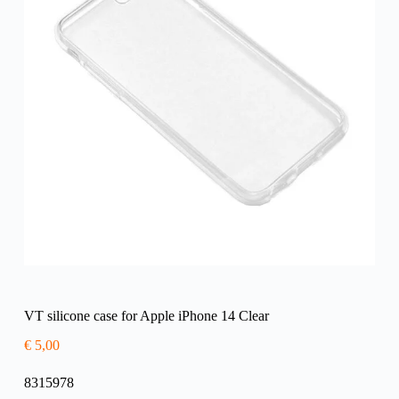
VT silicone case for Apple iPhone 14 Clear
€
5,00
8315978