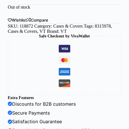
Out of stock
Wishlist
Compare
SKU:
118872
Category:
Cases & Covers
Tags:
8315978
,
Cases & Covers
,
VT
Brand:
VT
Safe Checkout by VivaWallet
Extra Features
Discounts for B2B customers
Secure Payments
Satisfaction Guarantee