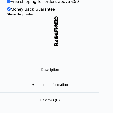
Free shipping for orders above €50
Money Back Guarantee
Share the product
Description
Additional information
Reviews (0)