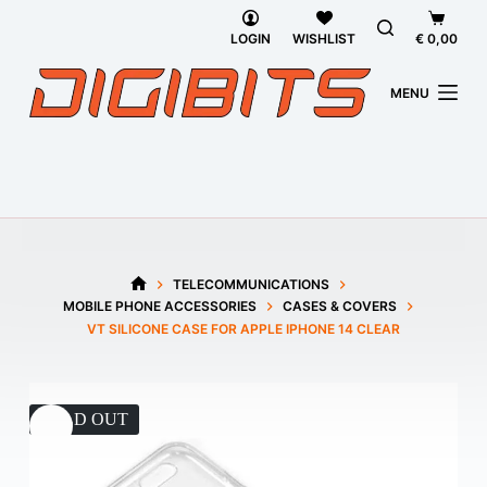
Skip
Shoppi
to
cart
LOGIN
WISHLIST
€
0,00
content
MENU
TELECOMMUNICATIONS
HOME
MOBILE PHONE ACCESSORIES
CASES & COVERS
VT SILICONE CASE FOR APPLE IPHONE 14 CLEAR
SOLD OUT