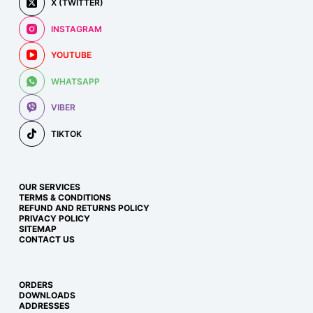
X (TWITTER)
INSTAGRAM
YOUTUBE
WHATSAPP
VIBER
TIKTOK
OUR SERVICES
TERMS & CONDITIONS
REFUND AND RETURNS POLICY
PRIVACY POLICY
SITEMAP
CONTACT US
ORDERS
DOWNLOADS
ADDRESSES