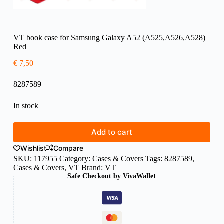
VT book case for Samsung Galaxy A52 (A525,A526,A528)
Red
€
7,50
8287589
In stock
Add to cart
Wishlist
Compare
SKU:
117955
Category:
Cases & Covers
Tags:
8287589
,
Cases & Covers
,
VT
Brand:
VT
Safe Checkout by VivaWallet