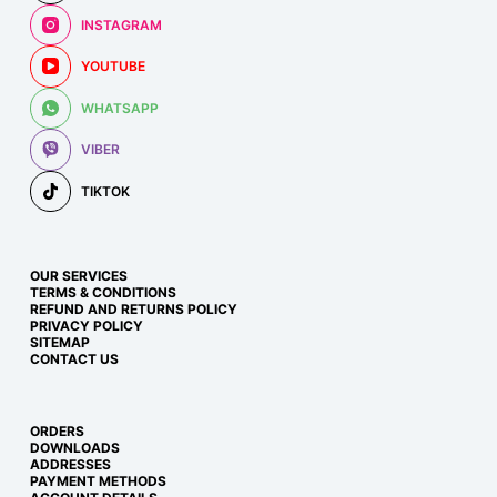
INSTAGRAM
YOUTUBE
WHATSAPP
VIBER
TIKTOK
OUR SERVICES
TERMS & CONDITIONS
REFUND AND RETURNS POLICY
PRIVACY POLICY
SITEMAP
CONTACT US
ORDERS
DOWNLOADS
ADDRESSES
PAYMENT METHODS