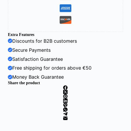
Extra Features
Discounts for B2B customers
Secure Payments
Satisfaction Guarantee
Free shipping for orders above €50
Money Back Guarantee
Share the product