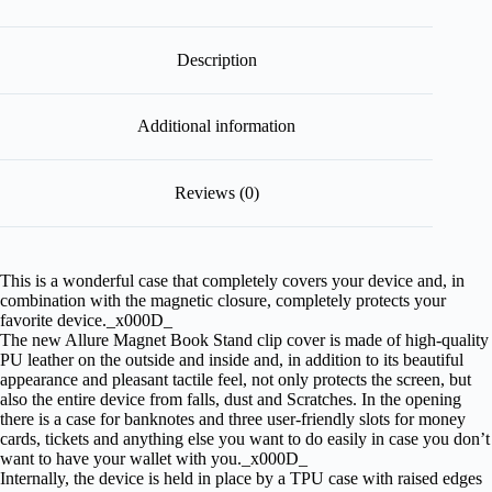
Description
Additional information
Reviews (0)
This is a wonderful case that completely covers your device and, in
combination with the magnetic closure, completely protects your
favorite device._x000D_
The new Allure Magnet Book Stand clip cover is made of high-quality
PU leather on the outside and inside and, in addition to its beautiful
appearance and pleasant tactile feel, not only protects the screen, but
also the entire device from falls, dust and Scratches. In the opening
there is a case for banknotes and three user-friendly slots for money
cards, tickets and anything else you want to do easily in case you don’t
want to have your wallet with you._x000D_
Internally, the device is held in place by a TPU case with raised edges