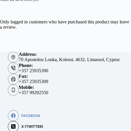
Only logged in customers who have purchased this product may leave
a review.
Address:
70 Apostolou Louka, Kolossi, 4632, Limassol, Cyprus
Phone:
+357 25935390
Fax:
+357 25935309
Mobile:
+357 99292550
FACEBOOK
X (TWITTER)