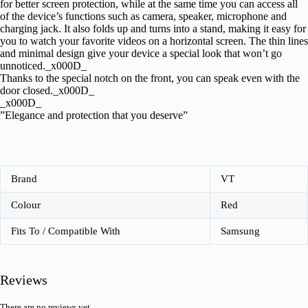
for better screen protection, while at the same time you can access all
of the device’s functions such as camera, speaker, microphone and
charging jack. It also folds up and turns into a stand, making it easy for
you to watch your favorite videos on a horizontal screen. The thin lines
and minimal design give your device a special look that won’t go
unnoticed._x000D_
Thanks to the special notch on the front, you can speak even with the
door closed._x000D_
_x000D_
”Elegance and protection that you deserve”
Brand
VT
Colour
Red
Fits To / Compatible With
Samsung
Reviews
There are no reviews yet.