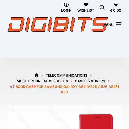
Skip
Shoppi
to
cart
LOGIN
WISHLIST
€
0,00
content
MENU
TELECOMMUNICATIONS
HOME
MOBILE PHONE ACCESSORIES
CASES & COVERS
VT BOOK CASE FOR SAMSUNG GALAXY A52 (A525,A526,A528)
RED