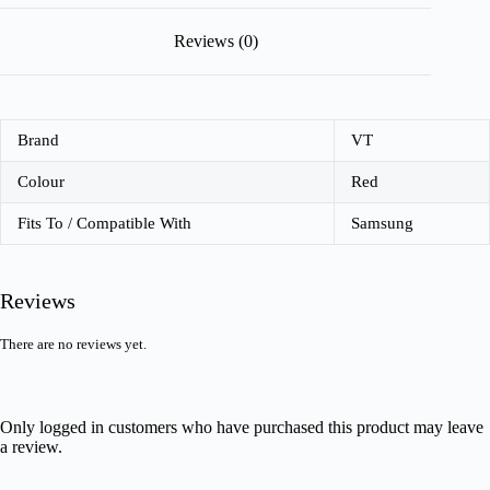
Reviews (0)
Brand
VT
Colour
Red
Fits To / Compatible With
Samsung
Reviews
There are no reviews yet.
Only logged in customers who have purchased this product may leave
a review.