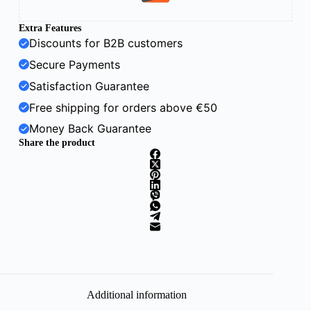
Extra Features
Discounts for B2B customers
Secure Payments
Satisfaction Guarantee
Free shipping for orders above €50
Money Back Guarantee
Share the product
Additional information