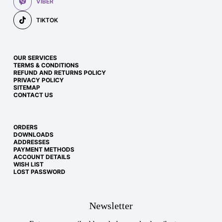
VIBER
TIKTOK
OUR SERVICES
TERMS & CONDITIONS
REFUND AND RETURNS POLICY
PRIVACY POLICY
SITEMAP
CONTACT US
ORDERS
DOWNLOADS
ADDRESSES
PAYMENT METHODS
ACCOUNT DETAILS
WISH LIST
LOST PASSWORD
Newsletter