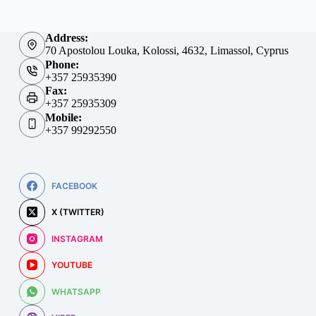
Address:
70 Apostolou Louka, Kolossi, 4632, Limassol, Cyprus
Phone:
+357 25935390
Fax:
+357 25935309
Mobile:
+357 99292550
FACEBOOK
X (TWITTER)
INSTAGRAM
YOUTUBE
WHATSAPP