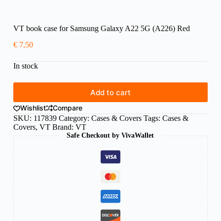
VT book case for Samsung Galaxy A22 5G (A226) Red
€
7,50
In stock
Add to cart
Wishlist
Compare
SKU:
117839
Category:
Cases & Covers
Tags:
Cases &
Covers
,
VT
Brand:
VT
Safe Checkout by VivaWallet