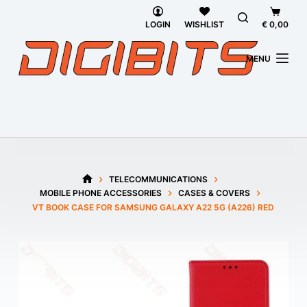
Skip
Shoppi
to
cart
LOGIN
WISHLIST
€
0,00
content
MENU
TELECOMMUNICATIONS
HOME
MOBILE PHONE ACCESSORIES
CASES & COVERS
VT BOOK CASE FOR SAMSUNG GALAXY A22 5G (A226) RED