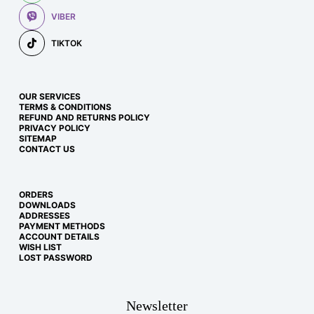
VIBER
TIKTOK
OUR SERVICES
TERMS & CONDITIONS
REFUND AND RETURNS POLICY
PRIVACY POLICY
SITEMAP
CONTACT US
ORDERS
DOWNLOADS
ADDRESSES
PAYMENT METHODS
ACCOUNT DETAILS
WISH LIST
LOST PASSWORD
Newsletter