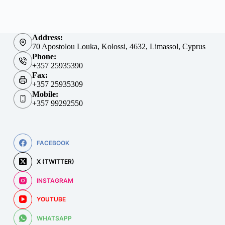
Address:
70 Apostolou Louka, Kolossi, 4632, Limassol, Cyprus
Phone:
+357 25935390
Fax:
+357 25935309
Mobile:
+357 99292550
FACEBOOK
X (TWITTER)
INSTAGRAM
YOUTUBE
WHATSAPP