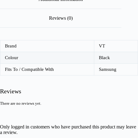
Reviews (0)
Brand
VT
Colour
Black
Fits To / Compatible With
Samsung
Reviews
There are no reviews yet.
Only logged in customers who have purchased this product may leave
a review.