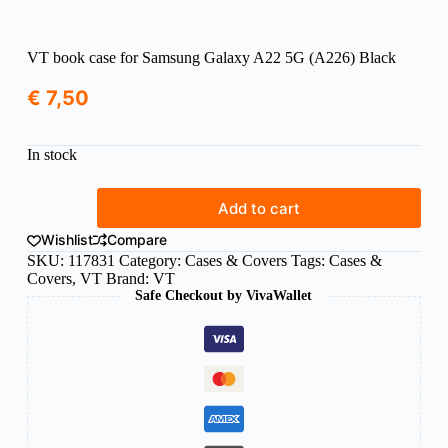
VT book case for Samsung Galaxy A22 5G (A226) Black
€
7,50
In stock
VT
Add to cart
book
case
Wishlist
Compare
for
SKU:
117831
Category:
Cases & Covers
Tags:
Cases &
Samsung
Covers
,
VT
Brand:
VT
Galaxy
Safe Checkout by VivaWallet
A22
5G
(A226)
Black
quantity