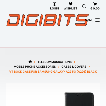
Skip
Shoppi
to
cart
LOGIN
WISHLIST
€
0,00
content
MENU
TELECOMMUNICATIONS
HOME
MOBILE PHONE ACCESSORIES
CASES & COVERS
VT BOOK CASE FOR SAMSUNG GALAXY A22 5G (A226) BLACK