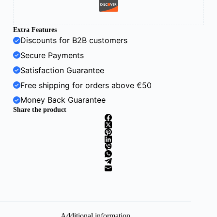
Extra Features
Discounts for B2B customers
Secure Payments
Satisfaction Guarantee
Free shipping for orders above €50
Money Back Guarantee
Share the product
Additional information