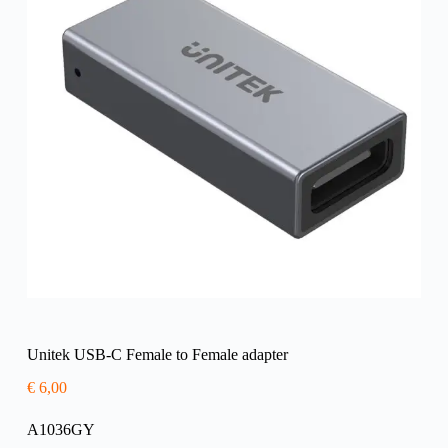
Unitek USB-C Female to Female adapter
€
6,00
A1036GY