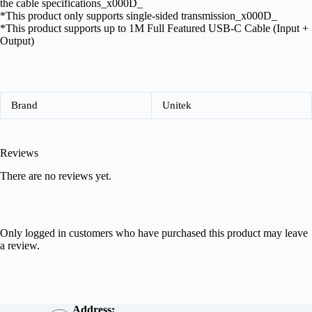
the cable specifications_x000D_
*This product only supports single-sided transmission_x000D_
*This product supports up to 1M Full Featured USB-C Cable (Input +
Output)
Brand
Unitek
Reviews
There are no reviews yet.
Only logged in customers who have purchased this product may leave
a review.
Address: