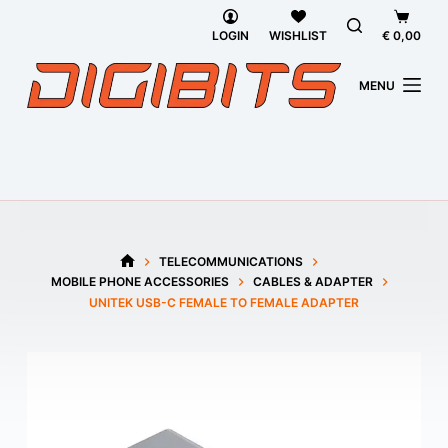
Skip
Shoppi
to
cart
LOGIN
WISHLIST
€
0,00
content
MENU
TELECOMMUNICATIONS
HOME
MOBILE PHONE ACCESSORIES
CABLES & ADAPTER
UNITEK USB-C FEMALE TO FEMALE ADAPTER