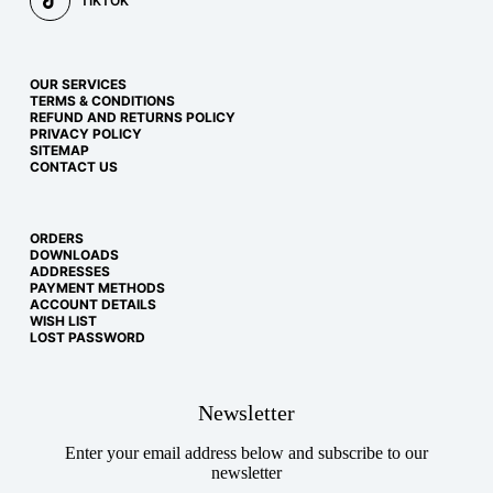
TIKTOK
OUR SERVICES
TERMS & CONDITIONS
REFUND AND RETURNS POLICY
PRIVACY POLICY
SITEMAP
CONTACT US
ORDERS
DOWNLOADS
ADDRESSES
PAYMENT METHODS
ACCOUNT DETAILS
WISH LIST
LOST PASSWORD
Newsletter
Enter your email address below and subscribe to our
newsletter