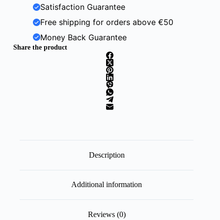
Satisfaction Guarantee
Free shipping for orders above €50
Money Back Guarantee
Share the product
Description
Additional information
Reviews (0)