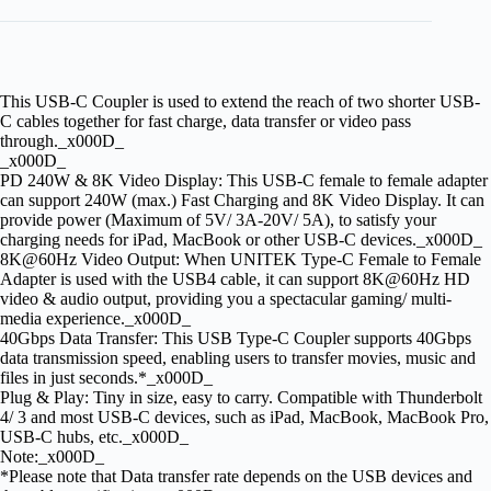
This USB-C Coupler is used to extend the reach of two shorter USB-
C cables together for fast charge, data transfer or video pass
through._x000D_
_x000D_
PD 240W & 8K Video Display: This USB-C female to female adapter
can support 240W (max.) Fast Charging and 8K Video Display. It can
provide power (Maximum of 5V/ 3A-20V/ 5A), to satisfy your
charging needs for iPad, MacBook or other USB-C devices._x000D_
8K@60Hz Video Output: When UNITEK Type-C Female to Female
Adapter is used with the USB4 cable, it can support 8K@60Hz HD
video & audio output, providing you a spectacular gaming/ multi-
media experience._x000D_
40Gbps Data Transfer: This USB Type-C Coupler supports 40Gbps
data transmission speed, enabling users to transfer movies, music and
files in just seconds.*_x000D_
Plug & Play: Tiny in size, easy to carry. Compatible with Thunderbolt
4/ 3 and most USB-C devices, such as iPad, MacBook, MacBook Pro,
USB-C hubs, etc._x000D_
Note:_x000D_
*Please note that Data transfer rate depends on the USB devices and