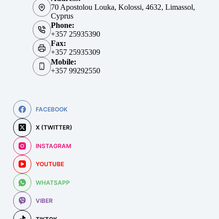
70 Apostolou Louka, Kolossi, 4632, Limassol,
Cyprus
Phone:
+357 25935390
Fax:
+357 25935309
Mobile:
+357 99292550
FACEBOOK
X (TWITTER)
INSTAGRAM
YOUTUBE
WHATSAPP
VIBER