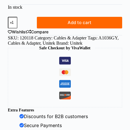
In stock
Unitek
Add to cart
USB-
C
Wishlist
Compare
Female
SKU:
120118
Category:
Cables & Adapter
Tags:
A1036GY
,
to
Cables & Adapter
,
Unitek
Brand:
Unitek
Female
Safe Checkout by VivaWallet
adapter
quantity
Extra Features
Discounts for B2B customers
Secure Payments