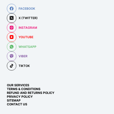
FACEBOOK
X (TWITTER)
INSTAGRAM
YOUTUBE
WHATSAPP
VIBER
TIKTOK
OUR SERVICES
TERMS & CONDITIONS
REFUND AND RETURNS POLICY
PRIVACY POLICY
SITEMAP
CONTACT US