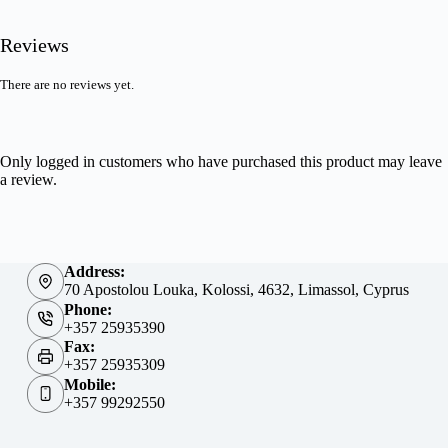
Reviews
There are no reviews yet.
Only logged in customers who have purchased this product may leave
a review.
Address:
70 Apostolou Louka, Kolossi, 4632, Limassol, Cyprus
Phone:
+357 25935390
Fax:
+357 25935309
Mobile:
+357 99292550