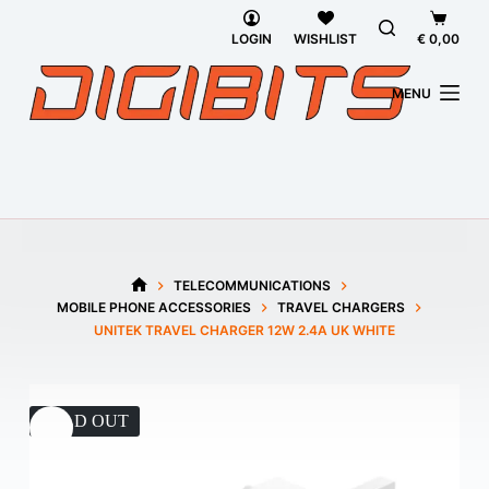
Skip
Shoppi
to
cart
LOGIN
WISHLIST
€
0,00
content
MENU
TELECOMMUNICATIONS
HOME
MOBILE PHONE ACCESSORIES
TRAVEL CHARGERS
UNITEK TRAVEL CHARGER 12W 2.4A UK WHITE
SOLD OUT