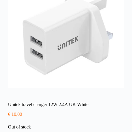
Unitek travel charger 12W 2.4A UK White
€
10,00
Out of stock