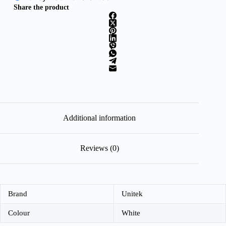
Share the product
Additional information
Reviews (0)
Brand
Unitek
Colour
White