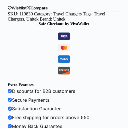
Wishlist
Compare
SKU:
119839
Category:
Travel Chargers
Tags:
Travel
Chargers
,
Unitek
Brand:
Unitek
Safe Checkout by VivaWallet
Extra Features
Discounts for B2B customers
Secure Payments
Satisfaction Guarantee
Free shipping for orders above €50
Money Back Guarantee