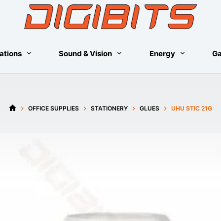
ations
Sound & Vision
Energy
G
OFFICE SUPPLIES
STATIONERY
GLUES
UHU STIC 21G
HOME