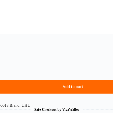
Add to cart
0018
Brand:
UHU
Safe Checkout by VivaWallet