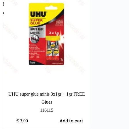
UHU super glue minis 3x1gr + 1gr FREE
Bost
Glues
116115
Add to cart
€
3,00
€
2,20