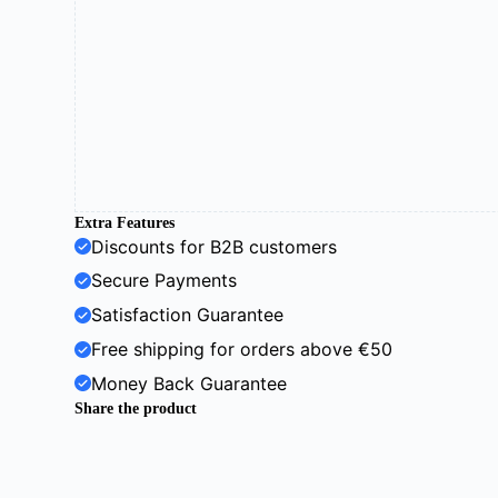
Extra Features
Discounts for B2B customers
Secure Payments
Satisfaction Guarantee
Free shipping for orders above €50
Money Back Guarantee
Share the product