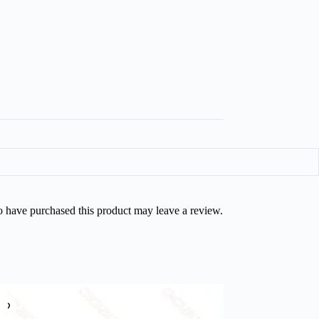
 have purchased this product may leave a review.