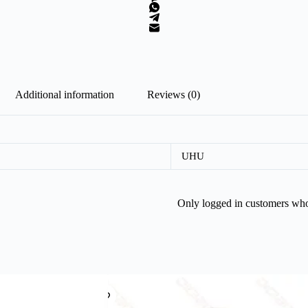
Additional information
Reviews (0)
UHU
Only logged in customers who