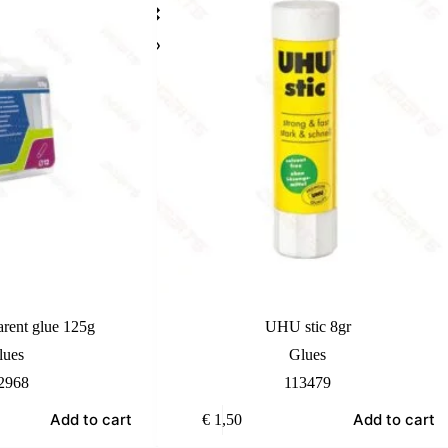
arent glue 125g
UHU stic 8gr
lues
Glues
2968
113479
Add to cart
Add to cart
€
1,50