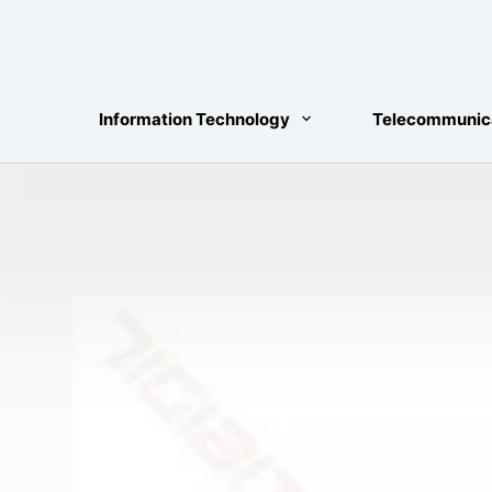
Skip
to
content
Information Technology
Telecommunic