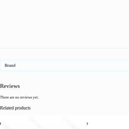
Brand
Reviews
There are no reviews yet.
Related products