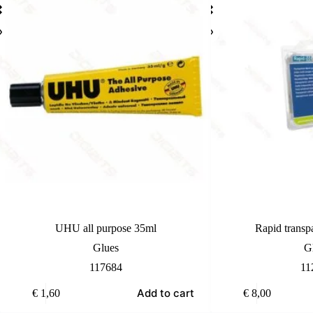
UHU all purpose 35ml
Rapid transp
Glues
G
117684
11
Add to cart
€
1,60
€
8,00