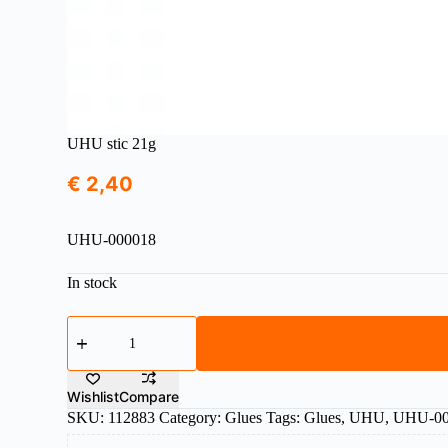
UHU stic 21g
€
2,40
UHU-000018
In stock
UHU
stic
21g
quantity
Wishlist
Compare
SKU:
112883
Category:
Glues
Tags:
Glues
,
UHU
,
UHU-00