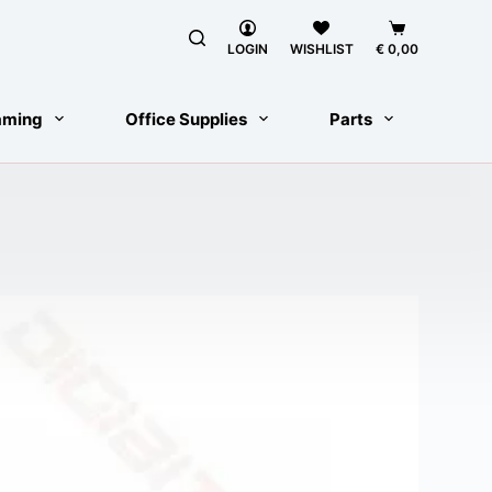
Shopping
cart
LOGIN
WISHLIST
€
0,00
aming
Office Supplies
Parts