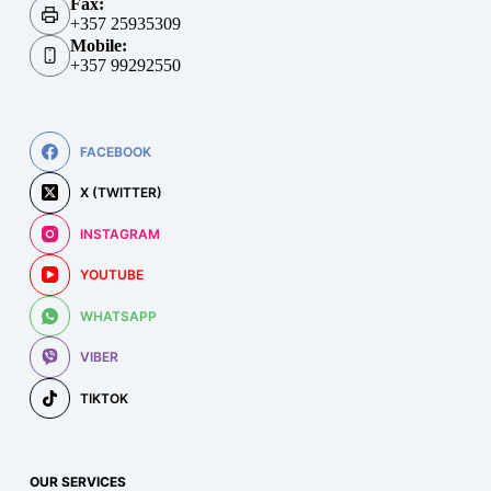
Fax:
+357 25935309
Mobile:
+357 99292550
FACEBOOK
X (TWITTER)
INSTAGRAM
YOUTUBE
WHATSAPP
VIBER
TIKTOK
OUR SERVICES