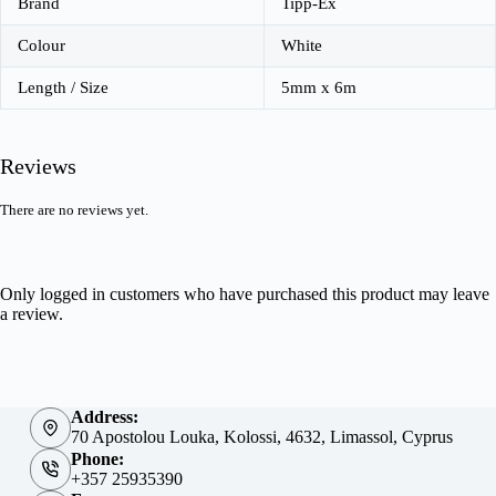
Brand
Tipp-Ex
Colour
White
Length / Size
5mm x 6m
Reviews
There are no reviews yet.
Only logged in customers who have purchased this product may leave
a review.
Address:
70 Apostolou Louka, Kolossi, 4632, Limassol, Cyprus
Phone:
+357 25935390