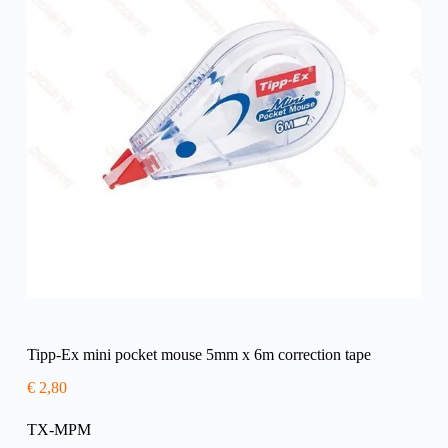
Tipp-Ex mini pocket mouse 5mm x 6m correction tape
€
2,80
TX-MPM