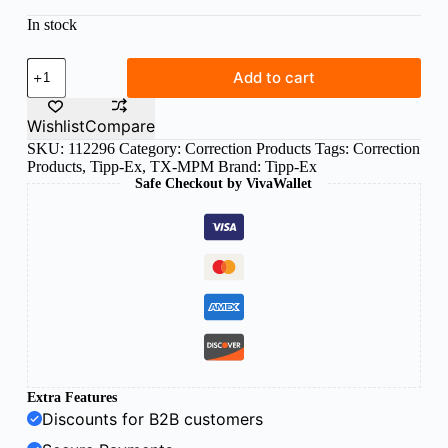
In stock
Tipp-
Add to cart
Ex
mini
pocket
Wishlist
Compare
mouse
SKU:
112296
Category:
Correction Products
Tags:
Correction
5mm
Products
,
Tipp-Ex
,
TX-MPM
Brand:
Tipp-Ex
x
6m
Safe Checkout by VivaWallet
correction
tape
quantity
Extra Features
Discounts for B2B customers