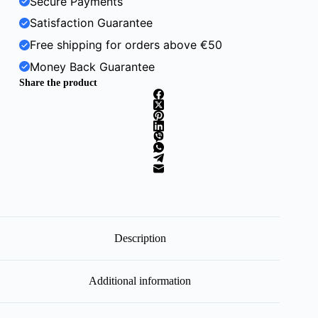
Secure Payments
Satisfaction Guarantee
Free shipping for orders above €50
Money Back Guarantee
Share the product
Description
Additional information