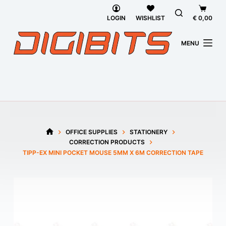
Skip
Shoppi
to
cart
LOGIN
WISHLIST
€
0,00
content
MENU
OFFICE SUPPLIES
STATIONERY
HOME
CORRECTION PRODUCTS
TIPP-EX MINI POCKET MOUSE 5MM X 6M CORRECTION TAPE