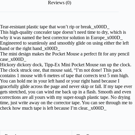
Reviews (0)
Tear-resistant plastic tape that won’t rip or break_x000D_
This high-quality concealer tape doesn’t need time to dry, which is
why it was named the best corrector solution in Europe_x000D_
Engineered to seamlessly and smoothly glide on using either the left
hand or the right hand_x000D_
The mini design makes the Pocket Mouse a perfect fit for any pencil
case_x000D_
Hickory dickory dock, Tipp-Ex Mini Pocket Mouse ran up the clock.
The clock struck one, that mouse said, “I’m not done! This pack
contains 1 mouse with 6 metres of tape that corrects text 5 mm high.
You can hold me in your left hand or your right hand because I
gracefully glide across the page and never skip or fall. If my tape ever
gets stretched, you can wind me back up in a flash. Smooth and even
corrections are all yours with my super-tough plastic tape. No drying
time, just write away on the corrector tape. You can see through me to
check how much tape is left because I’m clear._x000D_