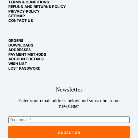
TERMS & CONDITIONS
REFUND AND RETURNS POLICY
PRIVACY POLICY
SITEMAP
CONTACT US
ORDERS
DOWNLOADS
ADDRESSES
PAYMENT METHODS
ACCOUNT DETAILS
WISH LIST
LOST PASSWORD
Newsletter
Enter your email address below and subscribe to our
newsletter
Subscribe
Copyright © 2026