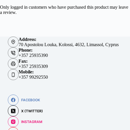
Only logged in customers who have purchased this product may leave
a review.
Address:
70 Apostolou Louka, Kolossi, 4632, Limassol, Cyprus
Phone:
+357 25935390
Fax:
+357 25935309
Mobile:
+357 99292550
FACEBOOK
X (TWITTER)
INSTAGRAM