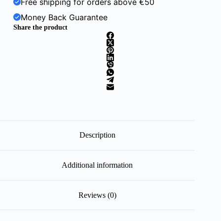
Free shipping for orders above €50
Money Back Guarantee
Share the product
Description
Additional information
Reviews (0)