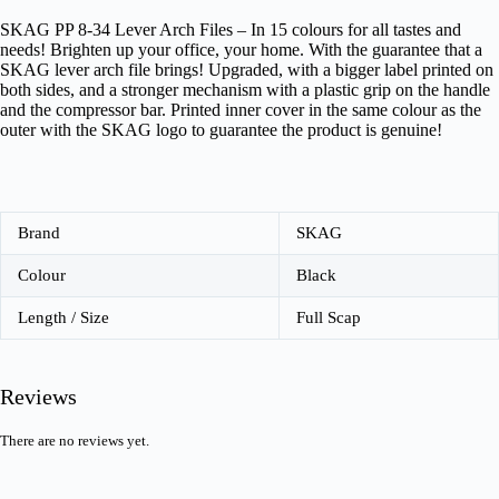
SKAG PP 8-34 Lever Arch Files – In 15 colours for all tastes and
needs! Brighten up your office, your home. With the guarantee that a
SKAG lever arch file brings! Upgraded, with a bigger label printed on
both sides, and a stronger mechanism with a plastic grip on the handle
and the compressor bar. Printed inner cover in the same colour as the
outer with the SKAG logo to guarantee the product is genuine!
Brand
SKAG
Colour
Black
Length / Size
Full Scap
Reviews
There are no reviews yet.