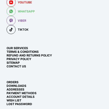
YOUTUBE
WHATSAPP
VIBER
TIKTOK
OUR SERVICES
TERMS & CONDITIONS
REFUND AND RETURNS POLICY
PRIVACY POLICY
SITEMAP
CONTACT US
ORDERS
DOWNLOADS
ADDRESSES
PAYMENT METHODS
ACCOUNT DETAILS
WISH LIST
LOST PASSWORD