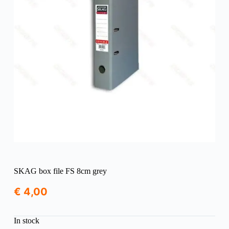
SKAG box file FS 8cm grey
€
4,00
In stock