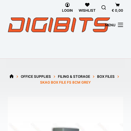
Skip
Shoppi
to
cart
LOGIN
WISHLIST
€
0,00
content
MENU
OFFICE SUPPLIES
FILING & STORAGE
BOX FILES
HOME
SKAG BOX FILE FS 8CM GREY