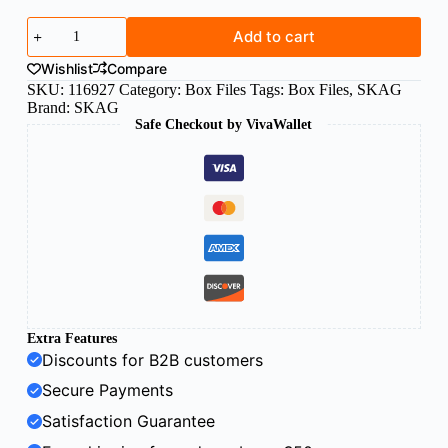
SKAG
Add to cart
box
file
Wishlist
Compare
FS
SKU:
116927
Category:
Box Files
Tags:
Box Files
,
SKAG
8cm
Brand:
SKAG
grey
Safe Checkout by VivaWallet
quantity
Extra Features
Discounts for B2B customers
Secure Payments
Satisfaction Guarantee