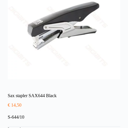
Sax stapler SAX644 Black
€
14,50
S-644/10