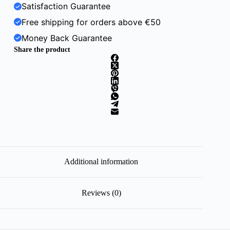
Satisfaction Guarantee
Free shipping for orders above €50
Money Back Guarantee
Share the product
Additional information
Reviews (0)