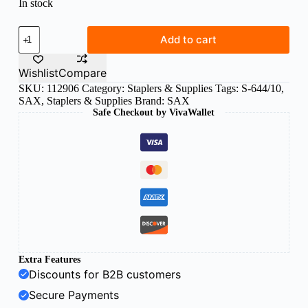
In stock
Sax
Add to cart
stapler
SAX644
Black
Wishlist
Compare
quantity
SKU:
112906
Category:
Staplers & Supplies
Tags:
S-644/10
,
SAX
,
Staplers & Supplies
Brand:
SAX
Safe Checkout by VivaWallet
Extra Features
Discounts for B2B customers
Secure Payments