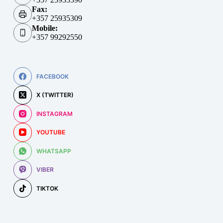
Fax:
+357 25935309
Mobile:
+357 99292550
FACEBOOK
X (TWITTER)
INSTAGRAM
YOUTUBE
WHATSAPP
VIBER
TIKTOK