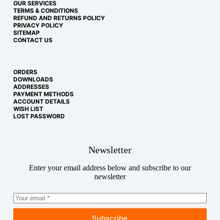
OUR SERVICES
TERMS & CONDITIONS
REFUND AND RETURNS POLICY
PRIVACY POLICY
SITEMAP
CONTACT US
ORDERS
DOWNLOADS
ADDRESSES
PAYMENT METHODS
ACCOUNT DETAILS
WISH LIST
LOST PASSWORD
Newsletter
Enter your email address below and subscribe to our
newsletter
Subscribe