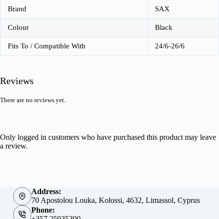
Brand
SAX
Colour
Black
Fits To / Compatible With
24/6-26/6
Reviews
There are no reviews yet.
Only logged in customers who have purchased this product may leave
a review.
Address:
70 Apostolou Louka, Kolossi, 4632, Limassol, Cyprus
Phone:
+357 25935390