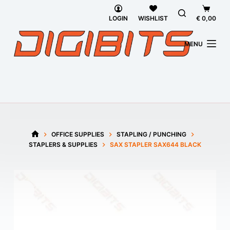
Skip
Shoppi
to
cart
LOGIN
WISHLIST
€
0,00
content
MENU
OFFICE SUPPLIES
STAPLING / PUNCHING
HOME
STAPLERS & SUPPLIES
SAX STAPLER SAX644 BLACK