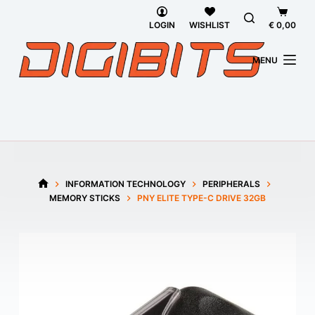
Skip
Shoppi
to
cart
LOGIN
WISHLIST
€
0,00
content
MENU
INFORMATION TECHNOLOGY
PERIPHERALS
HOME
MEMORY STICKS
PNY ELITE TYPE-C DRIVE 32GB