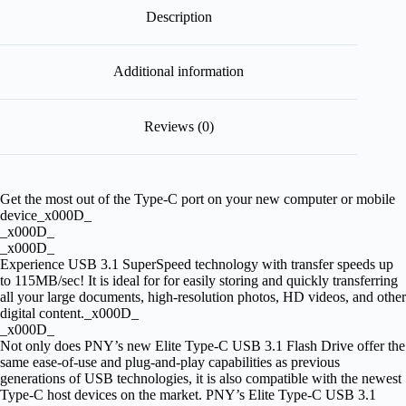
Description
Additional information
Reviews (0)
Get the most out of the Type-C port on your new computer or mobile
device_x000D_
_x000D_
_x000D_
Experience USB 3.1 SuperSpeed technology with transfer speeds up
to 115MB/sec! It is ideal for for easily storing and quickly transferring
all your large documents, high-resolution photos, HD videos, and other
digital content._x000D_
_x000D_
Not only does PNY’s new Elite Type-C USB 3.1 Flash Drive offer the
same ease-of-use and plug-and-play capabilities as previous
generations of USB technologies, it is also compatible with the newest
Type-C host devices on the market. PNY’s Elite Type-C USB 3.1