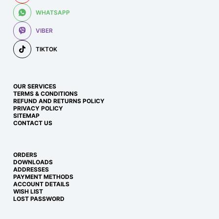
WHATSAPP
VIBER
TIKTOK
OUR SERVICES
TERMS & CONDITIONS
REFUND AND RETURNS POLICY
PRIVACY POLICY
SITEMAP
CONTACT US
ORDERS
DOWNLOADS
ADDRESSES
PAYMENT METHODS
ACCOUNT DETAILS
WISH LIST
LOST PASSWORD