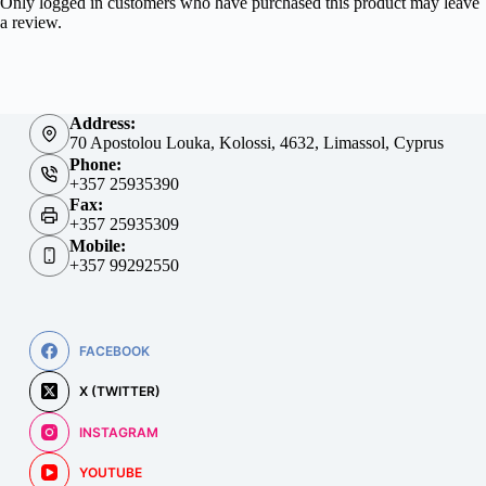
Only logged in customers who have purchased this product may leave
a review.
Address:
70 Apostolou Louka, Kolossi, 4632, Limassol, Cyprus
Phone:
+357 25935390
Fax:
+357 25935309
Mobile:
+357 99292550
FACEBOOK
X (TWITTER)
INSTAGRAM
YOUTUBE