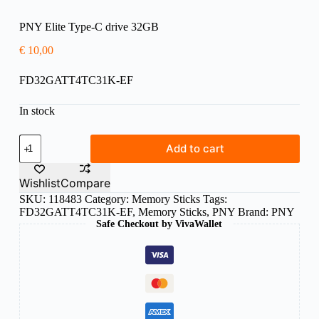
PNY Elite Type-C drive 32GB
€
10,00
FD32GATT4TC31K-EF
In stock
PNY
Add to cart
Elite
Type-
C
Wishlist
Compare
drive
SKU:
118483
Category:
Memory Sticks
Tags:
32GB
FD32GATT4TC31K-EF
,
Memory Sticks
,
PNY
Brand:
PNY
quantity
Safe Checkout by VivaWallet