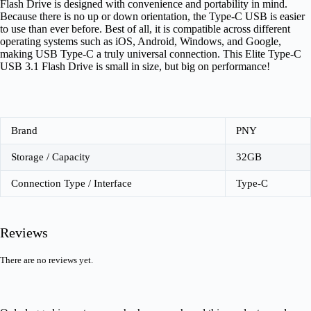
Flash Drive is designed with convenience and portability in mind.
Because there is no up or down orientation, the Type-C USB is easier
to use than ever before. Best of all, it is compatible across different
operating systems such as iOS, Android, Windows, and Google,
making USB Type-C a truly universal connection. This Elite Type-C
USB 3.1 Flash Drive is small in size, but big on performance!
Brand
PNY
Storage / Capacity
32GB
Connection Type / Interface
Type-C
Reviews
There are no reviews yet.