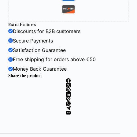
Extra Features
Discounts for B2B customers
Secure Payments
Satisfaction Guarantee
Free shipping for orders above €50
Money Back Guarantee
Share the product