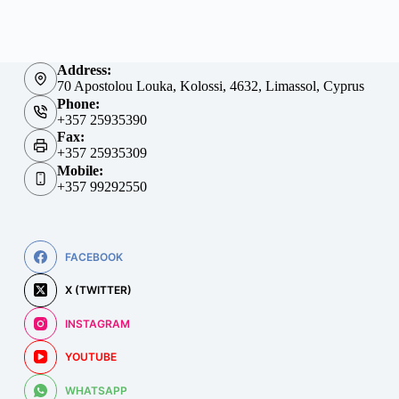
Address:
70 Apostolou Louka, Kolossi, 4632, Limassol, Cyprus
Phone:
+357 25935390
Fax:
+357 25935309
Mobile:
+357 99292550
FACEBOOK
X (TWITTER)
INSTAGRAM
YOUTUBE
WHATSAPP