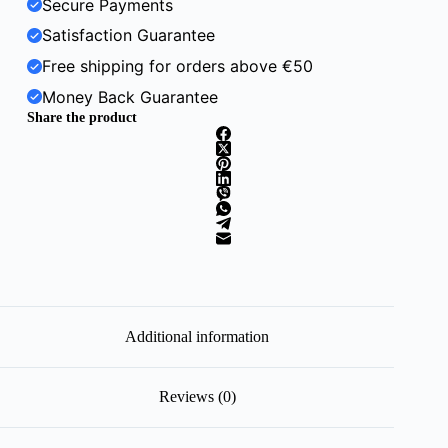
Secure Payments
Satisfaction Guarantee
Free shipping for orders above €50
Money Back Guarantee
Share the product
Additional information
Reviews (0)