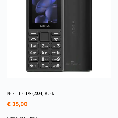
Nokia 105 DS (2024) Black
€
35,00