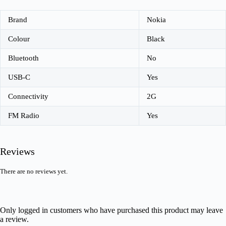
Brand
Nokia
Colour
Black
Bluetooth
No
USB-C
Yes
Connectivity
2G
FM Radio
Yes
Reviews
There are no reviews yet.
Only logged in customers who have purchased this product may leave
a review.