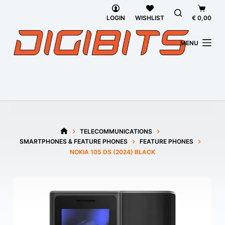
Skip
Shoppi
to
cart
LOGIN
WISHLIST
€
0,00
content
MENU
TELECOMMUNICATIONS
HOME
SMARTPHONES & FEATURE PHONES
FEATURE PHONES
NOKIA 105 DS (2024) BLACK