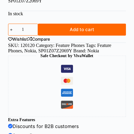
SP01Z07Z2069Y
In stock
Nokia
Add to cart
105
DS
Wishlist
Compare
(2024)
SKU:
120120
Category:
Feature Phones
Tags:
Feature
Black
Phones
,
Nokia
,
SP01Z07Z2069Y
Brand:
Nokia
quantity
Safe Checkout by VivaWallet
Extra Features
Discounts for B2B customers