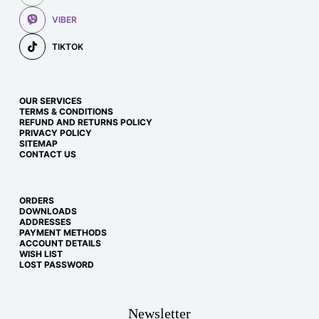
VIBER
TIKTOK
OUR SERVICES
TERMS & CONDITIONS
REFUND AND RETURNS POLICY
PRIVACY POLICY
SITEMAP
CONTACT US
ORDERS
DOWNLOADS
ADDRESSES
PAYMENT METHODS
ACCOUNT DETAILS
WISH LIST
LOST PASSWORD
Newsletter