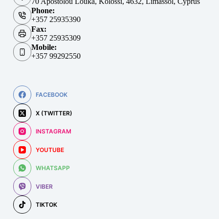
70 Apostolou Louka, Kolossi, 4632, Limassol, Cyprus
Phone:
+357 25935390
Fax:
+357 25935309
Mobile:
+357 99292550
FACEBOOK
X (TWITTER)
INSTAGRAM
YOUTUBE
WHATSAPP
VIBER
TIKTOK