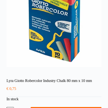
Lyra Giotto Robercolor Industry Chalk 80 mm x 10 mm
€
0,75
In stock