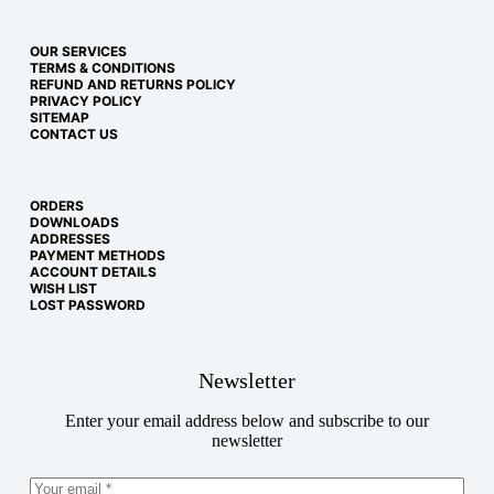
OUR SERVICES
TERMS & CONDITIONS
REFUND AND RETURNS POLICY
PRIVACY POLICY
SITEMAP
CONTACT US
ORDERS
DOWNLOADS
ADDRESSES
PAYMENT METHODS
ACCOUNT DETAILS
WISH LIST
LOST PASSWORD
Newsletter
Enter your email address below and subscribe to our
newsletter