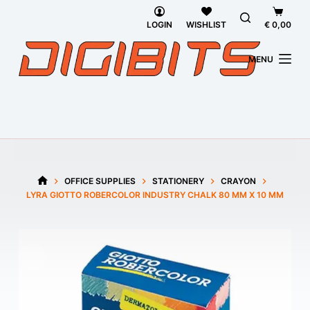
Skip
Shoppi
to
cart
LOGIN
WISHLIST
€
0,00
content
MENU
OFFICE SUPPLIES
STATIONERY
CRAYON
HOME
LYRA GIOTTO ROBERCOLOR INDUSTRY CHALK 80 MM X 10 MM