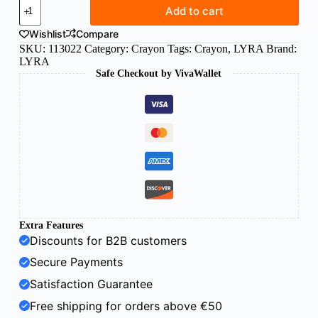
Lyra
Add to cart
Giotto
Robercolor
Wishlist
Compare
Industry
SKU:
113022
Category:
Crayon
Tags:
Crayon
,
LYRA
Brand:
Chalk
LYRA
80
Safe Checkout by VivaWallet
mm
x
10
mm
quantity
Extra Features
Discounts for B2B customers
Secure Payments
Satisfaction Guarantee
Free shipping for orders above €50