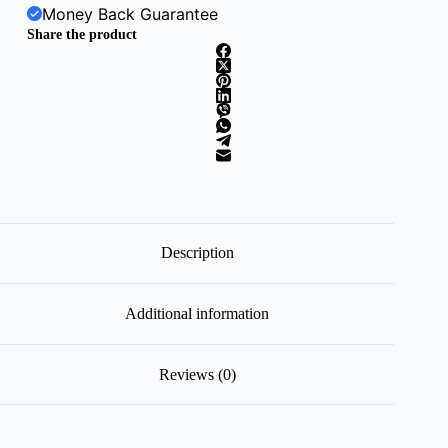
Money Back Guarantee
Share the product
Description
Additional information
Reviews (0)