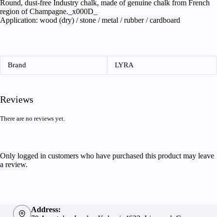
Round, dust-free Industry chalk, made of genuine chalk from French
region of Champagne._x000D_
Application: wood (dry) / stone / metal / rubber / cardboard
Brand
LYRA
Reviews
There are no reviews yet.
Only logged in customers who have purchased this product may leave
a review.
Address: