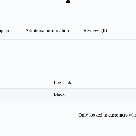
iption
Additional information
Reviews (0)
LogiLink
Black
Only logged in customers who