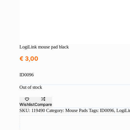
LogiLink mouse pad black
€
3,00
ID0096
Out of stock
Wishlist
Compare
SKU:
119490
Category:
Mouse Pads
Tags:
ID0096
,
LogiLi