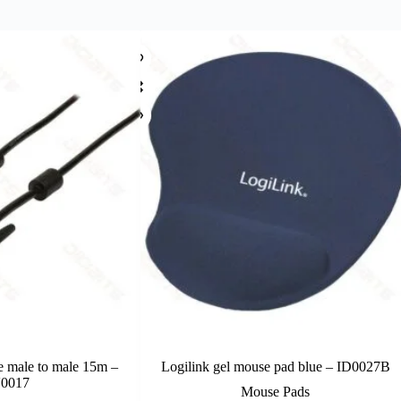
e male to male 15m –
Logilink gel mouse pad blue – ID0027B
0017
Mouse Pads