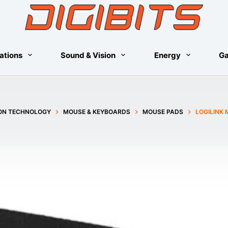
ations
Sound & Vision
Energy
G
ON TECHNOLOGY
MOUSE & KEYBOARDS
MOUSE PADS
LOGILINK