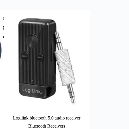
Logilink bluetooth 5.0 audio receiver
LogiLink ca
Bluetooth Receivers
LA