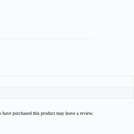
 have purchased this product may leave a review.