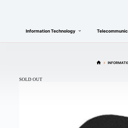
Skip
to
content
Information Technology
Telecommunic
INFORMATI
HOME
SOLD OUT