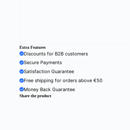
Extra Features
Discounts for B2B customers
Secure Payments
Satisfaction Guarantee
Free shipping for orders above €50
Money Back Guarantee
Share the product