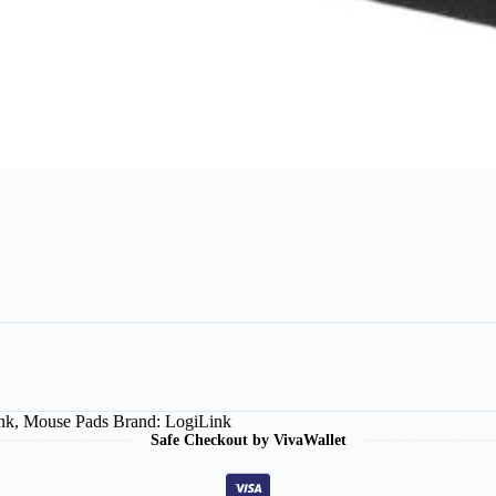
nk
,
Mouse Pads
Brand:
LogiLink
Safe Checkout by VivaWallet