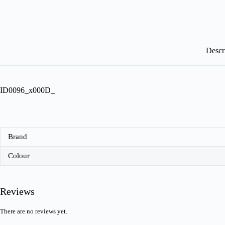
Descr
ID0096_x000D_
Brand
Colour
Reviews
There are no reviews yet.