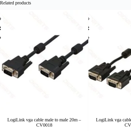
Related products
LogiLink vga cable male to male 20m –
LogiLink vga cabl
CV0018
CV