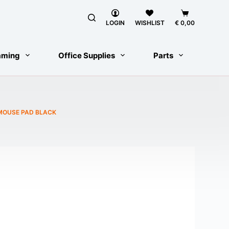
Shopping
cart
LOGIN
WISHLIST
€
0,00
aming
Office Supplies
Parts
 MOUSE PAD BLACK