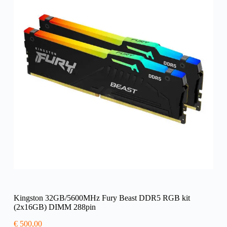
Kingston 32GB/5600MHz Fury Beast DDR5 RGB kit
(2x16GB) DIMM 288pin
€
500,00