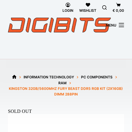
Skip
Shoppi
to
cart
LOGIN
WISHLIST
€
0,00
content
MENU
INFORMATION TECHNOLOGY
PC COMPONENTS
HOME
RAM
KINGSTON 32GB/5600MHZ FURY BEAST DDR5 RGB KIT (2X16GB)
DIMM 288PIN
SOLD OUT