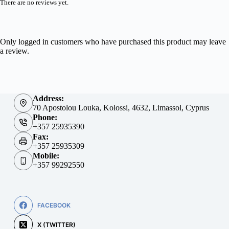
There are no reviews yet.
Only logged in customers who have purchased this product may leave
a review.
Address:
70 Apostolou Louka, Kolossi, 4632, Limassol, Cyprus
Phone:
+357 25935390
Fax:
+357 25935309
Mobile:
+357 99292550
FACEBOOK
X (TWITTER)