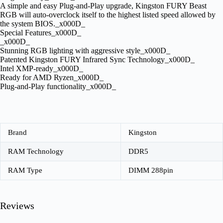
A simple and easy Plug-and-Play upgrade, Kingston FURY Beast
RGB will auto-overclock itself to the highest listed speed allowed by
the system BIOS._x000D_
Special Features_x000D_
_x000D_
Stunning RGB lighting with aggressive style_x000D_
Patented Kingston FURY Infrared Sync Technology_x000D_
Intel XMP-ready_x000D_
Ready for AMD Ryzen_x000D_
Plug-and-Play functionality_x000D_
Brand
Kingston
RAM Technology
DDR5
RAM Type
DIMM 288pin
Reviews