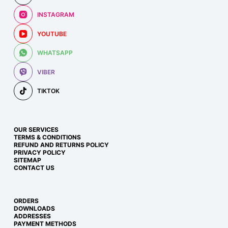
INSTAGRAM
YOUTUBE
WHATSAPP
VIBER
TIKTOK
OUR SERVICES
TERMS & CONDITIONS
REFUND AND RETURNS POLICY
PRIVACY POLICY
SITEMAP
CONTACT US
ORDERS
DOWNLOADS
ADDRESSES
PAYMENT METHODS