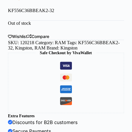
KF556C36BBEAK2-32
Out of stock
Wishlist
Compare
SKU:
120218
Category:
RAM
Tags:
KF556C36BBEAK2-
32
,
Kingston
,
RAM
Brand:
Kingston
Safe Checkout by VivaWallet
Extra Features
Discounts for B2B customers
Secure Payments