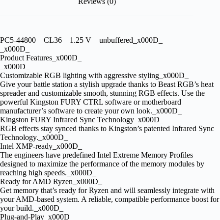
Reviews (0)
PC5-44800 – CL36 – 1.25 V – unbuffered_x000D_
_x000D_
Product Features_x000D_
_x000D_
Customizable RGB lighting with aggressive styling_x000D_
Give your battle station a stylish upgrade thanks to Beast RGB’s heat
spreader and customizable smooth, stunning RGB effects. Use the
powerful Kingston FURY CTRL software or motherboard
manufacturer’s software to create your own look._x000D_
Kingston FURY Infrared Sync Technology_x000D_
RGB effects stay synced thanks to Kingston’s patented Infrared Sync
Technology._x000D_
Intel XMP-ready_x000D_
The engineers have predefined Intel Extreme Memory Profiles
designed to maximize the performance of the memory modules by
reaching high speeds._x000D_
Ready for AMD Ryzen_x000D_
Get memory that’s ready for Ryzen and will seamlessly integrate with
your AMD-based system. A reliable, compatible performance boost for
your build._x000D_
Plug-and-Play_x000D_