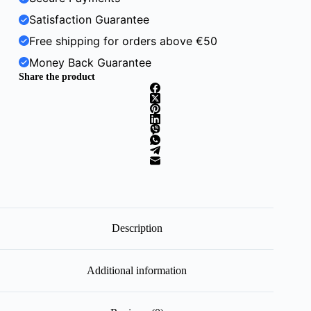
Satisfaction Guarantee
Free shipping for orders above €50
Money Back Guarantee
Share the product
Description
Additional information