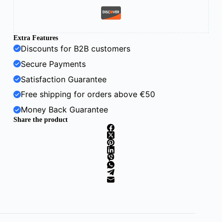
Extra Features
Discounts for B2B customers
Secure Payments
Satisfaction Guarantee
Free shipping for orders above €50
Money Back Guarantee
Share the product