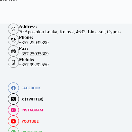
Address:
70 Apostolou Louka, Kolossi, 4632, Limassol, Cyprus
Phone:
+357 25935390
Fax:
+357 25935309
Mobile:
+357 99292550
FACEBOOK
X (TWITTER)
INSTAGRAM
YOUTUBE