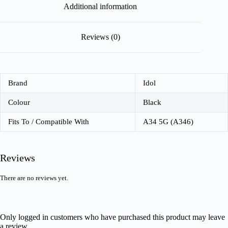
Additional information
Reviews (0)
Brand
Idol
Colour
Black
Fits To / Compatible With
A34 5G (A346)
Reviews
There are no reviews yet.
Only logged in customers who have purchased this product may leave
a review.