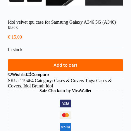
Idol velvet tpu case for Samsung Galaxy A346 5G (A346)
black
€
15,00
In stock
Add to cart
Wishlist
Compare
SKU:
119464
Category:
Cases & Covers
Tags:
Cases &
Covers
,
Idol
Brand:
Idol
Safe Checkout by VivaWallet