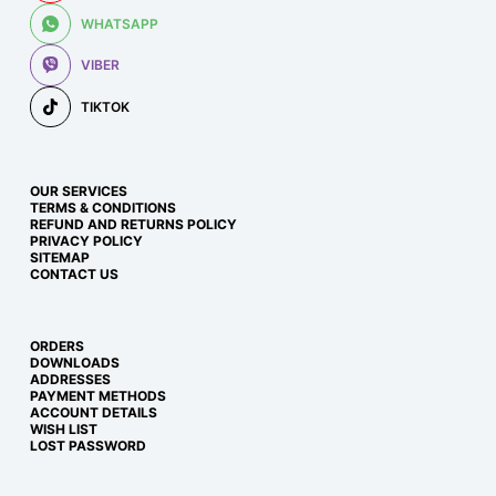
WHATSAPP
VIBER
TIKTOK
OUR SERVICES
TERMS & CONDITIONS
REFUND AND RETURNS POLICY
PRIVACY POLICY
SITEMAP
CONTACT US
ORDERS
DOWNLOADS
ADDRESSES
PAYMENT METHODS
ACCOUNT DETAILS
WISH LIST
LOST PASSWORD