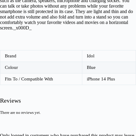
such as the camera, speakers, microphone and charging socket. You
can talk or take photos without any problems while your favorite
smartphone is still protected in its case. They are light and thin and do
not add extra volume and also fold and turn into a stand so you can
comfortably watch your favorite videos and movies on a horizontal
screen._x000D_
Brand
Idol
Colour
Blue
Fits To / Compatible With
iPhone 14 Plus
Reviews
There are no reviews yet.
Only logged in customers who have purchased this product may leave