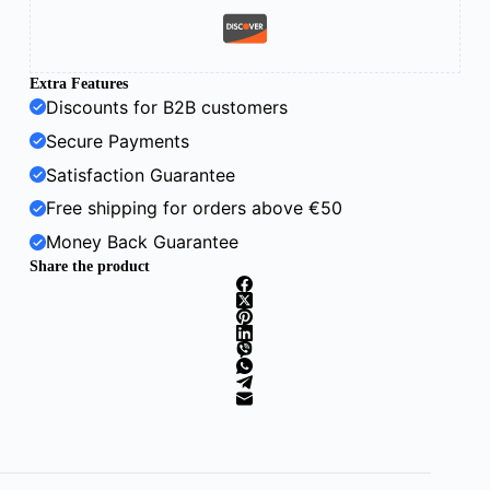
Extra Features
Discounts for B2B customers
Secure Payments
Satisfaction Guarantee
Free shipping for orders above €50
Money Back Guarantee
Share the product