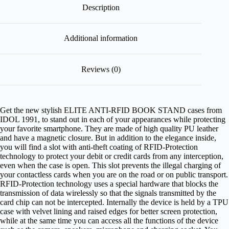
Description
Additional information
Reviews (0)
Get the new stylish ELITE ANTI-RFID BOOK STAND cases from
IDOL 1991, to stand out in each of your appearances while protecting
your favorite smartphone. They are made of high quality PU leather
and have a magnetic closure. But in addition to the elegance inside,
you will find a slot with anti-theft coating of RFID-Protection
technology to protect your debit or credit cards from any interception,
even when the case is open. This slot prevents the illegal charging of
your contactless cards when you are on the road or on public transport.
RFID-Protection technology uses a special hardware that blocks the
transmission of data wirelessly so that the signals transmitted by the
card chip can not be intercepted. Internally the device is held by a TPU
case with velvet lining and raised edges for better screen protection,
while at the same time you can access all the functions of the device