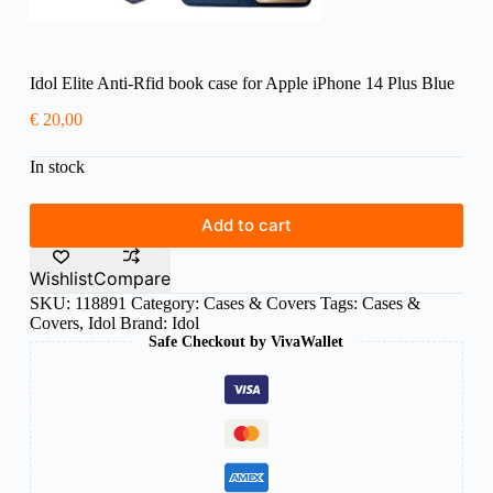
Idol Elite Anti-Rfid book case for Apple iPhone 14 Plus Blue
€
20,00
In stock
Add to cart
Wishlist
Compare
SKU:
118891
Category:
Cases & Covers
Tags:
Cases &
Covers
,
Idol
Brand:
Idol
Safe Checkout by VivaWallet