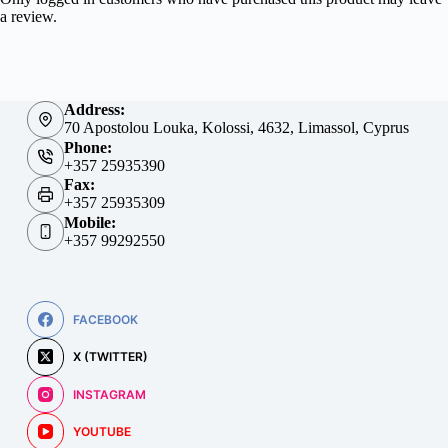
a review.
Address:
70 Apostolou Louka, Kolossi, 4632, Limassol, Cyprus
Phone:
+357 25935390
Fax:
+357 25935309
Mobile:
+357 99292550
FACEBOOK
X (TWITTER)
INSTAGRAM
YOUTUBE