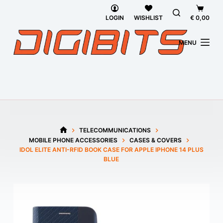
Skip
Shoppi
to
cart
LOGIN
WISHLIST
€
0,00
content
MENU
TELECOMMUNICATIONS
HOME
MOBILE PHONE ACCESSORIES
CASES & COVERS
IDOL ELITE ANTI-RFID BOOK CASE FOR APPLE IPHONE 14 PLUS
BLUE