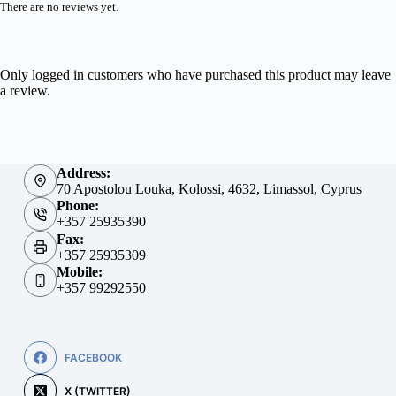
There are no reviews yet.
Only logged in customers who have purchased this product may leave
a review.
Address:
70 Apostolou Louka, Kolossi, 4632, Limassol, Cyprus
Phone:
+357 25935390
Fax:
+357 25935309
Mobile:
+357 99292550
FACEBOOK
X (TWITTER)