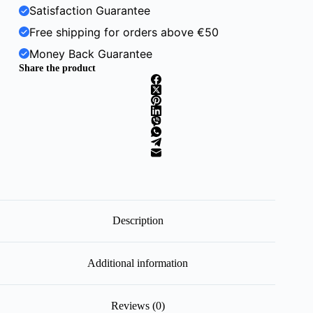
Satisfaction Guarantee
Free shipping for orders above €50
Money Back Guarantee
Share the product
Description
Additional information
Reviews (0)