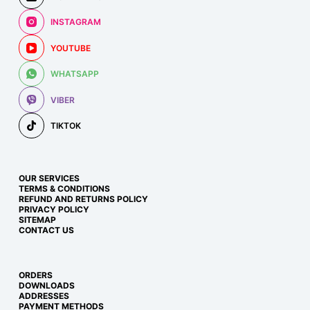
INSTAGRAM
YOUTUBE
WHATSAPP
VIBER
TIKTOK
OUR SERVICES
TERMS & CONDITIONS
REFUND AND RETURNS POLICY
PRIVACY POLICY
SITEMAP
CONTACT US
ORDERS
DOWNLOADS
ADDRESSES
PAYMENT METHODS