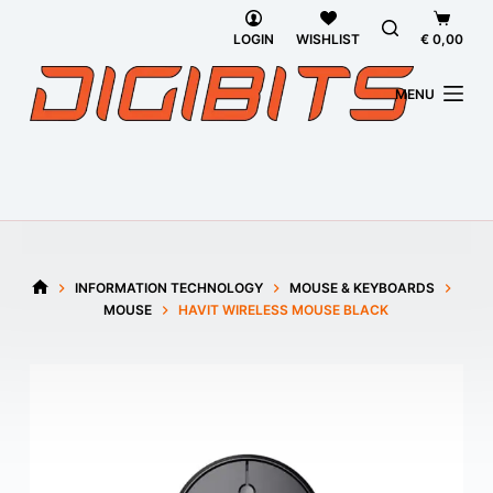
Skip
Shoppi
to
cart
LOGIN
WISHLIST
€
0,00
content
MENU
INFORMATION TECHNOLOGY
MOUSE & KEYBOARDS
HOME
MOUSE
HAVIT WIRELESS MOUSE BLACK