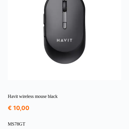
Havit wireless mouse black
€
10,00
MS78GT