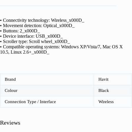
• Connectivity technology: Wireless_x000D_
• Movement detection: Optical_x000D_
• Buttons: 2_x000D_
• Device interface: USB_x000D_
• Scroller type: Scroll wheel_x000D_
• Compatible operating systems: Windows XP/Vista/7, Mac OS X
10.5, Linux 2.6+_x000D_
Brand
Havit
Colour
Black
Connection Type / Interface
Wireless
Reviews