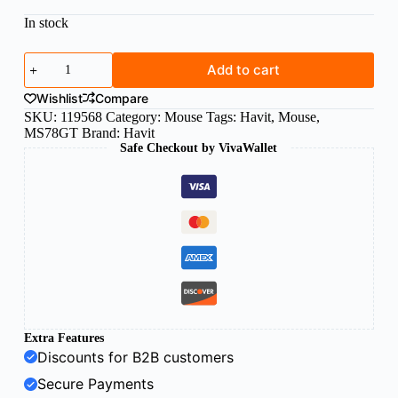
In stock
Havit
Add to cart
wireless
mouse
Wishlist
Compare
black
SKU:
119568
Category:
Mouse
Tags:
Havit
,
Mouse
,
quantity
MS78GT
Brand:
Havit
Safe Checkout by VivaWallet
Extra Features
Discounts for B2B customers
Secure Payments