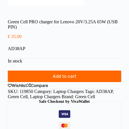
Green Cell PRO charger for Lenovo 20V/3.25A 65W (USB
PIN)
€
35,00
AD38AP
In stock
Add to cart
Wishlist
Compare
SKU:
119850
Category:
Laptop Chargers
Tags:
AD38AP
,
Green Cell
,
Laptop Chargers
Brand:
Green Cell
Safe Checkout by VivaWallet