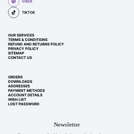
VIBER
TIKTOK
OUR SERVICES
TERMS & CONDITIONS
REFUND AND RETURNS POLICY
PRIVACY POLICY
SITEMAP
CONTACT US
ORDERS
DOWNLOADS
ADDRESSES
PAYMENT METHODS
ACCOUNT DETAILS
WISH LIST
LOST PASSWORD
Newsletter