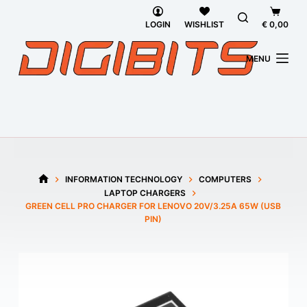
Skip
Shoppi
to
cart
LOGIN
WISHLIST
€
0,00
content
MENU
INFORMATION TECHNOLOGY
COMPUTERS
HOME
LAPTOP CHARGERS
GREEN CELL PRO CHARGER FOR LENOVO 20V/3.25A 65W (USB
PIN)