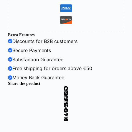
Extra Features
Discounts for B2B customers
Secure Payments
Satisfaction Guarantee
Free shipping for orders above €50
Money Back Guarantee
Share the product