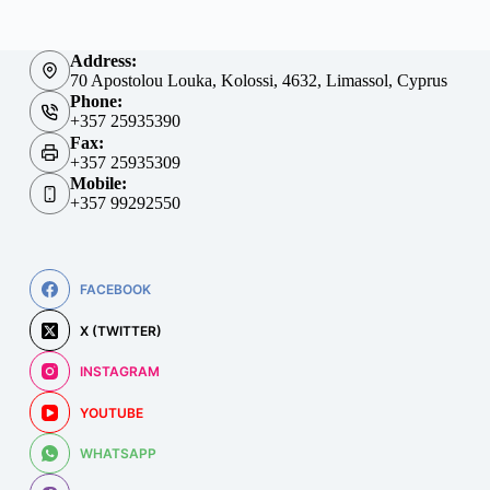
Address:
70 Apostolou Louka, Kolossi, 4632, Limassol, Cyprus
Phone:
+357 25935390
Fax:
+357 25935309
Mobile:
+357 99292550
FACEBOOK
X (TWITTER)
INSTAGRAM
YOUTUBE
WHATSAPP