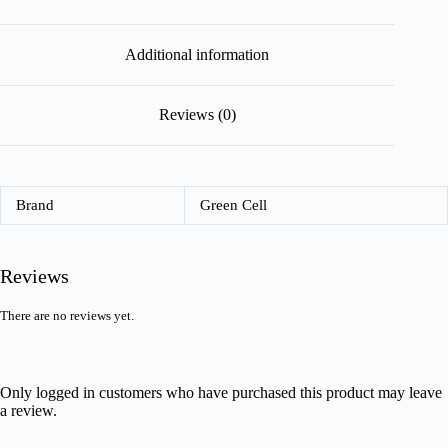
Additional information
Reviews (0)
Brand
Green Cell
Reviews
There are no reviews yet.
Only logged in customers who have purchased this product may leave
a review.