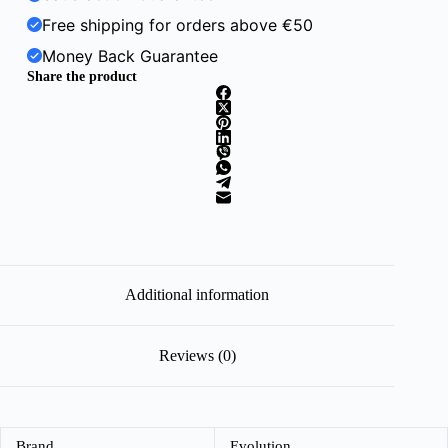
Free shipping for orders above €50
Money Back Guarantee
Share the product
Additional information
Reviews (0)
Brand
Evolution