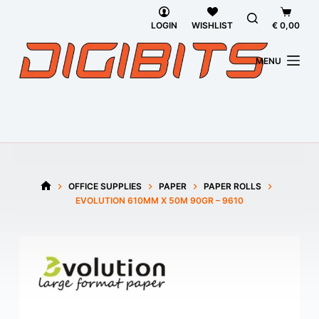
Skip
Shoppi
to
cart
LOGIN
WISHLIST
€
0,00
content
MENU
OFFICE SUPPLIES
PAPER
PAPER ROLLS
HOME
EVOLUTION 610MM X 50M 90GR – 9610