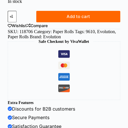
In stock
Evolution
Add to cart
610mm
x
Wishlist
Compare
50m
SKU:
118706
Category:
Paper Rolls
Tags:
9610
,
Evolution
,
90gr
Paper Rolls
Brand:
Evolution
-
Safe Checkout by VivaWallet
9610
quantity
Extra Features
Discounts for B2B customers
Secure Payments
Satisfaction Guarantee