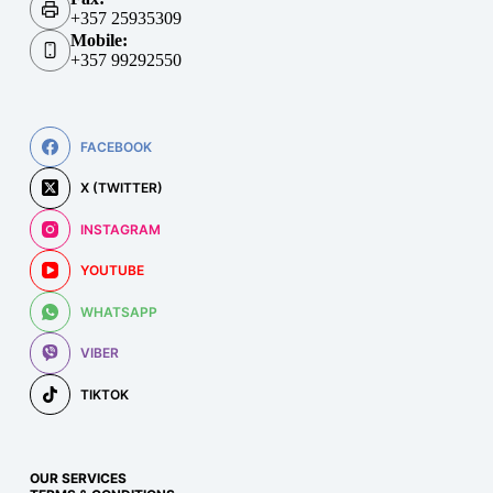
+357 25935309
Mobile:
+357 99292550
FACEBOOK
X (TWITTER)
INSTAGRAM
YOUTUBE
WHATSAPP
VIBER
TIKTOK
OUR SERVICES