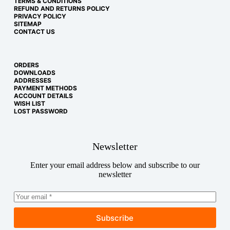
TERMS & CONDITIONS
REFUND AND RETURNS POLICY
PRIVACY POLICY
SITEMAP
CONTACT US
ORDERS
DOWNLOADS
ADDRESSES
PAYMENT METHODS
ACCOUNT DETAILS
WISH LIST
LOST PASSWORD
Newsletter
Enter your email address below and subscribe to our
newsletter
Subscribe
Copyright © 2026