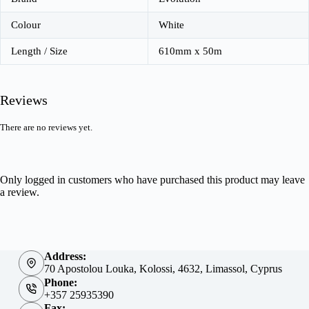
Colour
White
Length / Size
610mm x 50m
Reviews
There are no reviews yet.
Only logged in customers who have purchased this product may leave
a review.
Address:
70 Apostolou Louka, Kolossi, 4632, Limassol, Cyprus
Phone:
+357 25935390
Fax: