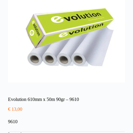
Evolution 610mm x 50m 90gr – 9610
€
13,00
9610