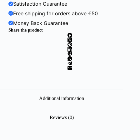
Satisfaction Guarantee
Free shipping for orders above €50
Money Back Guarantee
Share the product
Additional information
Reviews (0)