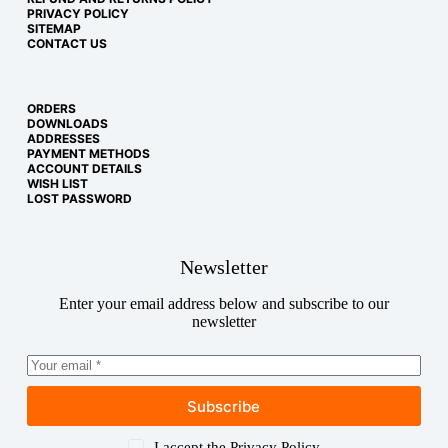
PRIVACY POLICY
SITEMAP
CONTACT US
ORDERS
DOWNLOADS
ADDRESSES
PAYMENT METHODS
ACCOUNT DETAILS
WISH LIST
LOST PASSWORD
Newsletter
Enter your email address below and subscribe to our
newsletter
Subscribe
Copyright © 2026
I accept the
Privacy Policy