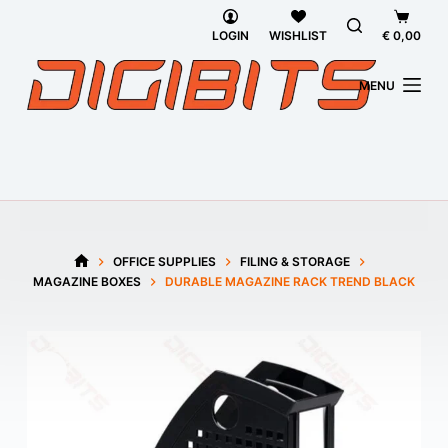
Skip
Shoppi
to
cart
LOGIN
WISHLIST
€
0,00
content
MENU
OFFICE SUPPLIES
FILING & STORAGE
HOME
MAGAZINE BOXES
DURABLE MAGAZINE RACK TREND BLACK