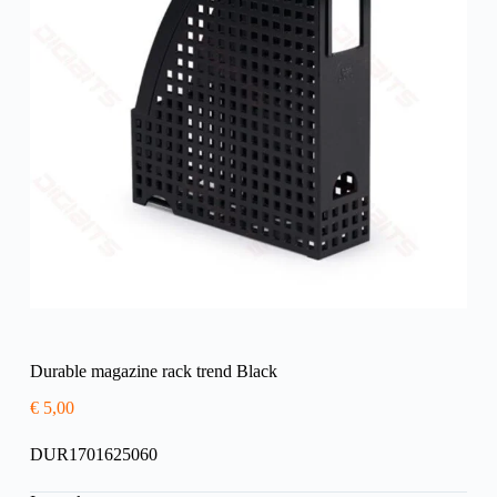
Durable magazine rack trend Black
€
5,00
DUR1701625060