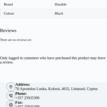
Brand
Durable
Colour
Black
Reviews
There are no reviews yet.
Only logged in customers who have purchased this product may leave
a review.
Address:
70 Apostolou Louka, Kolossi, 4632, Limassol, Cyprus
Phone:
+357 25935390
Fax:
+357 25935309