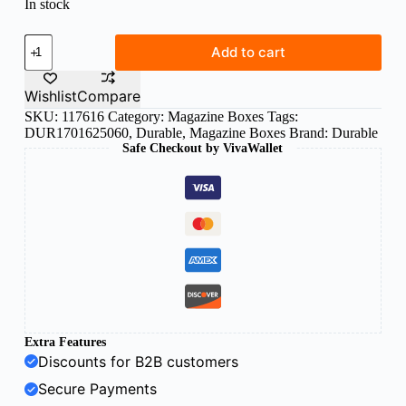
In stock
Durable
Add to cart
magazine
rack
trend
Wishlist
Compare
Black
SKU:
117616
Category:
Magazine Boxes
Tags:
quantity
DUR1701625060
,
Durable
,
Magazine Boxes
Brand:
Durable
Safe Checkout by VivaWallet
Extra Features
Discounts for B2B customers
Secure Payments