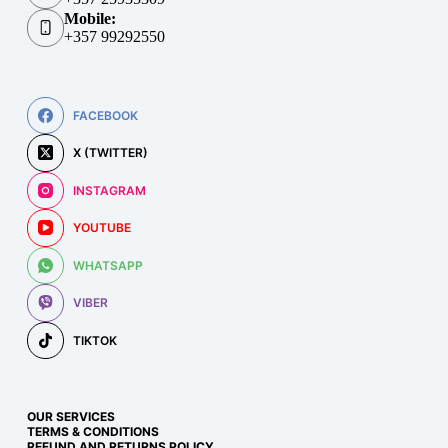
Mobile:
+357 99292550
FACEBOOK
X (TWITTER)
INSTAGRAM
YOUTUBE
WHATSAPP
VIBER
TIKTOK
OUR SERVICES
TERMS & CONDITIONS
REFUND AND RETURNS POLICY